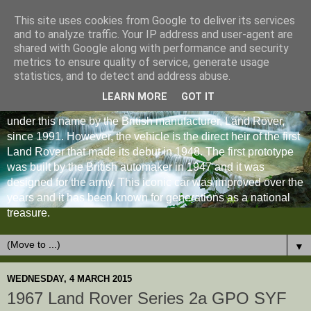
This site uses cookies from Google to deliver its services
and to analyze traffic. Your IP address and user-agent are
shared with Google along with performance and security
metrics to ensure quality of service, generate usage
statistics, and to detect and address abuse.
LEARN MORE
GOT IT
The Land Rover Defender is an off-road vehicle produced
under this name by the British manufacturer, Land Rover,
since 1991. However, the vehicle is the direct heir of the first
Land Rover that made its debut in 1948. The first prototype
was built by the British automaker in 1947 and it was
designed for the army. This iconic car was improved over the
years and it has been known for generations as a national
treasure.
▼
WEDNESDAY, 4 MARCH 2015
1967 Land Rover Series 2a GPO SYF