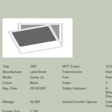
Year:
1967
MOT Expiry:
12/
Manufacturer:
Land Rover
Transmission:
Man
Model:
Series 2a
Fuel:
Petr
Colour:
Black
Seats:
3
Reg. Date:
28/10/1967
Safety Features:
4-
Whe
Driv
Mileage:
56,800
Interior/Comfort Options:
Leat
Sea
Engine Size:
2,250