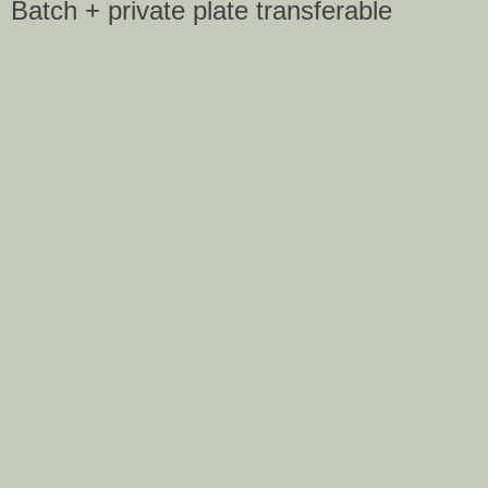
Batch + private plate transferable