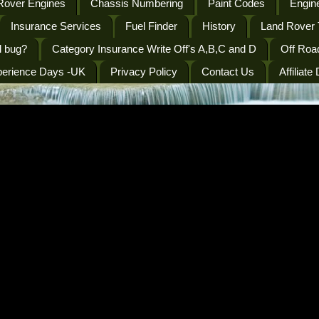
Rover Engines
Chassis Numbering
Paint Codes
Engine
Insurance Services
Fuel Finder
History
Land Rover 
l bug?
Category Insurance Write Off's A,B,C and D
Off Roa
perience Days -UK
Privacy Policy
Contact Us
Affiliate