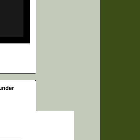
 under