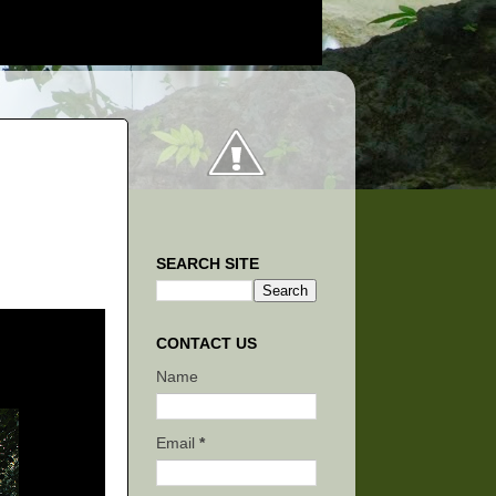
SEARCH SITE
CONTACT US
Name
Email
*