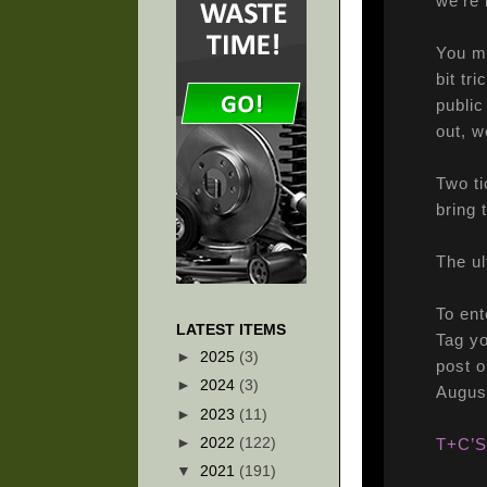
we’re 
You mi
bit tr
public
out, w
Two ti
bring 
The u
To ent
LATEST ITEMS
Tag y
►
2025
(3)
post o
►
2024
(3)
Augus
►
2023
(11)
►
2022
(122)
T+C’S
▼
2021
(191)