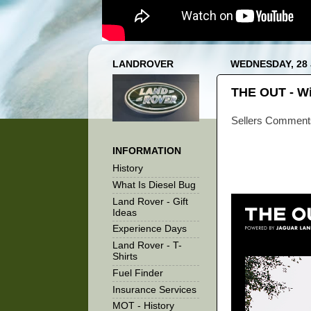
LANDROVER
WEDNESDAY, 28 
THE OUT - Wi
Sellers Comment
INFORMATION
History
What Is Diesel Bug
Land Rover - Gift
Ideas
Experience Days
Land Rover - T-
Shirts
Fuel Finder
Insurance Services
MOT - History