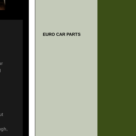
EURO CAR PARTS
ur
d
ut
ugh,