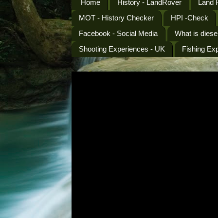
Home
History - LandRover
Land 
MOT - History Checker
HPI -Check
Facebook - Social Media
What is diese
Shooting Experiences - UK
Fishing Ex