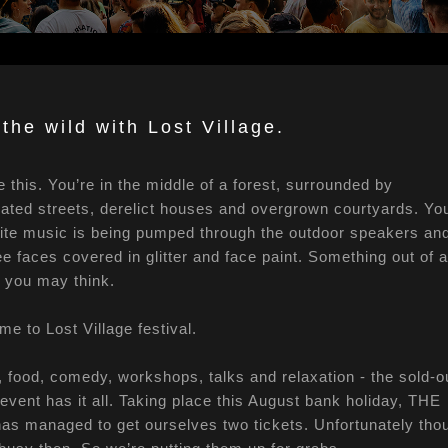
 the wild with Lost Village.
e this. You’re in the middle of a forest, surrounded by
dated streets, derelict houses and overgrown courtyards. Yo
ite music is being pumped through the outdoor speakers an
e faces covered in glitter and face paint. Something out of a
er you may think.
e to Lost Village festival.
 food, comedy, workshops, talks and relaxation - the sold-o
event has it all. Taking place this August bank holiday, THE
s managed to get ourselves two tickets. Unfortunately tho