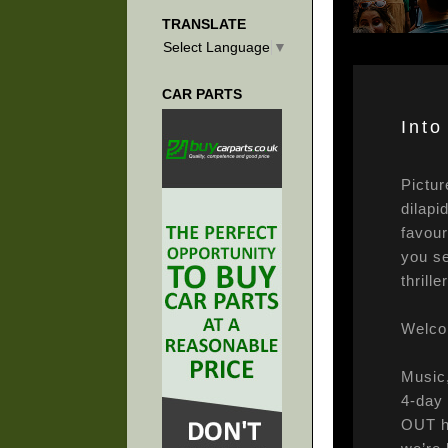
TRANSLATE
Select Language
▼
CAR PARTS
Into
Pictur
dilapi
favour
you se
thrill
Welcom
Music,
4-day 
OUT ha