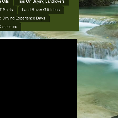
 Oils
Tips On Buying Landrovers
T-Shirts
Land Rover Gift Ideas
d Driving Experience Days
 Disclosure