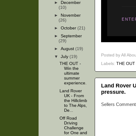
►
December
(10)
►
November
ENTE
(26)
►
October
(21)
►
September
(29)
►
August
(19)
Posted by
All Abo
▼
July
(19)
Labels:
THE OUT
THE OUT -
Win the
ultimate
summer
experience.
Land Rover UK
Land Rover
pressure.
UK - From
the Hillclimb
Sellers Comment
to The Alps,
De...
Off Road
Driving
Challenge
for One and