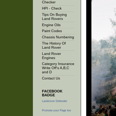
Checker
HPI - Check
Tips On Buying
Land Rovers
Engine Oils
Paint Codes
Chassis Numbering
The History Of
Land Rover
Land Rover
Engines
Category Insurance
Write Off's A,B,C
and D
Contact Us
FACEBOOK
BADGE
Landrover Defender
Promote your Page too