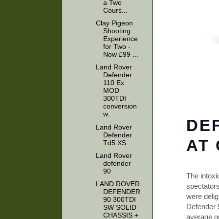
a Two
Cours...
Clay Pigeon
Shooting
Experience
for Two -
Now £99 ...
Land Rover
Defender
110 Ex
MOD
300TDI
conversion
w...
DE
Land Rover
Defender
AT
Td5 XS
Land Rover
defender
90
The intoxi
LAND ROVER
spectator
DEFENDER
were delig
90 300TDI
Defender 5
SW SOLID
CHASSIS +
average gr