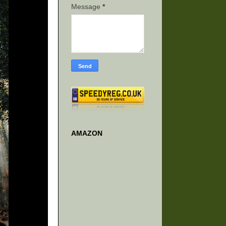
Message
*
AMAZON