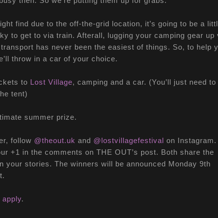
busy then. So we’re putting them up for grabs.
ght find due to the off-the-grid location, it’s going to be a litt
icky to get to via train. Afterall, lugging your camping gear up 
 transport has never been the easiest of things. So, to help 
e’ll throw in a car of your choice.
ckets to
Lost Village
, camping and a car. (You’ll just need to
the tent)
ltimate summer prize.
er, follow
@theout.uk
and
@lostvillagefestival
on Instagram.
our +1 in the comments on THE OUT’s post. Both share the
n your stories. The winners will be announced Monday 9th
t.
 apply
.