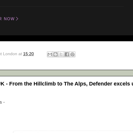
R NOW
ut London
at
15:20
 - From the Hillclimb to The Alps, Defender excels
s -