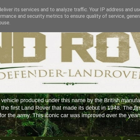
liver its services and to analyze traffic. Your IP address and u
rmance and security metrics to ensure quality of service, gene
buse.
 vehicle produced under this name by the British manufa
f the first Land Rover that made its debut in 1948. The fir
or the army. This iconic car was improved over the year