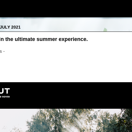
JULY 2021
n the ultimate summer experience.
s -