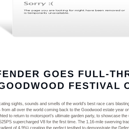
FENDER GOES FULL‑TH
 GOODWOOD FESTIVAL 
cating sights, sounds and smells of the world’s best race cars blastin
s from all over the world coming back to the Goodwood estate year o
hted to return to motorsport’s ultimate garden party, to showcase the
25PS supercharged V8 for the first time. The 1.16‑mile swerving tra
adient of 4.9%) creating the perfect testbed to demonstrate the Defend