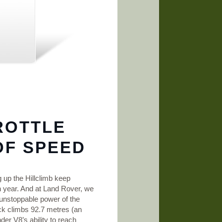
ROTTLE
OF SPEED
g up the Hillclimb keep
n year. And at Land Rover, we
 unstoppable power of the
ck climbs 92.7 metres (an
er V8’s ability to reach