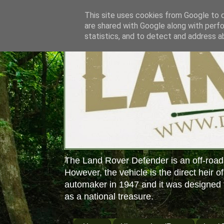
This site uses cookies from Google to de
are shared with Google along with perfo
statistics, and to detect and address a
The Land Rover Defender is an off-road
However, the vehicle is the direct heir o
automaker in 1947 and it was designed f
as a national treasure.