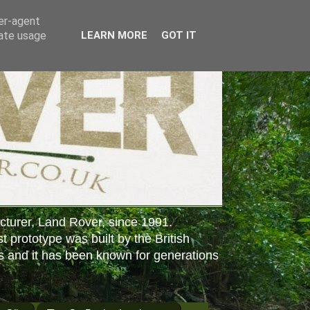
ser-agent
rate usage
LEARN MORE
GOT IT
cturer, Land Rover, since 1991.
st prototype was built by the British
s and it has been known for generations