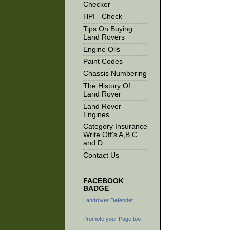
Checker
HPI - Check
Tips On Buying
Land Rovers
Engine Oils
Paint Codes
Chassis Numbering
The History Of
Land Rover
Land Rover
Engines
Category Insurance
Write Off's A,B,C
and D
Contact Us
FACEBOOK
BADGE
Landrover Defender
Promote your Page too