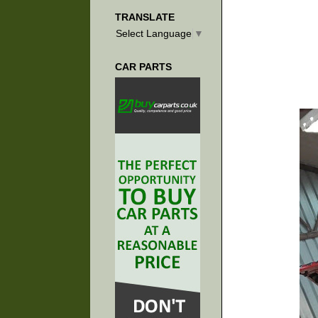
TRANSLATE
Select Language
▼
CAR PARTS