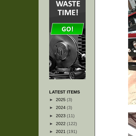
LATEST ITEMS
►
2025
(3)
►
2024
(3)
►
2023
(11)
►
2022
(122)
►
2021
(191)