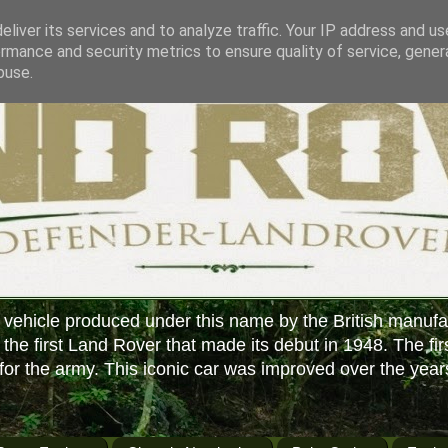
liver its services and to analyze traffic. Your IP address and u
rmance and security metrics to ensure quality of service, gene
buse.
 vehicle produced under this name by the British manufa
f the first Land Rover that made its debut in 1948. The fir
or the army. This iconic car was improved over the year