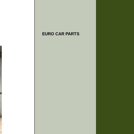
EURO CAR PARTS