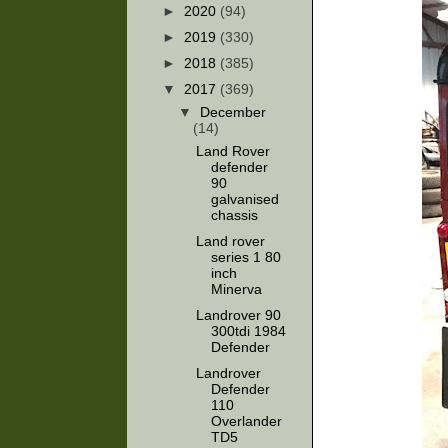
►
2020
(94)
►
2019
(330)
►
2018
(385)
▼
2017
(369)
▼
December
(14)
Land Rover
defender
90
galvanised
chassis
Land rover
series 1 80
inch
Minerva
Landrover 90
300tdi 1984
Defender
Landrover
Defender
110
Overlander
TD5