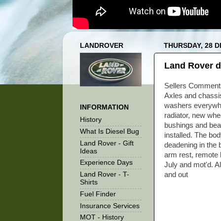
LANDROVER
THURSDAY, 28 
Land Rover d
Sellers Comments
Axles and chassis
washers everywher
INFORMATION
radiator, new whe
History
bushings and bear
What Is Diesel Bug
installed. The bo
Land Rover - Gift
deadening in the 
Ideas
arm rest, remote lo
Experience Days
July and mot'd. Al
Land Rover - T-
and out
Shirts
Fuel Finder
Insurance Services
MOT - History