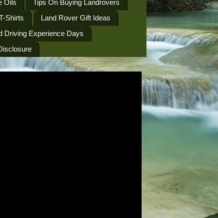
 Oils
Tips On Buying Landrovers
T-Shirts
Land Rover Gift Ideas
d Driving Experience Days
 Disclosure