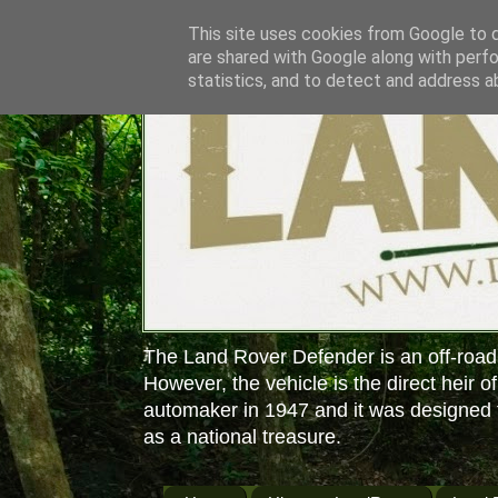
This site uses cookies from Google to de
are shared with Google along with perfo
statistics, and to detect and address a
The Land Rover Defender is an off-road
However, the vehicle is the direct heir o
automaker in 1947 and it was designed f
as a national treasure.