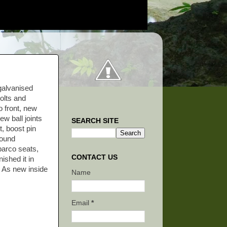
galvanised
olts and
o front, new
w ball joints
SEARCH SITE
, boost pin
Sound
parco seats,
CONTACT US
nished it in
. As new inside
Name
Email
*