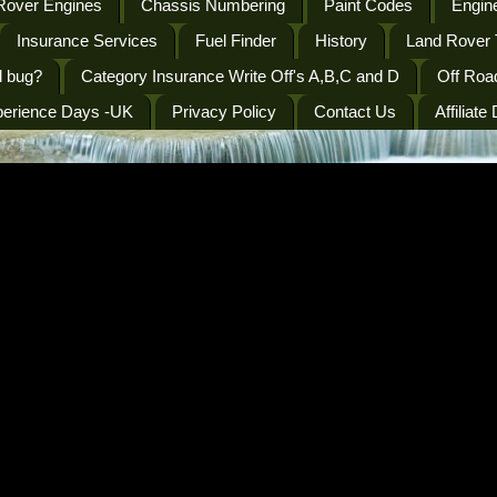
Rover Engines
Chassis Numbering
Paint Codes
Engine
Insurance Services
Fuel Finder
History
Land Rover 
l bug?
Category Insurance Write Off's A,B,C and D
Off Roa
perience Days -UK
Privacy Policy
Contact Us
Affiliate