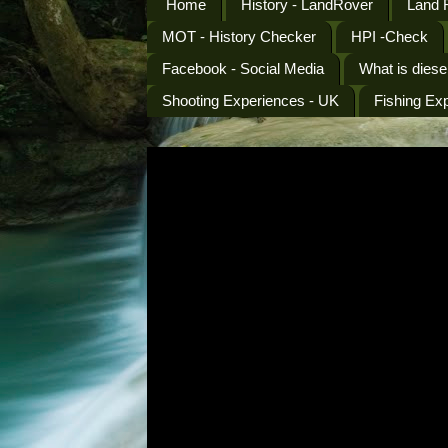
Home
History - LandRover
Land 
MOT - History Checker
HPI -Check
Facebook - Social Media
What is diese
Shooting Experiences - UK
Fishing Ex