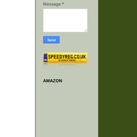
Message
*
AMAZON