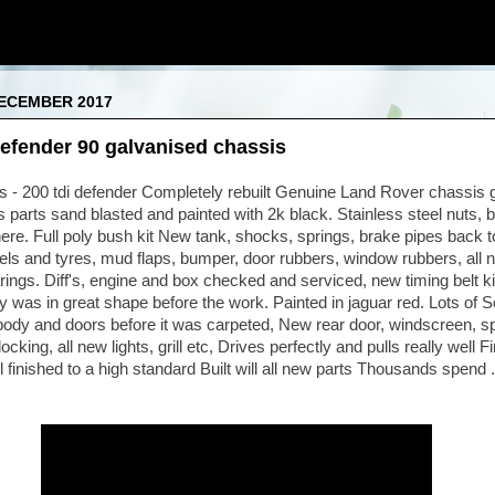
DECEMBER 2017
efender 90 galvanised chassis
 - 200 tdi defender Completely rebuilt Genuine Land Rover chassis 
 parts sand blasted and painted with 2k black. Stainless steel nuts, b
e. Full poly bush kit New tank, shocks, springs, brake pipes back t
els and tyres, mud flaps, bumper, door rubbers, window rubbers, all ne
ings. Diff's, engine and box checked and serviced, new timing belt kit
dy was in great shape before the work. Painted in jaguar red. Lots of 
body and doors before it was carpeted, New rear door, windscreen, s
cking, all new lights, grill etc, Drives perfectly and pulls really well Fi
l finished to a high standard Built will all new parts Thousands spend 