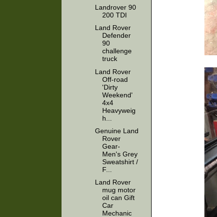
Landrover 90
200 TDI
Land Rover
Defender
90
challenge
truck
Land Rover
Off-road
'Dirty
Weekend'
4x4
Heavyweig
h...
Genuine Land
Rover
Gear-
Men's Grey
Sweatshirt /
F...
Land Rover
mug motor
oil can Gift
Car
Mechanic