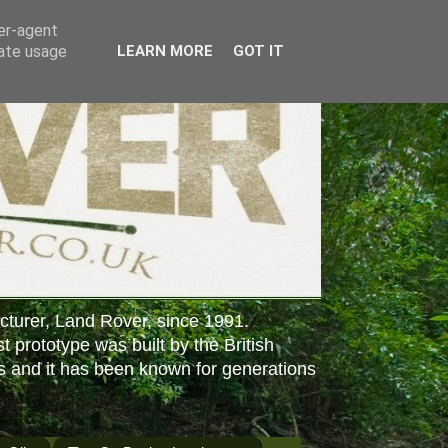
ser-agent
rate usage
LEARN MORE
GOT IT
cturer, Land Rover, since 1991.
st prototype was built by the British
s and it has been known for generations