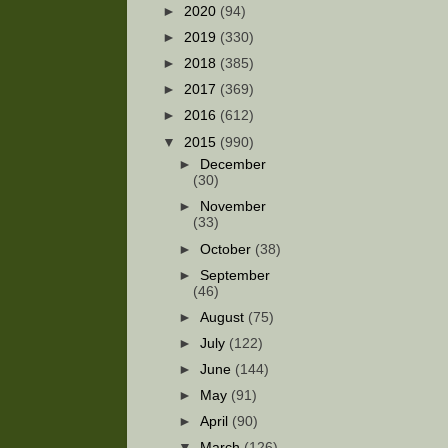
►
2020
(94)
►
2019
(330)
►
2018
(385)
►
2017
(369)
►
2016
(612)
▼
2015
(990)
►
December
(30)
►
November
(33)
►
October
(38)
►
September
(46)
►
August
(75)
►
July
(122)
►
June
(144)
►
May
(91)
►
April
(90)
▼
March
(126)