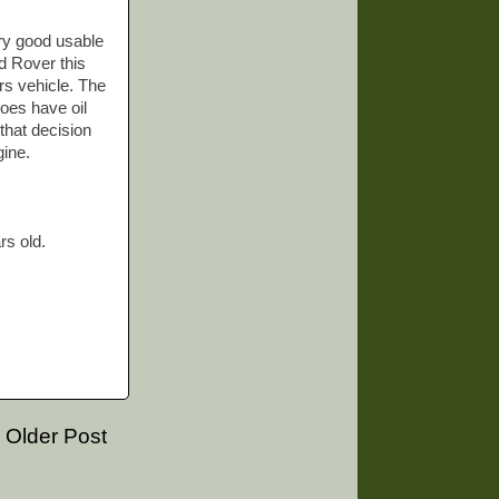
ery good usable
nd Rover this
rs vehicle. The
does have oil
that decision
gine.
rs old.
Older Post