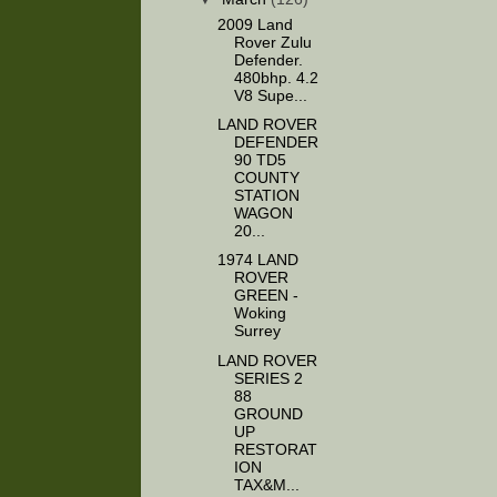
2009 Land
Rover Zulu
Defender.
480bhp. 4.2
V8 Supe...
LAND ROVER
DEFENDER
90 TD5
COUNTY
STATION
WAGON
20...
1974 LAND
ROVER
GREEN -
Woking
Surrey
LAND ROVER
SERIES 2
88
GROUND
UP
RESTORAT
ION
TAX&M...