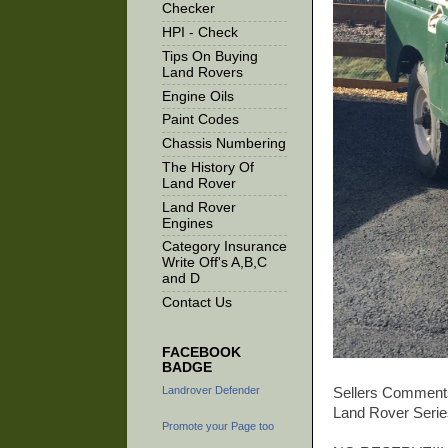
Checker
HPI - Check
Tips On Buying
Land Rovers
Engine Oils
Paint Codes
Chassis Numbering
The History Of
Land Rover
Land Rover
Engines
Category Insurance
Write Off's A,B,C
and D
Contact Us
FACEBOOK
BADGE
Landrover Defender
Sellers Comment
Land Rover Series
Promote your Page too