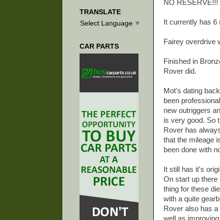
NO RESERVE!!!
TRANSLATE
It currently has 
Select Language
▼
Fairey overdrive 
CAR PARTS
Finished in Bronz
Rover did.
Mot's dating back
been professional
new outriggers an
is very good. So t
Rover has always 
that the mileage 
been done with n
It still has it's o
On start up there
thing for these di
with a quite gear
Rover also has a 
well as improving