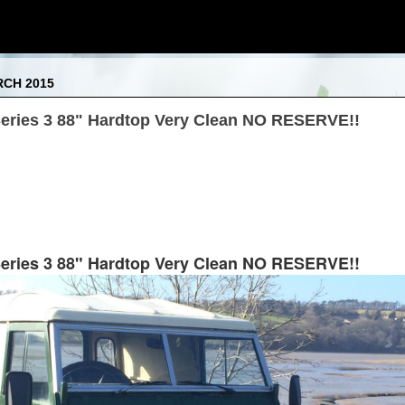
RCH 2015
eries 3 88" Hardtop Very Clean NO RESERVE!!
eries 3 88" Hardtop Very Clean NO RESERVE!!