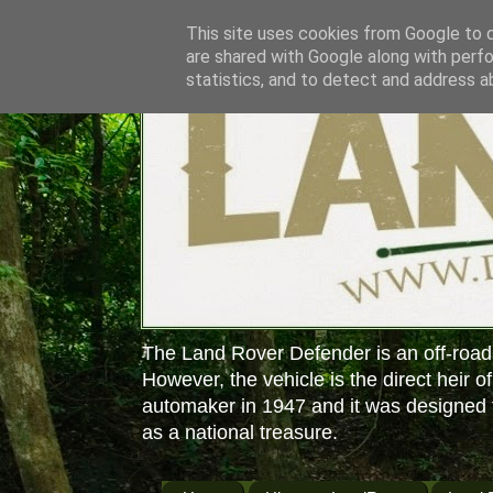
This site uses cookies from Google to de
are shared with Google along with perfo
statistics, and to detect and address a
The Land Rover Defender is an off-road
However, the vehicle is the direct heir o
automaker in 1947 and it was designed f
as a national treasure.