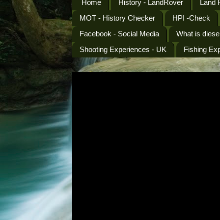
Home
History - LandRover
Land 
MOT - History Checker
HPI -Check
Facebook - Social Media
What is diese
Shooting Experiences - UK
Fishing Ex