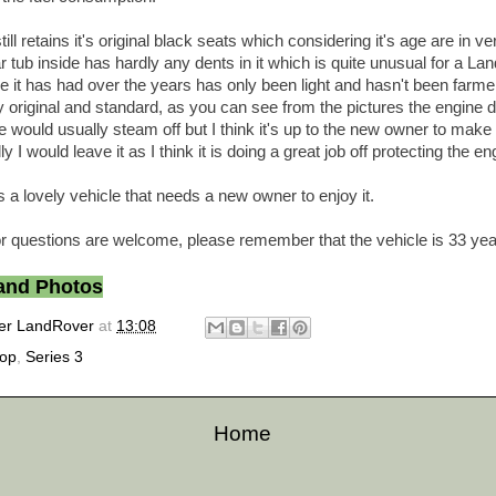
ll retains it's original black seats which considering it's age are in v
r tub inside has hardly any dents in it which is quite unusual for a La
e it has had over the years has only been light and hasn't been farme
y original and standard, as you can see from the pictures the engine 
 would usually steam off but I think it's up to the new owner to make 
 I would leave it as I think it is doing a great job off protecting the en
 a lovely vehicle that needs a new owner to enjoy it.
r questions are welcome, please remember that the vehicle is 33 yea
 and Photos
er LandRover
at
13:08
top
,
Series 3
Home