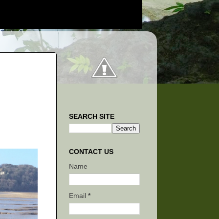
SEARCH SITE
CONTACT US
Name
Email
*