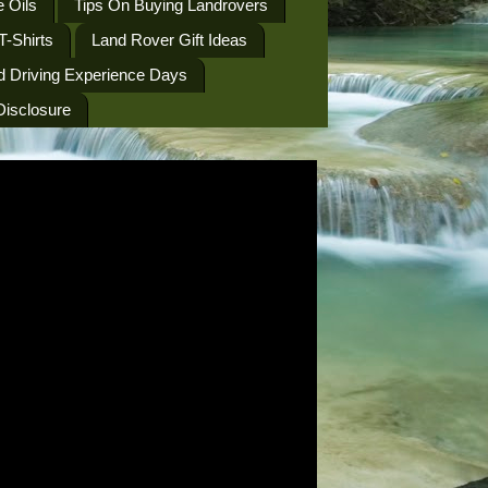
 Oils
Tips On Buying Landrovers
T-Shirts
Land Rover Gift Ideas
d Driving Experience Days
 Disclosure