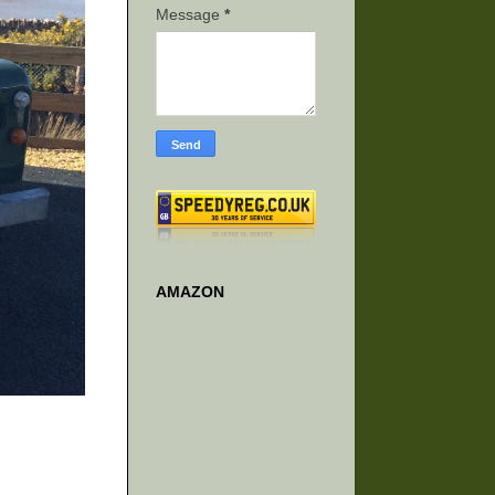
Message
*
AMAZON