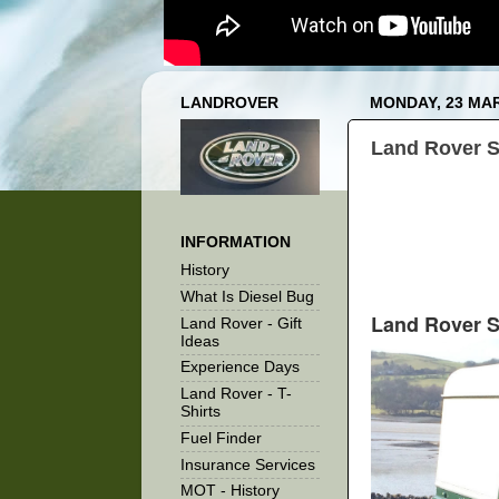
LANDROVER
MONDAY, 23 MA
Land Rover S
INFORMATION
History
What Is Diesel Bug
Land Rover S
Land Rover - Gift
Ideas
Experience Days
Land Rover - T-
Shirts
Fuel Finder
Insurance Services
MOT - History