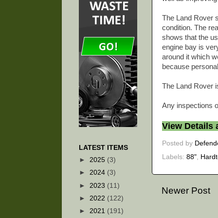
The Land Rover sti
condition. The rea
shows that the us
engine bay is ver
around it which we
because personally
The Land Rover is
Any inspections o
View Details
Posted by
Defend
LATEST ITEMS
Labels:
88"
,
Hard
►
2025
(3)
►
2024
(3)
►
2023
(11)
Newer Post
►
2022
(122)
►
2021
(191)