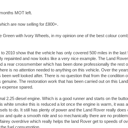
6 months MOT left.
which are now selling for £800+.
e Green with Ivory Wheels, in my opinion one of the best colour com
 to 2010 show that the vehicle has only covered 500 miles in the last 
ly repainted and now looks like a very nice example. The Land Rover
d a rear crossmember which has been done professionally the rest o
here is no attention needed to anything on this vehicle. Over the year
been well looked after. There is no question that from the condition o
is genuine. The restoration work that has been carried out on this La
o expense spared.
riginal 2.25 diesel engine. Which is a good runner and starts on the button
 is white smoke this is reduced a lot once the engine is warm, it wa
esels to do. It still has plenty of power and the Land Rover really does 
box and quite a smooth ride and so mechanically there are no problem
fairey overdrive which really helps the land Rover get to speeds of 
 the fuel consumption.