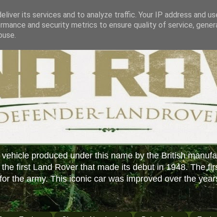
liver its services and to analyze traffic. Your IP address and u
rmance and security metrics to ensure quality of service, gene
buse.
 vehicle produced under this name by the British manufa
f the first Land Rover that made its debut in 1948. The fir
or the army. This iconic car was improved over the year