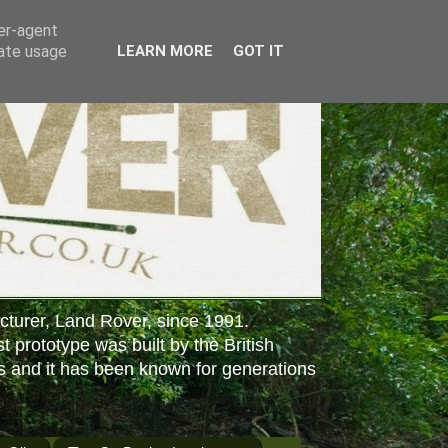
ser-agent
rate usage
LEARN MORE
GOT IT
cturer, Land Rover, since 1991.
st prototype was built by the British
s and it has been known for generations