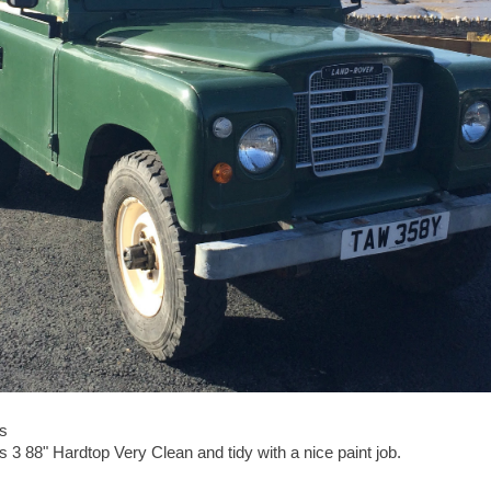
s
 3 88" Hardtop Very Clean and tidy with a nice paint job.