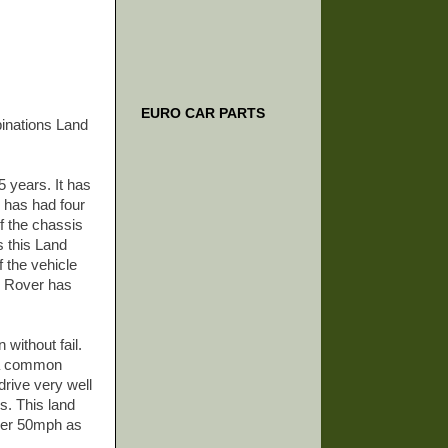
EURO CAR PARTS
binations Land
5 years. It has
 has had four
f the chassis
s this Land
f the vehicle
nd Rover has
 without fail.
s a common
drive very well
s. This land
over 50mph as