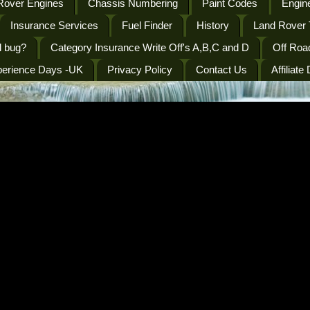
Rover Engines
Chassis Numbering
Paint Codes
Engine
Insurance Services
Fuel Finder
History
Land Rover 
l bug?
Category Insurance Write Off's A,B,C and D
Off Roa
perience Days -UK
Privacy Policy
Contact Us
Affiliate