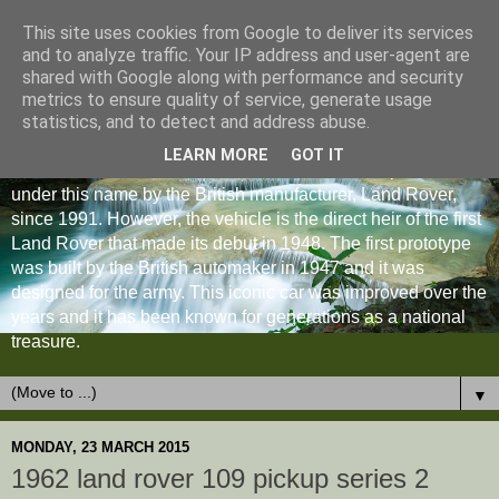
This site uses cookies from Google to deliver its services
and to analyze traffic. Your IP address and user-agent are
shared with Google along with performance and security
metrics to ensure quality of service, generate usage
statistics, and to detect and address abuse.
LEARN MORE
GOT IT
The Land Rover Defender is an off-road vehicle produced
under this name by the British manufacturer, Land Rover,
since 1991. However, the vehicle is the direct heir of the first
Land Rover that made its debut in 1948. The first prototype
was built by the British automaker in 1947 and it was
designed for the army. This iconic car was improved over the
years and it has been known for generations as a national
treasure.
▼
MONDAY, 23 MARCH 2015
1962 land rover 109 pickup series 2