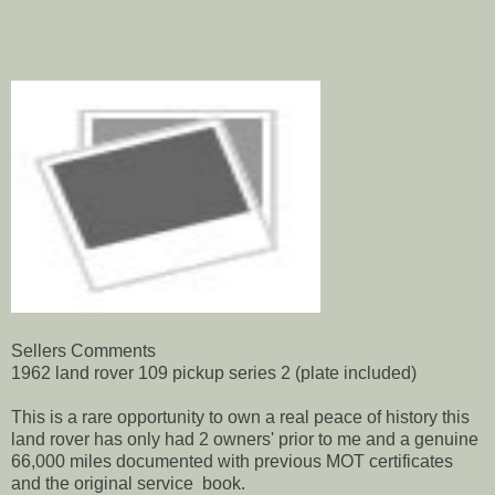
Sellers Comments
1962 land rover 109 pickup series 2 (plate included)
This is a rare opportunity to own a real peace of history this
land rover has only had 2 owners' prior to me and a genuine
66,000 miles documented with previous MOT certificates
and the original service book.