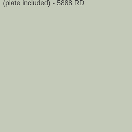
(plate included) - 5888 RD