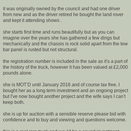
it was originally owned by the council and had one driver
from new and as the driver retired he bought the land rover
and kept it attending shows .
she starts first time and runs beautifully but as you can
imagine over the years she has gathered a few dings but
mechanically and the chassis is rock solid apart from the tow
bar panel is rusted but not structural.
the registration number is included in the sale as it's a part of
the history of the truck, however it has been valued at £2,000
pounds alone.
she is MOT'D until January 2016 and of course tax free. I
bought her as a long term investment and an ongoing project
but I've now bought another project and the wife says I can't
keep both.
she is up for auction with a sensible reserve please bid with
confidence and to buy and viewing and questions welcome.