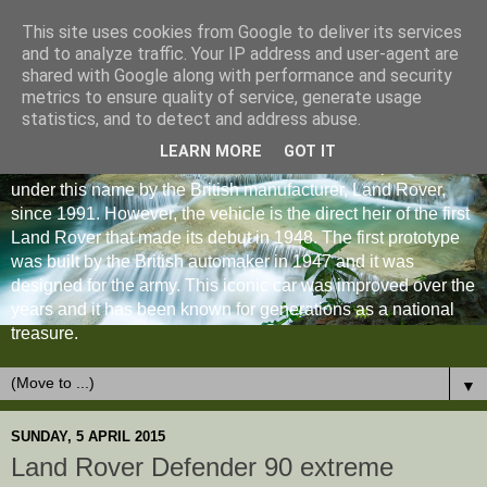
This site uses cookies from Google to deliver its services
and to analyze traffic. Your IP address and user-agent are
shared with Google along with performance and security
metrics to ensure quality of service, generate usage
statistics, and to detect and address abuse.
LEARN MORE
GOT IT
The Land Rover Defender is an off-road vehicle produced
under this name by the British manufacturer, Land Rover,
since 1991. However, the vehicle is the direct heir of the first
Land Rover that made its debut in 1948. The first prototype
was built by the British automaker in 1947 and it was
designed for the army. This iconic car was improved over the
years and it has been known for generations as a national
treasure.
▼
SUNDAY, 5 APRIL 2015
Land Rover Defender 90 extreme