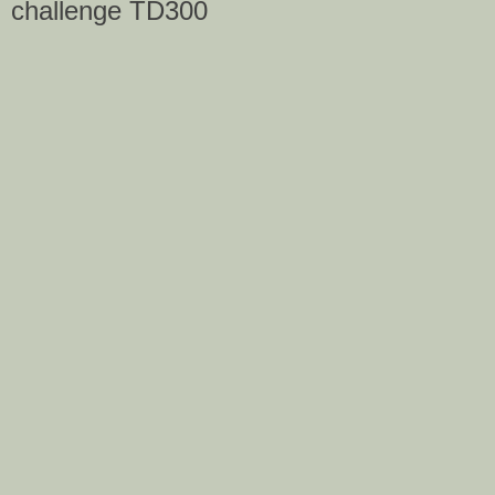
challenge TD300