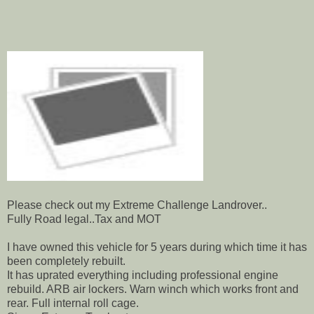
Please check out my Extreme Challenge Landrover..
Fully Road legal..Tax and MOT
I have owned this vehicle for 5 years during which time it has
been completely rebuilt.
It has uprated everything including professional engine
rebuild. ARB air lockers. Warn winch which works front and
rear. Full internal roll cage.