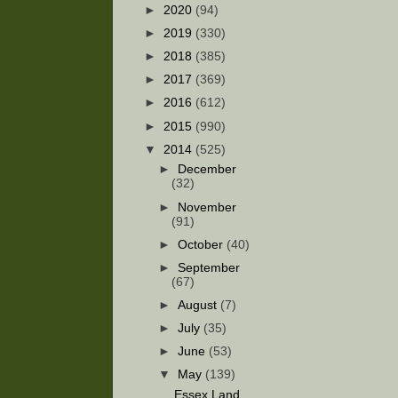
►
2020
(94)
►
2019
(330)
►
2018
(385)
►
2017
(369)
►
2016
(612)
►
2015
(990)
▼
2014
(525)
►
December
(32)
►
November
(91)
►
October
(40)
►
September
(67)
►
August
(7)
►
July
(35)
►
June
(53)
▼
May
(139)
Essex Land