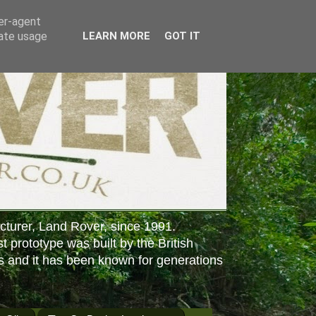
ser-agent
rate usage
LEARN MORE
GOT IT
cturer, Land Rover, since 1991.
st prototype was built by the British
s and it has been known for generations