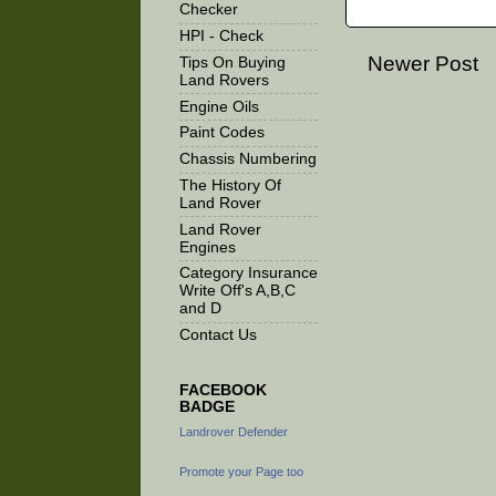
Checker
HPI - Check
Newer Post
Tips On Buying
Land Rovers
Engine Oils
Paint Codes
Chassis Numbering
The History Of
Land Rover
Land Rover
Engines
Category Insurance
Write Off's A,B,C
and D
Contact Us
FACEBOOK
BADGE
Landrover Defender
Promote your Page too