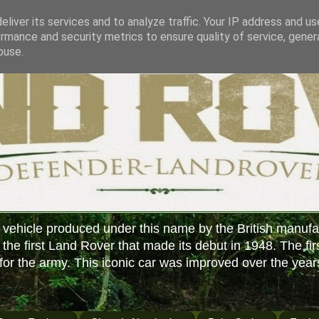
liver its services and to analyze traffic. Your IP address and u
rmance and security metrics to ensure quality of service, gene
buse.
 vehicle produced under this name by the British manufa
f the first Land Rover that made its debut in 1948. The fir
or the army. This iconic car was improved over the year