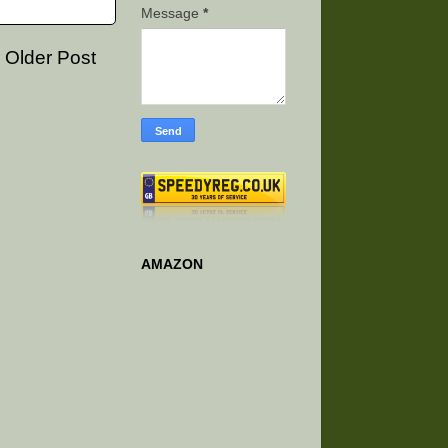
Message
*
Older Post
AMAZON