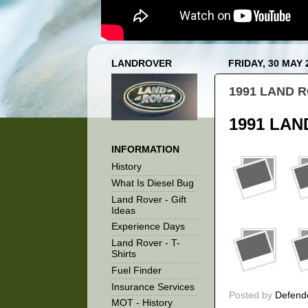
LANDROVER
FRIDAY, 30 MAY 
1991 LAND R
1991 LAN
INFORMATION
History
What Is Diesel Bug
Land Rover - Gift
Ideas
Experience Days
Land Rover - T-
Shirts
Fuel Finder
Insurance Services
Posted by
Defend
MOT - History