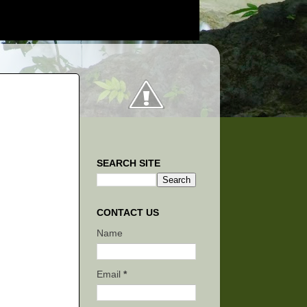
SEARCH SITE
CONTACT US
Name
Email
*