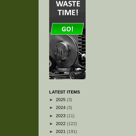
LATEST ITEMS
►
2025
(3)
►
2024
(3)
►
2023
(11)
►
2022
(122)
►
2021
(191)