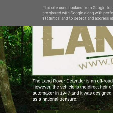
This site uses cookies from Google to de
are shared with Google along with perfo
statistics, and to detect and address a
The Land Rover Defender is an off-road
However, the vehicle is the direct heir o
automaker in 1947 and it was designed f
as a national treasure.