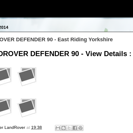
2014
OVER DEFENDER 90 - East Riding Yorkshire
DROVER DEFENDER 90 - View Details
:
er LandRover
at
19:38