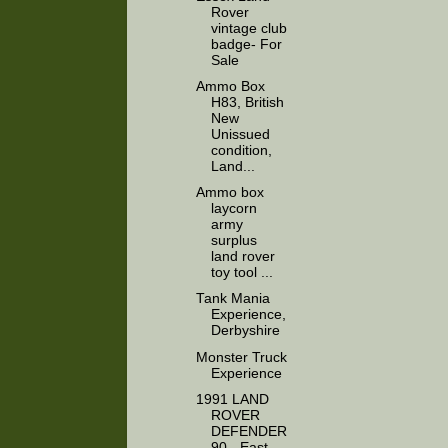
Rover
vintage club
badge- For
Sale
Ammo Box
H83, British
New
Unissued
condition,
Land...
Ammo box
laycorn
army
surplus
land rover
toy tool ...
Tank Mania
Experience,
Derbyshire
Monster Truck
Experience
1991 LAND
ROVER
DEFENDER
90 - East