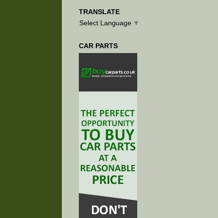
TRANSLATE
Select Language
▼
CAR PARTS