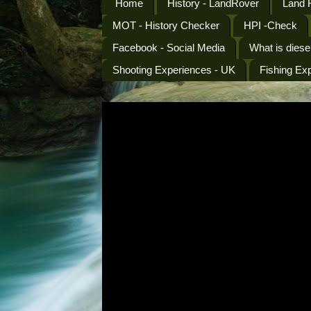
Home
History - LandRover
Land 
MOT - History Checker
HPI -Check
Facebook - Social Media
What is diese
Shooting Experiences - UK
Fishing Ex