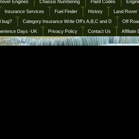
Rover Engines
Chassis Numbering
Paint Codes
Engine
Insurance Services
Fuel Finder
History
Land Rover 
l bug?
Category Insurance Write Off's A,B,C and D
Off Roa
perience Days -UK
Privacy Policy
Contact Us
Affiliate