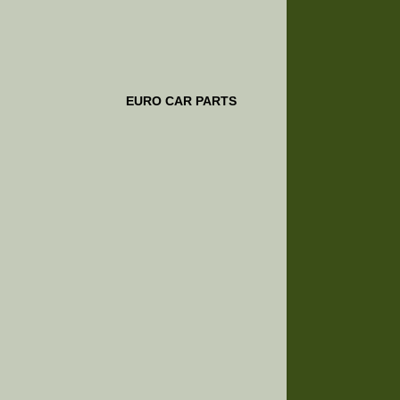
EURO CAR PARTS