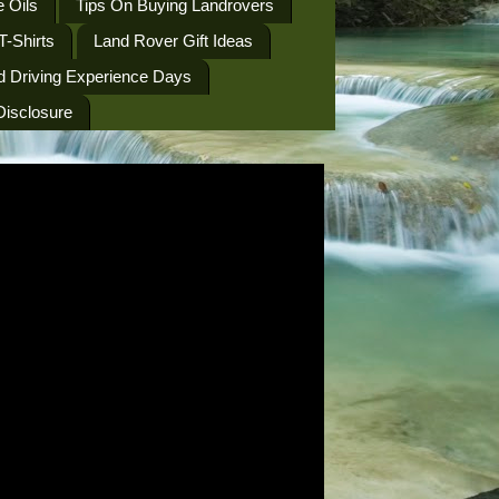
 Oils
Tips On Buying Landrovers
T-Shirts
Land Rover Gift Ideas
d Driving Experience Days
 Disclosure