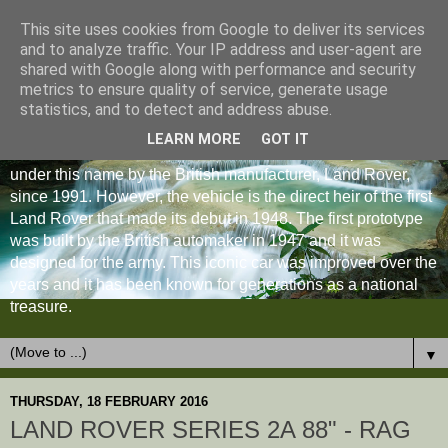
This site uses cookies from Google to deliver its services
and to analyze traffic. Your IP address and user-agent are
shared with Google along with performance and security
metrics to ensure quality of service, generate usage
statistics, and to detect and address abuse.
LEARN MORE
GOT IT
The Land Rover Defender is an off-road vehicle produced
under this name by the British manufacturer, Land Rover,
since 1991. However, the vehicle is the direct heir of the first
Land Rover that made its debut in 1948. The first prototype
was built by the British automaker in 1947 and it was
designed for the army. This iconic car was improved over the
years and it has been known for generations as a national
treasure.
▼
THURSDAY, 18 FEBRUARY 2016
LAND ROVER SERIES 2A 88" - RAG