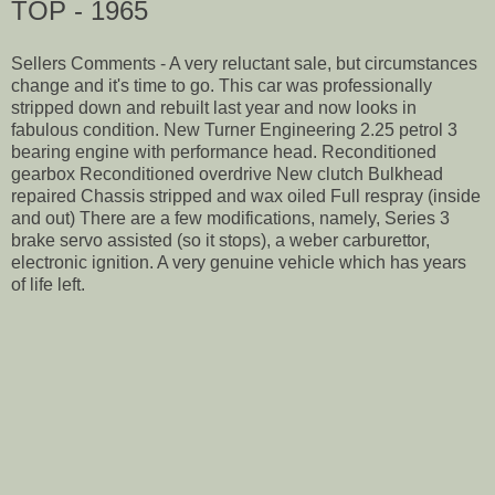
TOP - 1965
Sellers Comments - A very reluctant sale, but circumstances
change and it's time to go. This car was professionally
stripped down and rebuilt last year and now looks in
fabulous condition. New Turner Engineering 2.25 petrol 3
bearing engine with performance head. Reconditioned
gearbox Reconditioned overdrive New clutch Bulkhead
repaired Chassis stripped and wax oiled Full respray (inside
and out) There are a few modifications, namely, Series 3
brake servo assisted (so it stops), a weber carburettor,
electronic ignition. A very genuine vehicle which has years
of life left.