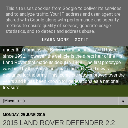
This site uses cookies from Google to deliver its services
and to analyze traffic. Your IP address and user-agent are
shared with Google along with performance and security
metrics to ensure quality of service, generate usage
statistics, and to detect and address abuse.
LEARN MORE
GOT IT
The Land Rover Defender is an off-road vehicle produced
under this name by the British manufacturer, Land Rover,
since 1991. However, the vehicle is the direct heir of the first
Land Rover that made its debut in 1948. The first prototype
was built by the British automaker in 1947 and it was
designed for the army. This iconic car was improved over the
years and it has been known for generations as a national
treasure.
▼
MONDAY, 29 JUNE 2015
2015 LAND ROVER DEFENDER 2.2