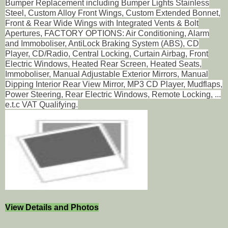
Bumper Replacement including Bumper Lights Stainless
Steel, Custom Alloy Front Wings, Custom Extended Bonnet,
Front & Rear Wide Wings with Integrated Vents & Bolt
Apertures, FACTORY OPTIONS: Air Conditioning, Alarm
and Immoboliser, AntiLock Braking System (ABS), CD
Player, CD/Radio, Central Locking, Curtain Airbag, Front
Electric Windows, Heated Rear Screen, Heated Seats,
Immoboliser, Manual Adjustable Exterior Mirrors, Manual
Dipping Interior Rear View Mirror, MP3 CD Player, Mudflaps,
Power Steering, Rear Electric Windows, Remote Locking, ...
e.t.c VAT Qualifying.
View Details and Photos