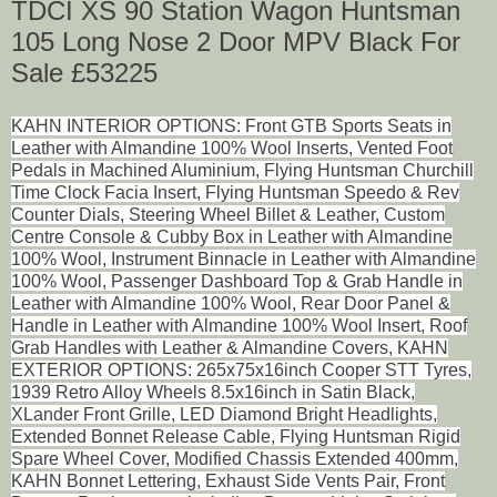
TDCI XS 90 Station Wagon Huntsman
105 Long Nose 2 Door MPV Black For
Sale £53225
KAHN INTERIOR OPTIONS: Front GTB Sports Seats in
Leather with Almandine 100% Wool Inserts, Vented Foot
Pedals in Machined Aluminium, Flying Huntsman Churchill
Time Clock Facia Insert, Flying Huntsman Speedo & Rev
Counter Dials, Steering Wheel Billet & Leather, Custom
Centre Console & Cubby Box in Leather with Almandine
100% Wool, Instrument Binnacle in Leather with Almandine
100% Wool, Passenger Dashboard Top & Grab Handle in
Leather with Almandine 100% Wool, Rear Door Panel &
Handle in Leather with Almandine 100% Wool Insert, Roof
Grab Handles with Leather & Almandine Covers, KAHN
EXTERIOR OPTIONS: 265x75x16inch Cooper STT Tyres,
1939 Retro Alloy Wheels 8.5x16inch in Satin Black,
XLander Front Grille, LED Diamond Bright Headlights,
Extended Bonnet Release Cable, Flying Huntsman Rigid
Spare Wheel Cover, Modified Chassis Extended 400mm,
KAHN Bonnet Lettering, Exhaust Side Vents Pair, Front