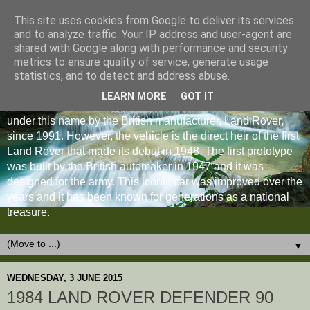
This site uses cookies from Google to deliver its services
and to analyze traffic. Your IP address and user-agent are
shared with Google along with performance and security
metrics to ensure quality of service, generate usage
statistics, and to detect and address abuse.
LEARN MORE
GOT IT
The Land Rover Defender is an off-road vehicle produced
under this name by the British manufacturer, Land Rover,
since 1991. However, the vehicle is the direct heir of the first
Land Rover that made its debut in 1948. The first prototype
was built by the British automaker in 1947 and it was
designed for the army. This iconic car was improved over the
years and it has been known for generations as a national
treasure.
▼
WEDNESDAY, 3 JUNE 2015
1984 LAND ROVER DEFENDER 90