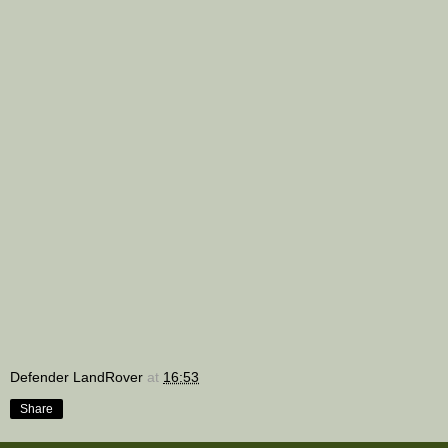
Defender LandRover
at
16:53
Share