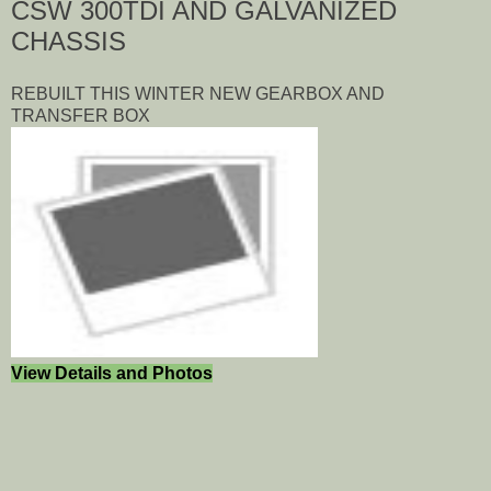
CSW 300TDI AND GALVANIZED
CHASSIS
REBUILT THIS WINTER NEW GEARBOX AND
TRANSFER BOX
View Details and Photos