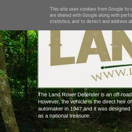
This site uses cookies from Google to de
are shared with Google along with perfo
statistics, and to detect and address a
The Land Rover Defender is an off-road
However, the vehicle is the direct heir o
automaker in 1947 and it was designed f
as a national treasure.