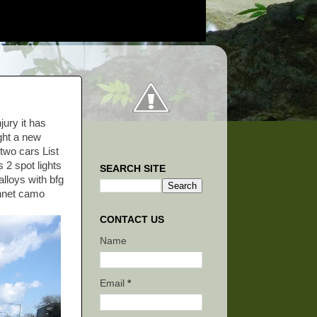
jury it has
ught a new
 two cars List
 2 spot lights
SEARCH SITE
alloys with bfg
onnet camo
CONTACT US
Name
Email
*