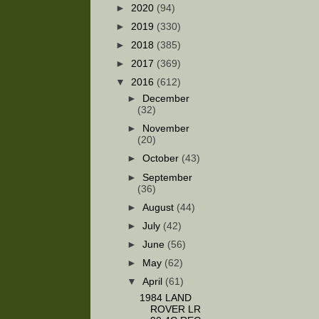
►
2020
(94)
►
2019
(330)
►
2018
(385)
►
2017
(369)
▼
2016
(612)
►
December
(32)
►
November
(20)
►
October
(43)
►
September
(36)
►
August
(44)
►
July
(42)
►
June
(56)
►
May
(62)
▼
April
(61)
1984 LAND
ROVER LR