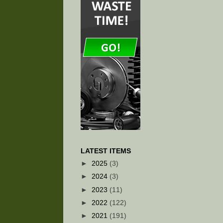
LATEST ITEMS
►
2025
(3)
►
2024
(3)
►
2023
(11)
►
2022
(122)
►
2021
(191)