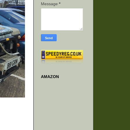
Message
*
AMAZON