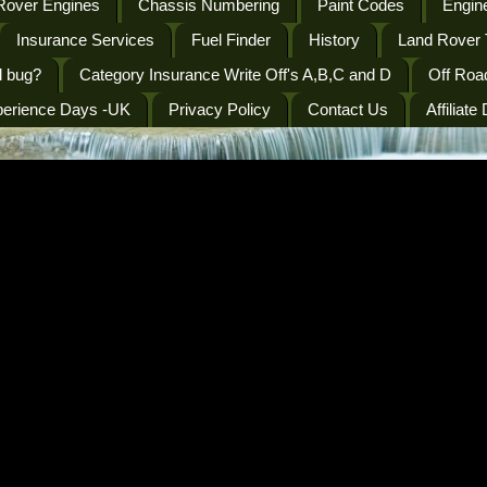
Rover Engines
Chassis Numbering
Paint Codes
Engine
Insurance Services
Fuel Finder
History
Land Rover 
l bug?
Category Insurance Write Off's A,B,C and D
Off Roa
perience Days -UK
Privacy Policy
Contact Us
Affiliate