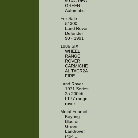
90 4C REG
GREEN -
Automatic
For Sale
£4300 -
Land Rover
Defender
90 - 1991
1986 SIX
WHEEL
RANGE
ROVER
CARMICHE
AL TACR2A
FIRE ...
Land Rover
1971 Series
2a 200tdi
LT77 range
rover ...
Metal Enamel
Keyring
Blue or
Green
Landrover
(4x4 ...