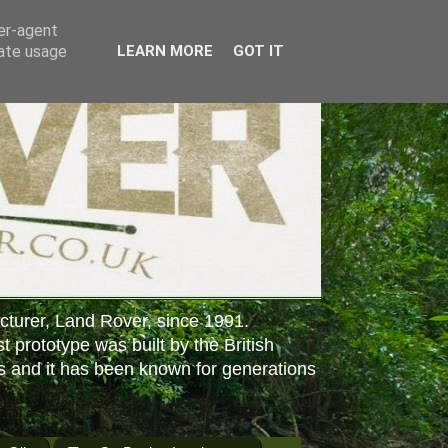
ser-agent
rate usage
LEARN MORE
GOT IT
cturer, Land Rover, since 1991.
st prototype was built by the British
s and it has been known for generations