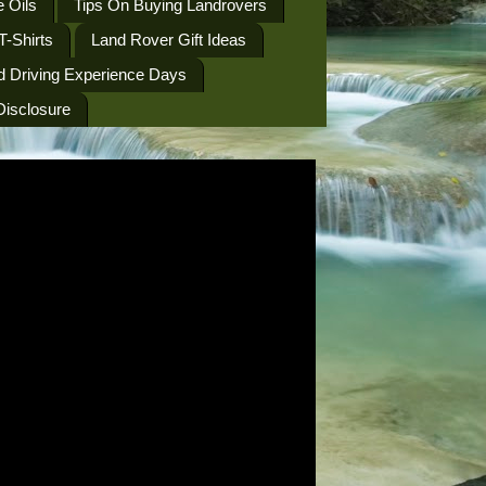
 Oils
Tips On Buying Landrovers
T-Shirts
Land Rover Gift Ideas
d Driving Experience Days
 Disclosure