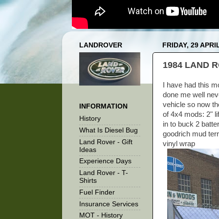
LANDROVER
FRIDAY, 29 APRI
1984 LAND R
I have had this mo
done me well neve
vehicle so now the
INFORMATION
of 4x4 mods: 2" li
History
in to buck 2 batte
What Is Diesel Bug
goodrich mud ter
Land Rover - Gift
vinyl wrap
Ideas
Experience Days
Land Rover - T-
Shirts
Fuel Finder
Insurance Services
MOT - History