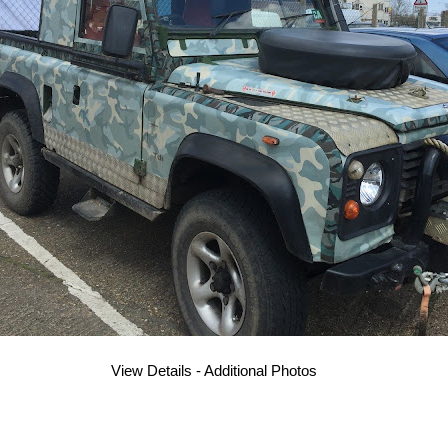
View Details - Additional Photos