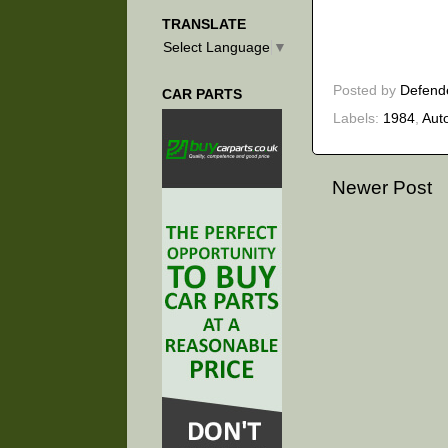
TRANSLATE
Select Language
▼
Posted by
Defend
CAR PARTS
Labels:
1984
,
Aut
Newer Post