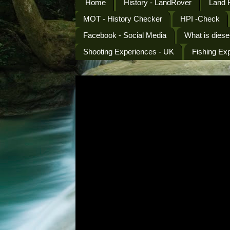
Home
History - LandRover
Land 
MOT - History Checker
HPI -Check
Facebook - Social Media
What is diese
Shooting Experiences - UK
Fishing Ex