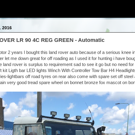
L 2016
OVER LR 90 4C REG GREEN - Automatic
tor 2 years I bought this land rover auto because of a serious knee in
r let me down great for off roading as I used it for hunting i have bo
 land rover is surplus to requirement sad to see it go but no need for
ft kit Ligth bar LED lights Winch With Controller Tow Bar H4 Headlights
ries-lightbars off road tyres on rear also come with spare set off steel 
rain very good tread spare wheel on bonnet bronze fox mascot on b