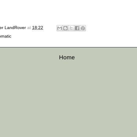
er LandRover
at
18:22
omatic
Home