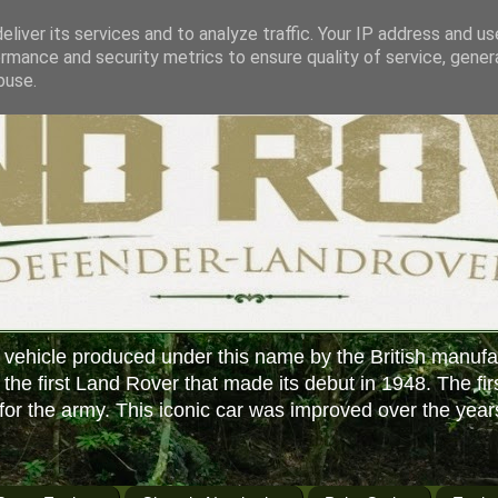
liver its services and to analyze traffic. Your IP address and u
rmance and security metrics to ensure quality of service, gene
buse.
 vehicle produced under this name by the British manufa
f the first Land Rover that made its debut in 1948. The fir
or the army. This iconic car was improved over the year