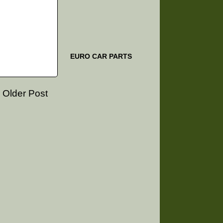
EURO CAR PARTS
Older Post