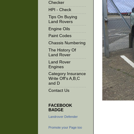
Checker
HPI - Check
Tips On Buying
Land Rovers
Engine Oils
Paint Codes
Chassis Numbering
The History Of
Land Rover
Land Rover
Engines
Category Insurance
Write Off's A,B,C
and D
Contact Us
FACEBOOK
BADGE
Landrover Defender
Promote your Page too