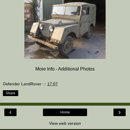
More Info - Additional Photos
Defender LandRover
at
17:07
Share
‹
›
Home
View web version