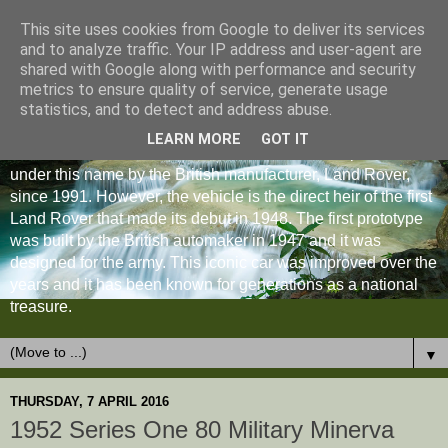
This site uses cookies from Google to deliver its services
and to analyze traffic. Your IP address and user-agent are
shared with Google along with performance and security
metrics to ensure quality of service, generate usage
statistics, and to detect and address abuse.
LEARN MORE
GOT IT
The Land Rover Defender is an off-road vehicle produced
under this name by the British manufacturer, Land Rover,
since 1991. However, the vehicle is the direct heir of the first
Land Rover that made its debut in 1948. The first prototype
was built by the British automaker in 1947 and it was
designed for the army. This iconic car was improved over the
years and it has been known for generations as a national
treasure.
▼
THURSDAY, 7 APRIL 2016
1952 Series One 80 Military Minerva