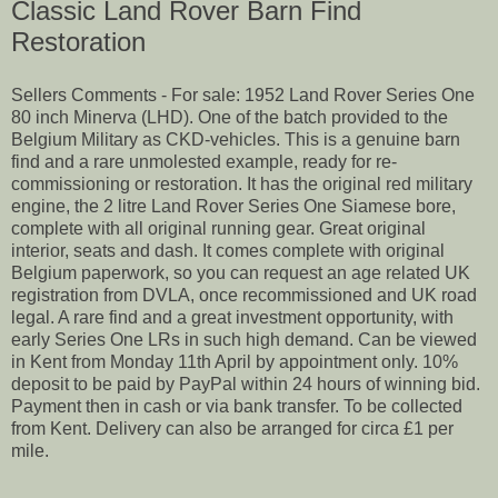
Classic Land Rover Barn Find
Restoration
Sellers Comments - For sale: 1952 Land Rover Series One
80 inch Minerva (LHD). One of the batch provided to the
Belgium Military as CKD-vehicles. This is a genuine barn
find and a rare unmolested example, ready for re-
commissioning or restoration. It has the original red military
engine, the 2 litre Land Rover Series One Siamese bore,
complete with all original running gear. Great original
interior, seats and dash. It comes complete with original
Belgium paperwork, so you can request an age related UK
registration from DVLA, once recommissioned and UK road
legal. A rare find and a great investment opportunity, with
early Series One LRs in such high demand. Can be viewed
in Kent from Monday 11th April by appointment only. 10%
deposit to be paid by PayPal within 24 hours of winning bid.
Payment then in cash or via bank transfer. To be collected
from Kent. Delivery can also be arranged for circa £1 per
mile.