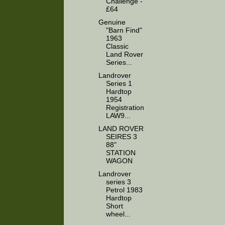
Challenge -
£64
Genuine
"Barn Find"
1963
Classic
Land Rover
Series...
Landrover
Series 1
Hardtop
1954
Registration
LAW9...
LAND ROVER
SEIRES 3
88"
STATION
WAGON
Landrover
series 3
Petrol 1983
Hardtop
Short
wheel...