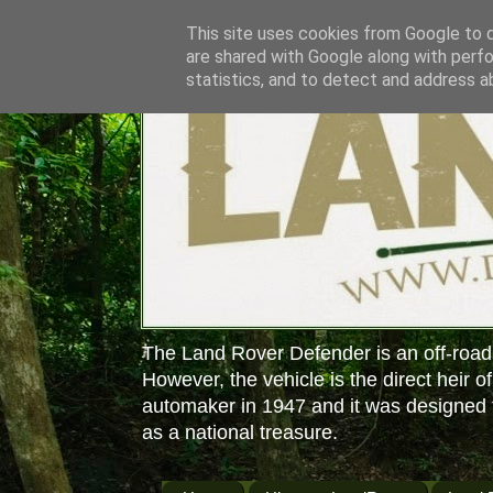
This site uses cookies from Google to de
are shared with Google along with perfo
statistics, and to detect and address a
The Land Rover Defender is an off-road
However, the vehicle is the direct heir o
automaker in 1947 and it was designed f
as a national treasure.