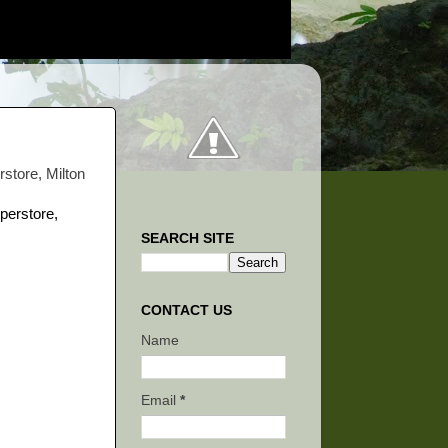
rstore, Milton
SEARCH SITE
CONTACT US
Name
Email
*