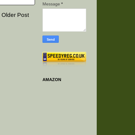
Message
*
Older Post
AMAZON