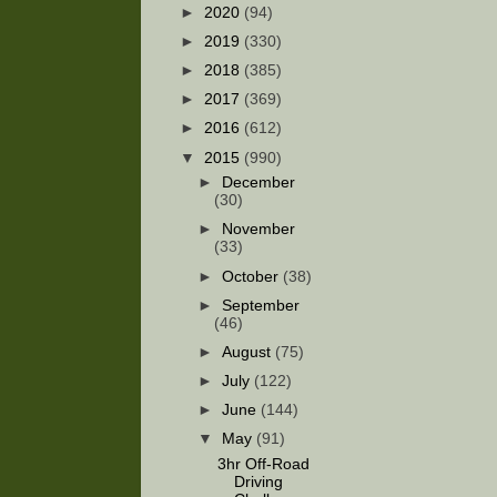
►
2020
(94)
►
2019
(330)
►
2018
(385)
►
2017
(369)
►
2016
(612)
▼
2015
(990)
►
December
(30)
►
November
(33)
►
October
(38)
►
September
(46)
►
August
(75)
►
July
(122)
►
June
(144)
▼
May
(91)
3hr Off-Road
Driving