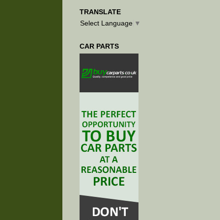
TRANSLATE
Select Language
▼
CAR PARTS