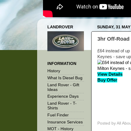
LANDROVER
SUNDAY, 31 MAY
3hr Off-Road 
£64 instead of up 
Keynes - save up
INFORMATION
History
View Details
What Is Diesel Bug
Buy Offer
Land Rover - Gift
Ideas
Experience Days
Land Rover - T-
Shirts
Fuel Finder
Insurance Services
Posted by
All Abo
MOT - History