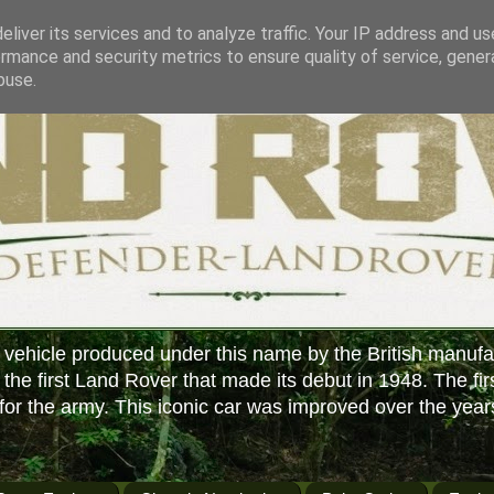
liver its services and to analyze traffic. Your IP address and u
rmance and security metrics to ensure quality of service, gene
buse.
 vehicle produced under this name by the British manufa
f the first Land Rover that made its debut in 1948. The fir
or the army. This iconic car was improved over the year