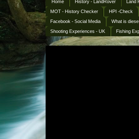
Home
History - LandRover
Land 
MOT - History Checker
HPI -Check
Facebook - Social Media
What is diese
Shooting Experiences - UK
Fishing Ex