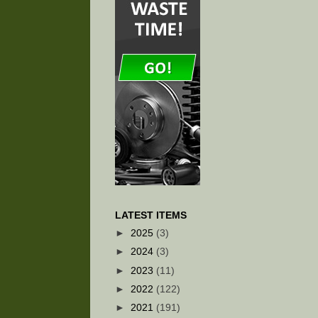
LATEST ITEMS
►
2025
(3)
►
2024
(3)
►
2023
(11)
►
2022
(122)
►
2021
(191)