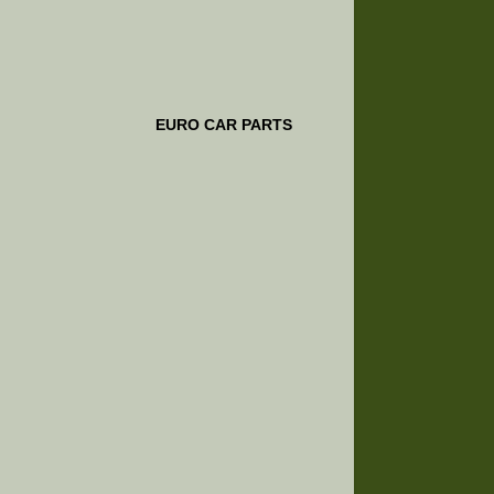
EURO CAR PARTS