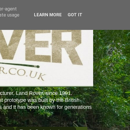
ser-agent
rate usage
LEARN MORE
GOT IT
cturer, Land Rover, since 1991.
st prototype was built by the British
s and it has been known for generations