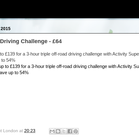
 2015
Driving Challenge - £64
to £139 for a 3-hour triple off-road driving challenge with Activity Supe
 to 54%
ut London
at
20:23