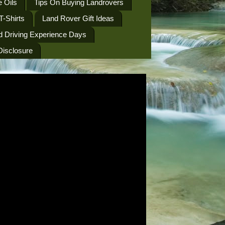
 Oils
Tips On Buying Landrovers
T-Shirts
Land Rover Gift Ideas
d Driving Experience Days
 Disclosure