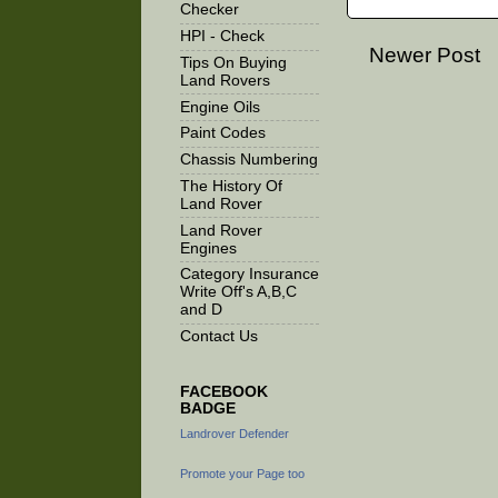
Checker
HPI - Check
Newer Post
Tips On Buying
Land Rovers
Engine Oils
Paint Codes
Chassis Numbering
The History Of
Land Rover
Land Rover
Engines
Category Insurance
Write Off's A,B,C
and D
Contact Us
FACEBOOK
BADGE
Landrover Defender
Promote your Page too