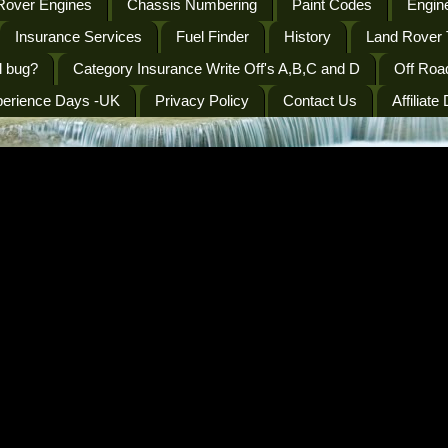
Rover Engines
Chassis Numbering
Paint Codes
Engine
Insurance Services
Fuel Finder
History
Land Rover 
l bug?
Category Insurance Write Off's A,B,C and D
Off Roa
perience Days -UK
Privacy Policy
Contact Us
Affiliate