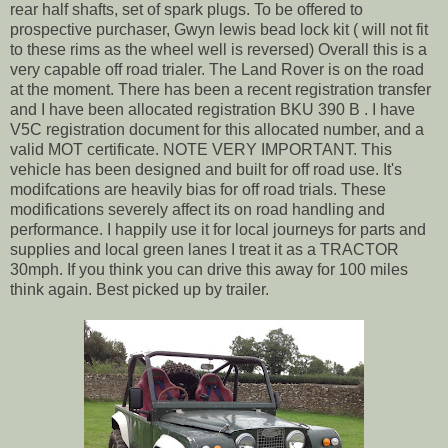
rear half shafts, set of spark plugs. To be offered to
prospective purchaser, Gwyn lewis bead lock kit ( will not fit
to these rims as the wheel well is reversed) Overall this is a
very capable off road trialer. The Land Rover is on the road
at the moment. There has been a recent registration transfer
and I have been allocated registration BKU 390 B . I have
V5C registration document for this allocated number, and a
valid MOT certificate. NOTE VERY IMPORTANT. This
vehicle has been designed and built for off road use. It's
modifcations are heavily bias for off road trials. These
modifications severely affect its on road handling and
performance. I happily use it for local journeys for parts and
supplies and local green lanes I treat it as a TRACTOR
30mph. If you think you can drive this away for 100 miles
think again. Best picked up by trailer.