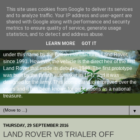
This site uses cookies from Google to deliver its services
and to analyze traffic. Your IP address and user-agent are
shared with Google along with performance and security
metrics to ensure quality of service, generate usage
statistics, and to detect and address abuse.
LEARN MORE
GOT IT
The Land Rover Defender is an off-road vehicle produced
under this name by the British manufacturer, Land Rover,
since 1991. However, the vehicle is the direct heir of the first
Land Rover that made its debut in 1948. The first prototype
was built by the British automaker in 1947 and it was
designed for the army. This iconic car was improved over the
years and it has been known for generations as a national
treasure.
▼
THURSDAY, 29 SEPTEMBER 2016
LAND ROVER V8 TRIALER OFF