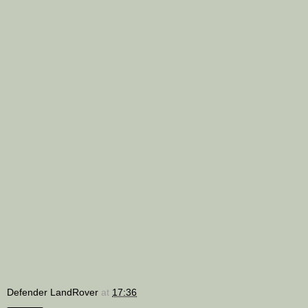
Defender LandRover
at
17:36