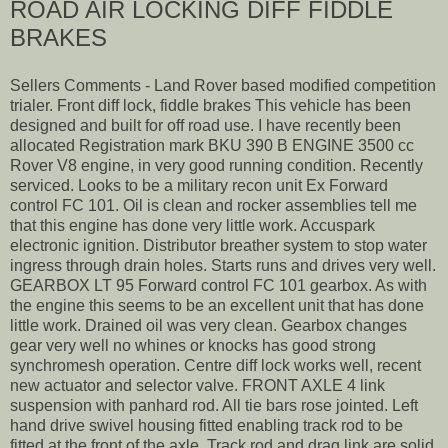
ROAD AIR LOCKING DIFF FIDDLE
BRAKES
Sellers Comments - Land Rover based modified competition
trialer. Front diff lock, fiddle brakes This vehicle has been
designed and built for off road use. I have recently been
allocated Registration mark BKU 390 B ENGINE 3500 cc
Rover V8 engine, in very good running condition. Recently
serviced. Looks to be a military recon unit Ex Forward
control FC 101. Oil is clean and rocker assemblies tell me
that this engine has done very little work. Accuspark
electronic ignition. Distributor breather system to stop water
ingress through drain holes. Starts runs and drives very well.
GEARBOX LT 95 Forward control FC 101 gearbox. As with
the engine this seems to be an excellent unit that has done
little work. Drained oil was very clean. Gearbox changes
gear very well no whines or knocks has good strong
synchromesh operation. Centre diff lock works well, recent
new actuator and selector valve. FRONT AXLE 4 link
suspension with panhard rod. All tie bars rose jointed. Left
hand drive swivel housing fitted enabling track rod to be
fitted at the front of the axle. Track rod and drag link are solid