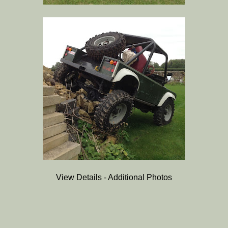
View Details - Additional Photos