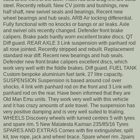
steel. Recently rebuilt. New CV joints and bushings, new
half shaft, new swivel seals and bearings. Recent new
wheel bearings and hub seals. ARB Air locking differential.
Fully functional with no knocks or bangs or air leaks. Axle
and swivel oils recently changed. Defender front brake
calipers. Brake pads hardly worn excellent brake discs. QT
Diff guard. REAR AXLE 3 Link suspension with panhard rod
all rose jointed. Recently stripped and rebuilt. Replacement
standard rear diff. Recent new bearings and hub seals.
Defender new front brake calipers excellent discs, which
work very well with the fiddle brakes. Diff guard. FUEL TANK
Custom bespoke aluminium fuel tank. 27 litre capacity.
SUSPENSION Suspension is based around coil over
shocks. 4 link with panhard rod on the front and 3 Link with
panhard rod on the rear. Have been informed that they are
Old Man Emu units. They work very well with this vehicle
and it has crazy amounts of axle travel. The suspension has
very positive damping and is very well suited to trialing.
WHEELS Discovery wheels with turned centres 5 with tyres
and spare rim. 5 New Malatesta Kaiman 235/85/16 Tyres
SPARES AND EXTRAS Comes with fire extinguisher, spill
kit, tow rope, jack and wheel brace. Spare wheel rim. 2pairs