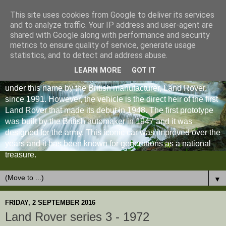
This site uses cookies from Google to deliver its services
and to analyze traffic. Your IP address and user-agent are
shared with Google along with performance and security
metrics to ensure quality of service, generate usage
statistics, and to detect and address abuse.
LEARN MORE
GOT IT
The Land Rover Defender is an off-road vehicle produced
under this name by the British manufacturer, Land Rover,
since 1991. However, the vehicle is the direct heir of the first
Land Rover that made its debut in 1948. The first prototype
was built by the British automaker in 1947 and it was
designed for the army. This iconic car was improved over the
years and it has been known for generations as a national
treasure.
▼
FRIDAY, 2 SEPTEMBER 2016
Land Rover series 3 - 1972