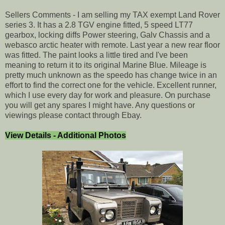
Sellers Comments - I am selling my TAX exempt Land Rover
series 3. It has a 2.8 TGV engine fitted, 5 speed LT77
gearbox, locking diffs Power steering, Galv Chassis and a
webasco arctic heater with remote. Last year a new rear floor
was fitted. The paint looks a little tired and I've been
meaning to return it to its original Marine Blue. Mileage is
pretty much unknown as the speedo has change twice in an
effort to find the correct one for the vehicle. Excellent runner,
which I use every day for work and pleasure. On purchase
you will get any spares I might have. Any questions or
viewings please contact through Ebay.
View Details - Additional Photos