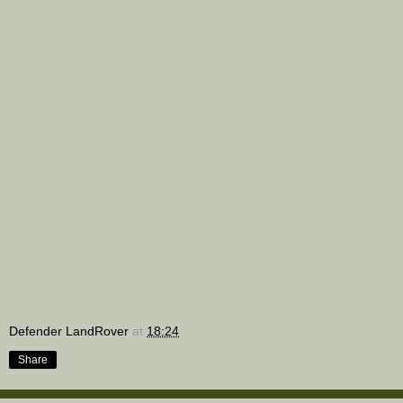
Defender LandRover
at
18:24
Share