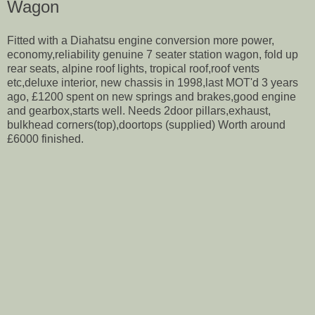
Wagon
Fitted with a Diahatsu engine conversion more power,
economy,reliability genuine 7 seater station wagon, fold up
rear seats, alpine roof lights, tropical roof,roof vents
etc,deluxe interior, new chassis in 1998,last MOT'd 3 years
ago, £1200 spent on new springs and brakes,good engine
and gearbox,starts well. Needs 2door pillars,exhaust,
bulkhead corners(top),doortops (supplied) Worth around
£6000 finished.