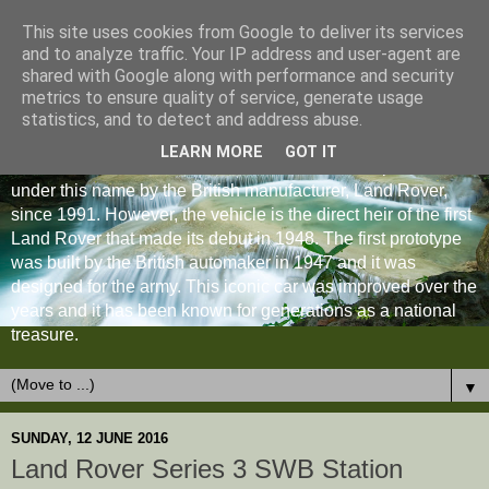
This site uses cookies from Google to deliver its services
and to analyze traffic. Your IP address and user-agent are
shared with Google along with performance and security
metrics to ensure quality of service, generate usage
statistics, and to detect and address abuse.
LEARN MORE
GOT IT
The Land Rover Defender is an off-road vehicle produced
under this name by the British manufacturer, Land Rover,
since 1991. However, the vehicle is the direct heir of the first
Land Rover that made its debut in 1948. The first prototype
was built by the British automaker in 1947 and it was
designed for the army. This iconic car was improved over the
years and it has been known for generations as a national
treasure.
▼
SUNDAY, 12 JUNE 2016
Land Rover Series 3 SWB Station