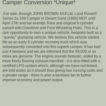
Camper Conversion *Unique*
.For sale, through JOHN BROWN 4X4 Ltd, Land Rover®
Series 2a 109 Camper in Desert Sand (1968) MOT until
April 27th and tax exempt. Rare and original 6 cylinder
variant with Overdrive and Free Wheeling Hubs. This is a
rare opportunity to own a unique vehicle, bespoke built as a
"querky" glamping vehicle. We believe this vehicle started
life as an early 6 cylinder recovery truck which was
subsequently converted into this superb camper. It has had
just 4 keepers and we are informed that the 69,000 or so
miles are genuine. The engine sounds fantastic, aided by a
more freely flowing exhaust manifold - it is also fitted with a
certified LPG system which, although we have not tested,
are told works as it should thus giving low running costs and
a greater range - there is also a kenlowe fan to further
improve economy and power output.