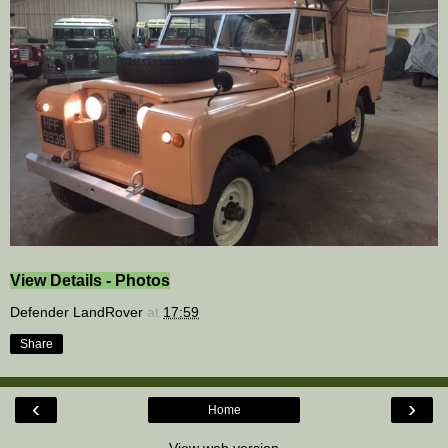
View Details - Photos
Defender LandRover
at
17:59
Share
‹
›
Home
View web version