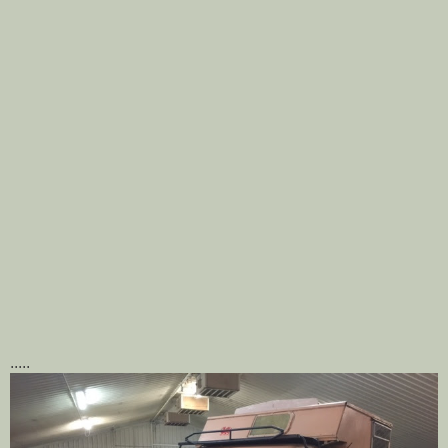
.....