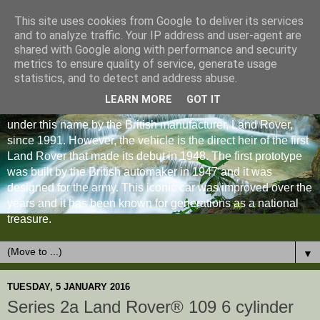
This site uses cookies from Google to deliver its services
and to analyze traffic. Your IP address and user-agent are
shared with Google along with performance and security
metrics to ensure quality of service, generate usage
statistics, and to detect and address abuse.
LEARN MORE
GOT IT
The Land Rover Defender is an off-road vehicle produced
under this name by the British manufacturer, Land Rover,
since 1991. However, the vehicle is the direct heir of the first
Land Rover that made its debut in 1948. The first prototype
was built by the British automaker in 1947 and it was
designed for the army. This iconic car was improved over the
years and it has been known for generations as a national
treasure.
▼
TUESDAY, 5 JANUARY 2016
Series 2a Land Rover® 109 6 cylinder