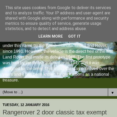
This site uses cookies from Google to deliver its services
and to analyze traffic. Your IP address and user-agent are
shared with Google along with performance and security
metrics to ensure quality of service, generate usage
statistics, and to detect and address abuse.
LEARN MORE
GOT IT
The Land Rover Defender is an off-road vehicle produced
under this name by the British manufacturer, Land Rover,
since 1991. However, the vehicle is the direct heir of the first
Land Rover that made its debut in 1948. The first prototype
was built by the British automaker in 1947 and it was
designed for the army. This iconic car was improved over the
years and it has been known for generations as a national
treasure.
▼
TUESDAY, 12 JANUARY 2016
Rangerover 2 door classic tax exempt