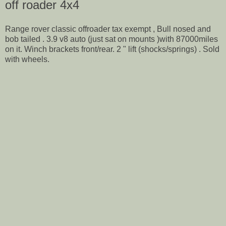
off roader 4x4
Range rover classic offroader tax exempt , Bull nosed and
bob tailed . 3.9 v8 auto (just sat on mounts )with 87000miles
on it. Winch brackets front/rear. 2 " lift (shocks/springs) . Sold
with wheels.