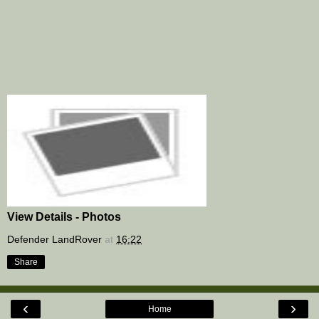
View Details - Photos
Defender LandRover
at
16:22
Share
‹
›
Home