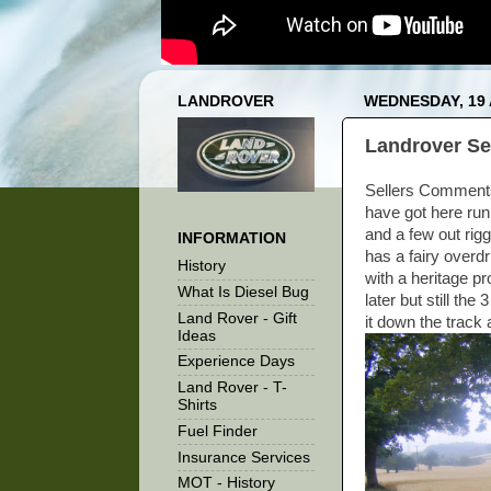
LANDROVER
WEDNESDAY, 19
Landrover Se
Sellers Comments 
have got here run
and a few out rigg
INFORMATION
has a fairy overd
History
with a heritage pr
What Is Diesel Bug
later but still th
Land Rover - Gift
it down the track 
Ideas
Experience Days
Land Rover - T-
Shirts
Fuel Finder
Insurance Services
MOT - History