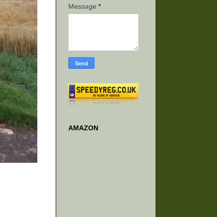
Message
*
AMAZON