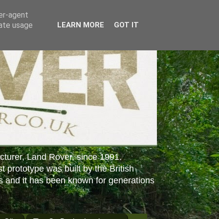
ser-agent
rate usage
LEARN MORE
GOT IT
cturer, Land Rover, since 1991.
st prototype was built by the British
s and it has been known for generations