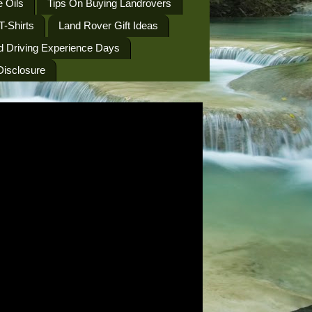
 Oils
Tips On Buying Landrovers
T-Shirts
Land Rover Gift Ideas
d Driving Experience Days
 Disclosure