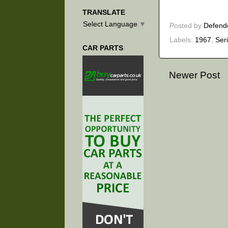
TRANSLATE
Select Language
▼
Posted by
Defend
Labels:
1967
,
Ser
CAR PARTS
Newer Post