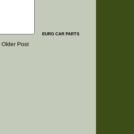
EURO CAR PARTS
Older Post