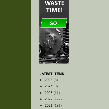
LATEST ITEMS
►
2025
(3)
►
2024
(3)
►
2023
(11)
►
2022
(122)
►
2021
(191)