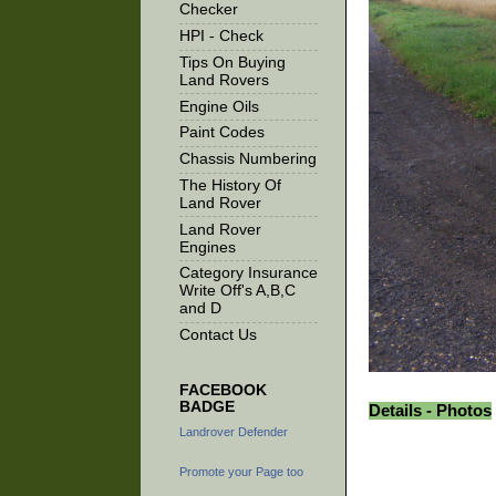
Checker
HPI - Check
Tips On Buying
Land Rovers
Engine Oils
Paint Codes
Chassis Numbering
The History Of
Land Rover
Land Rover
Engines
Category Insurance
Write Off's A,B,C
and D
Contact Us
FACEBOOK
BADGE
Details - Photos
Landrover Defender
Promote your Page too