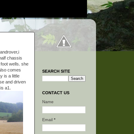
androver,i
half chassis
 foot wells. she
 also comes
SEARCH SITE
is a little
ose and driven
is a1.
CONTACT US
Name
Email
*