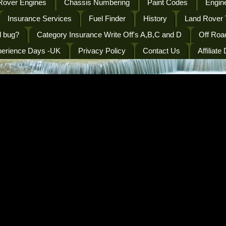
Rover Engines
Chassis Numbering
Paint Codes
Engine
Insurance Services
Fuel Finder
History
Land Rover 
l bug?
Category Insurance Write Off's A,B,C and D
Off Roa
perience Days -UK
Privacy Policy
Contact Us
Affiliate