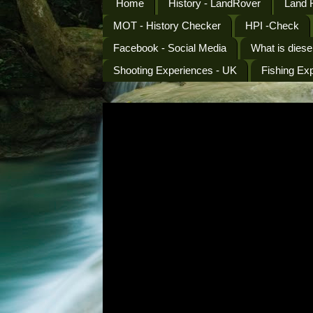
Home
History - LandRover
Land 
MOT - History Checker
HPI -Check
Facebook - Social Media
What is diese
Shooting Experiences - UK
Fishing Ex