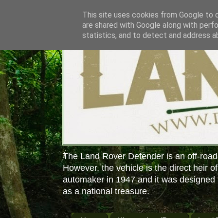
This site uses cookies from Google to de
are shared with Google along with perfo
statistics, and to detect and address a
The Land Rover Defender is an off-road
However, the vehicle is the direct heir o
automaker in 1947 and it was designed f
as a national treasure.