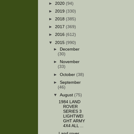
►
2020
(94)
►
2019
(330)
►
2018
(385)
►
2017
(369)
►
2016
(612)
▼
2015
(990)
►
December
(30)
►
November
(33)
►
October
(38)
►
September
(46)
▼
August
(75)
1984 LAND
ROVER
SERIES 3
LIGHTWEI
GHT ARMY
4X4 ALL ...
Land rover