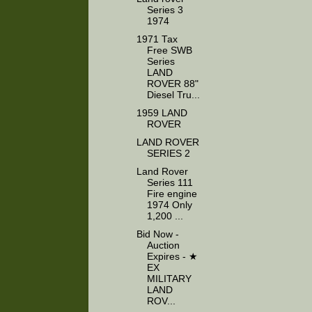
Series 3
1974
1971 Tax
Free SWB
Series
LAND
ROVER 88"
Diesel Tru...
1959 LAND
ROVER
LAND ROVER
SERIES 2
Land Rover
Series 111
Fire engine
1974 Only
1,200 ...
Bid Now -
Auction
Expires - ★
EX
MILITARY
LAND
ROV...