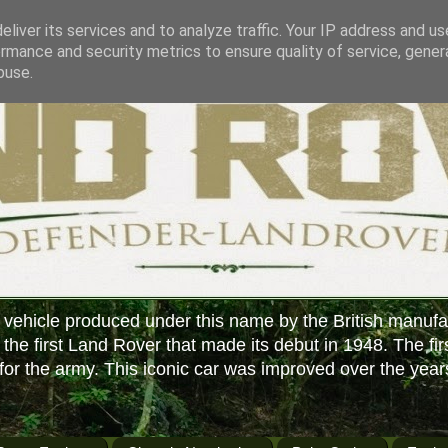
liver its services and to analyze traffic. Your IP address and u
rmance and security metrics to ensure quality of service, gene
buse.
 vehicle produced under this name by the British manufa
f the first Land Rover that made its debut in 1948. The fir
or the army. This iconic car was improved over the year