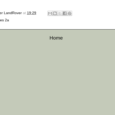
er LandRover
at
19:29
ies 2a
Home