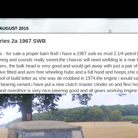
 AUGUST 2015
ries 2a 1967 SWB
- for sale a proper barn find! i have a 1967 swb ex mod 2.1/4 petrol l
ning and sounds really sweet,the chassis will need wellding ie a rear 
ers, the bulk head is very good and would get away with just a pair of
rive fitted and avm free wheeling hubs and a full hood and hoops,she
oof of build letter as she was de mobbed in 1974.the engine i would say 
e 3 bearing veriant.i have put a new clutch master clinder on and flexi h
and overdrive is very nice,steering good and all gears working engine 