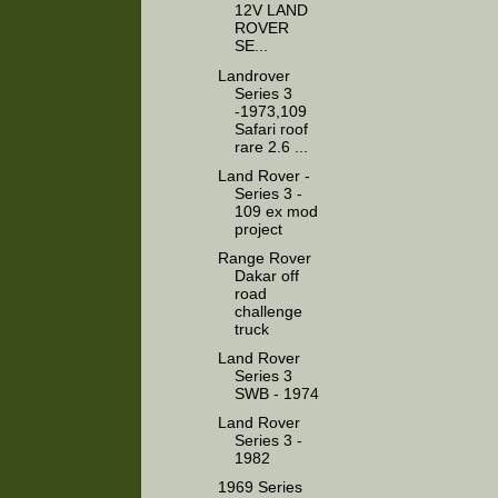
12V LAND
ROVER
SE...
Landrover
Series 3
-1973,109
Safari roof
rare 2.6 ...
Land Rover -
Series 3 -
109 ex mod
project
Range Rover
Dakar off
road
challenge
truck
Land Rover
Series 3
SWB - 1974
Land Rover
Series 3 -
1982
1969 Series