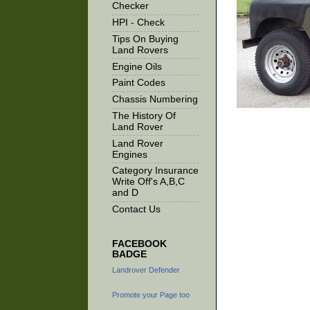
Checker
HPI - Check
Tips On Buying
Land Rovers
Engine Oils
Paint Codes
Chassis Numbering
The History Of
Land Rover
Land Rover
Engines
Category Insurance
Write Off's A,B,C
and D
Contact Us
FACEBOOK
BADGE
Landrover Defender
Promote your Page too