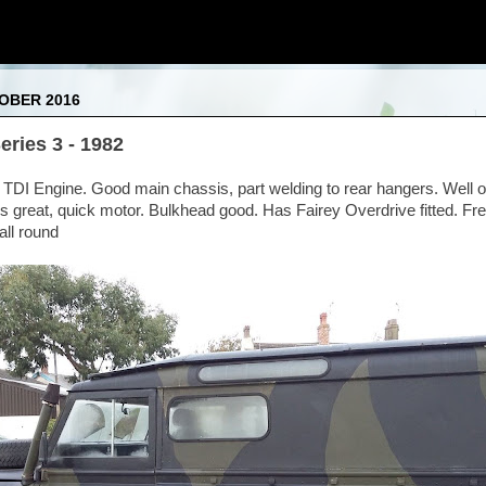
OBER 2016
ries 3 - 1982
 TDI Engine. Good main chassis, part welding to rear hangers. Well o
 great, quick motor. Bulkhead good. Has Fairey Overdrive fitted. Fr
ll round