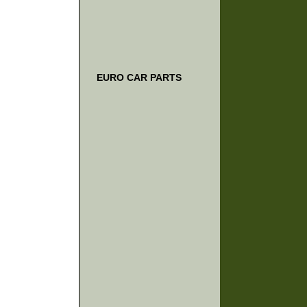
EURO CAR PARTS