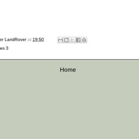
er LandRover
at
19:50
ies 3
Home