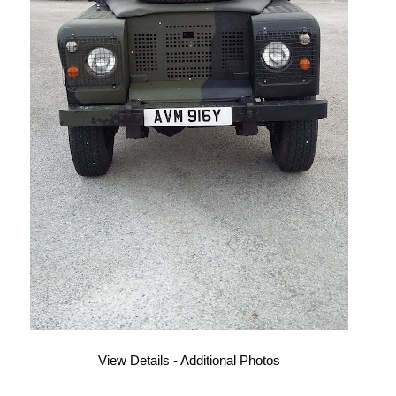
View Details - Additional Photos