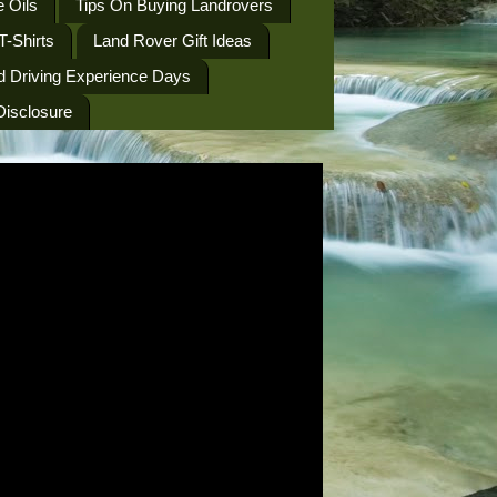
 Oils
Tips On Buying Landrovers
T-Shirts
Land Rover Gift Ideas
d Driving Experience Days
 Disclosure