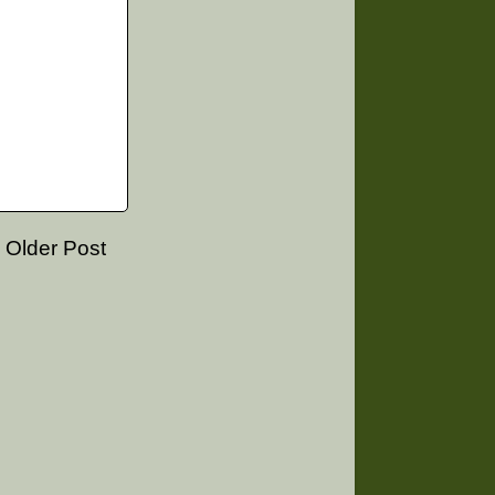
Older Post