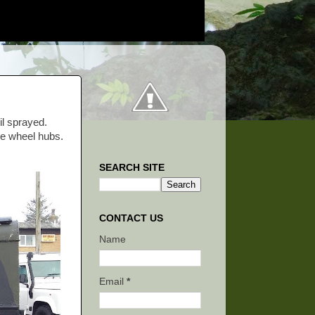
il sprayed.
ee wheel hubs.
SEARCH SITE
CONTACT US
Name
Email
*