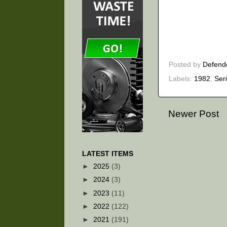
Posted by
Defend
Labels:
1982
,
Ser
Newer Post
LATEST ITEMS
►
2025
(3)
►
2024
(3)
►
2023
(11)
►
2022
(122)
►
2021
(191)