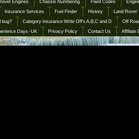
Rover Engines
Chassis Numbering
Paint Codes
Engine
Insurance Services
Fuel Finder
History
Land Rover 
l bug?
Category Insurance Write Off's A,B,C and D
Off Roa
perience Days -UK
Privacy Policy
Contact Us
Affiliate