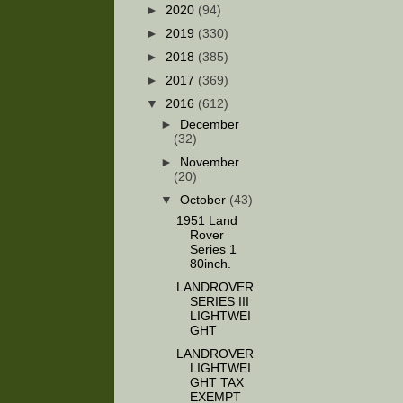
►
2020
(94)
►
2019
(330)
►
2018
(385)
►
2017
(369)
▼
2016
(612)
►
December
(32)
►
November
(20)
▼
October
(43)
1951 Land
Rover
Series 1
80inch.
LANDROVER
SERIES III
LIGHTWEI
GHT
LANDROVER
LIGHTWEI
GHT TAX
EXEMPT