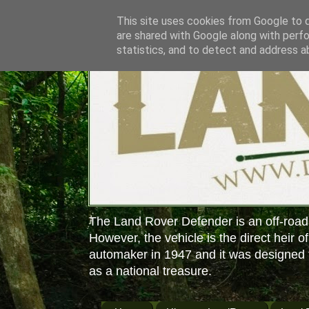
This site uses cookies from Google to de
are shared with Google along with perfo
statistics, and to detect and address a
The Land Rover Defender is an off-road
However, the vehicle is the direct heir o
automaker in 1947 and it was designed f
as a national treasure.