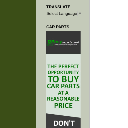
TRANSLATE
Select Language
▼
CAR PARTS