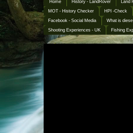
Home
History - LandRover
Land 
MOT - History Checker
HPI -Check
Facebook - Social Media
What is diese
Shooting Experiences - UK
Fishing Ex