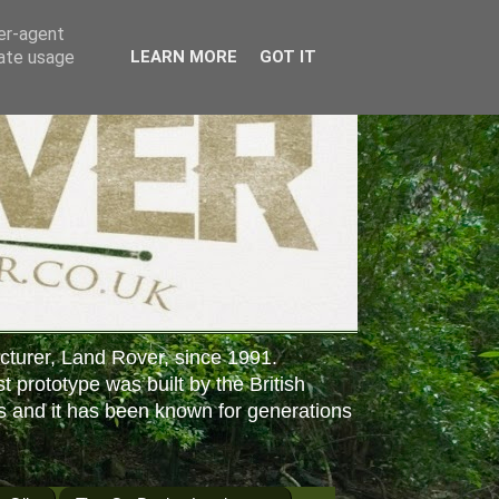
ser-agent
rate usage
LEARN MORE
GOT IT
cturer, Land Rover, since 1991.
st prototype was built by the British
s and it has been known for generations