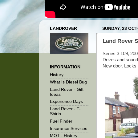
LANDROVER
SUNDAY, 23 OCT
Land Rover Se
Series 3 109, 200
Drives and sounds
New door. Locks a
INFORMATION
History
What Is Diesel Bug
Land Rover - Gift
Ideas
Experience Days
Land Rover - T-
Shirts
Fuel Finder
Insurance Services
MOT - History