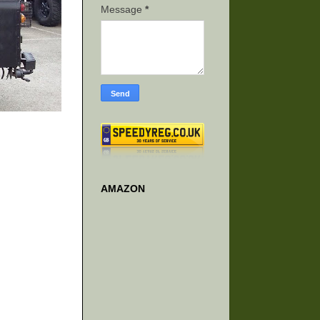
Message
*
AMAZON