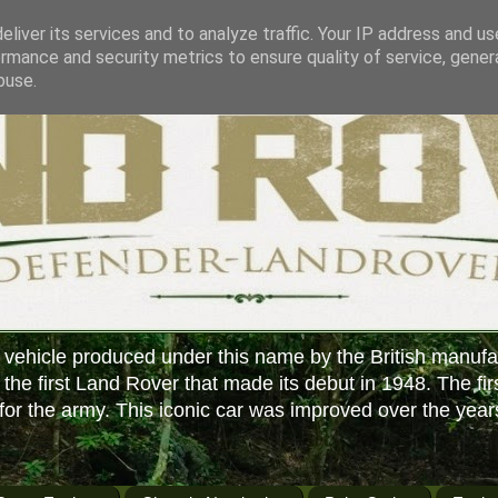
liver its services and to analyze traffic. Your IP address and u
rmance and security metrics to ensure quality of service, gene
buse.
 vehicle produced under this name by the British manufa
f the first Land Rover that made its debut in 1948. The fir
or the army. This iconic car was improved over the year