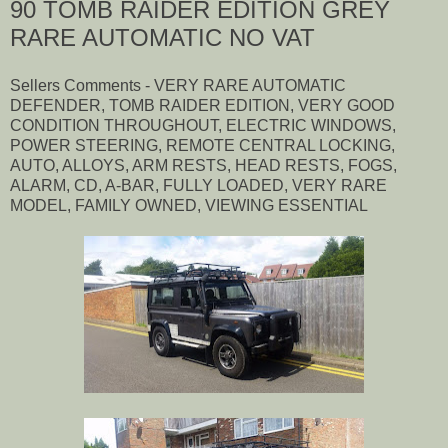
90 TOMB RAIDER EDITION GREY
RARE AUTOMATIC NO VAT
Sellers Comments - VERY RARE AUTOMATIC
DEFENDER, TOMB RAIDER EDITION, VERY GOOD
CONDITION THROUGHOUT, ELECTRIC WINDOWS,
POWER STEERING, REMOTE CENTRAL LOCKING,
AUTO, ALLOYS, ARM RESTS, HEAD RESTS, FOGS,
ALARM, CD, A-BAR, FULLY LOADED, VERY RARE
MODEL, FAMILY OWNED, VIEWING ESSENTIAL