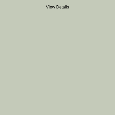
View Details