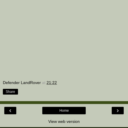
Defender LandRover
at
21:22
Share
‹
›
Home
View web version