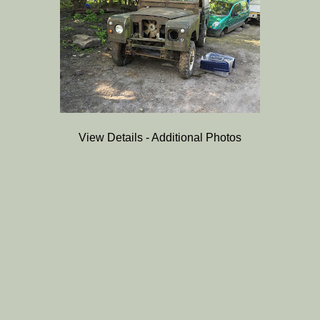
View Details - Additional Photos