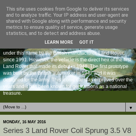
This site uses cookies from Google to deliver its services
and to analyze traffic. Your IP address and user-agent are
shared with Google along with performance and security
metrics to ensure quality of service, generate usage
statistics, and to detect and address abuse.
LEARN MORE
GOT IT
The Land Rover Defender is an off-road vehicle produced
under this name by the British manufacturer, Land Rover,
since 1991. However, the vehicle is the direct heir of the first
Land Rover that made its debut in 1948. The first prototype
was built by the British automaker in 1947 and it was
designed for the army. This iconic car was improved over the
years and it has been known for generations as a national
treasure.
▼
MONDAY, 16 MAY 2016
Series 3 Land Rover Coil Sprung 3.5 V8