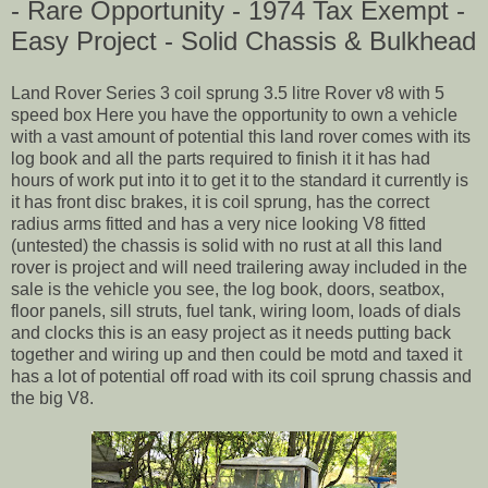
- Rare Opportunity - 1974 Tax Exempt -
Easy Project - Solid Chassis & Bulkhead
Land Rover Series 3 coil sprung 3.5 litre Rover v8 with 5
speed box Here you have the opportunity to own a vehicle
with a vast amount of potential this land rover comes with its
log book and all the parts required to finish it it has had
hours of work put into it to get it to the standard it currently is
it has front disc brakes, it is coil sprung, has the correct
radius arms fitted and has a very nice looking V8 fitted
(untested) the chassis is solid with no rust at all this land
rover is project and will need trailering away included in the
sale is the vehicle you see, the log book, doors, seatbox,
floor panels, sill struts, fuel tank, wiring loom, loads of dials
and clocks this is an easy project as it needs putting back
together and wiring up and then could be motd and taxed it
has a lot of potential off road with its coil sprung chassis and
the big V8.