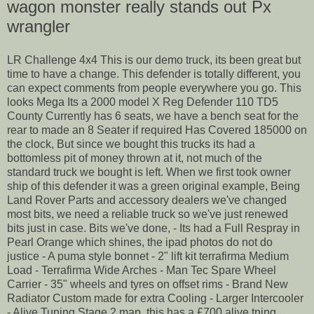
wagon monster really stands out Px
wrangler
LR Challenge 4x4 This is our demo truck, its been great but
time to have a change. This defender is totally different, you
can expect comments from people everywhere you go. This
looks Mega Its a 2000 model X Reg Defender 110 TD5
County Currently has 6 seats, we have a bench seat for the
rear to made an 8 Seater if required Has Covered 185000 on
the clock, But since we bought this trucks its had a
bottomless pit of money thrown at it, not much of the
standard truck we bought is left. When we first took owner
ship of this defender it was a green original example, Being
Land Rover Parts and accessory dealers we've changed
most bits, we need a reliable truck so we've just renewed
bits just in case. Bits we've done, - Its had a Full Respray in
Pearl Orange which shines, the ipad photos do not do
justice - A puma style bonnet - 2" lift kit terrafirma Medium
Load - Terrafirma Wide Arches - Man Tec Spare Wheel
Carrier - 35" wheels and tyres on offset rims - Brand New
Radiator Custom made for extra Cooling - Larger Intercooler
- Alive Tuning Stage 2 map. this has a £700 alive tning