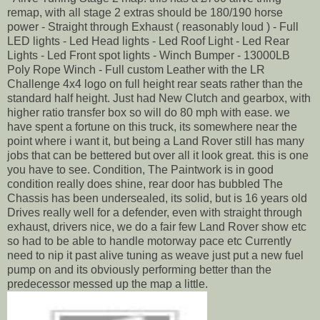
remap, with all stage 2 extras should be 180/190 horse
power - Straight through Exhaust ( reasonably loud ) - Full
LED lights - Led Head lights - Led Roof Light - Led Rear
Lights - Led Front spot lights - Winch Bumper - 13000LB
Poly Rope Winch - Full custom Leather with the LR
Challenge 4x4 logo on full height rear seats rather than the
standard half height. Just had New Clutch and gearbox, with
higher ratio transfer box so will do 80 mph with ease. we
have spent a fortune on this truck, its somewhere near the
point where i want it, but being a Land Rover still has many
jobs that can be bettered but over all it look great. this is one
you have to see. Condition, The Paintwork is in good
condition really does shine, rear door has bubbled The
Chassis has been undersealed, its solid, but is 16 years old
Drives really well for a defender, even with straight through
exhaust, drivers nice, we do a fair few Land Rover show etc
so had to be able to handle motorway pace etc Currently
need to nip it past alive tuning as weave just put a new fuel
pump on and its obviously performing better than the
predecessor messed up the map a little.