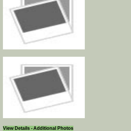
View Details - Additional Photos