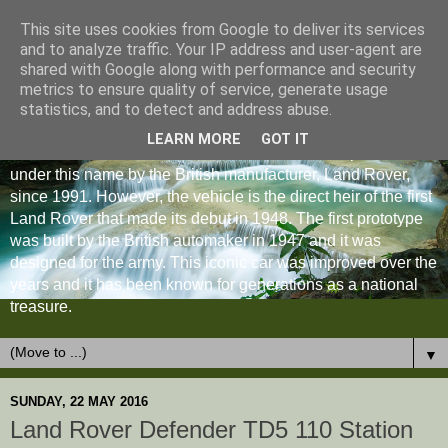
This site uses cookies from Google to deliver its services
and to analyze traffic. Your IP address and user-agent are
shared with Google along with performance and security
metrics to ensure quality of service, generate usage
statistics, and to detect and address abuse.
LEARN MORE
GOT IT
The Land Rover Defender is an off-road vehicle produced
under this name by the British manufacturer, Land Rover,
since 1991. However, the vehicle is the direct heir of the first
Land Rover that made its debut in 1948. The first prototype
was built by the British automaker in 1947 and it was
designed for the army. This iconic car was improved over the
years and it has been known for generations as a national
treasure.
▼
SUNDAY, 22 MAY 2016
Land Rover Defender TD5 110 Station