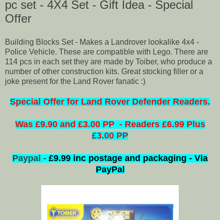
pc set - 4X4 Set - Gift Idea - Special
Offer
Building Blocks Set - Makes a Landrover lookalike 4x4 -
Police Vehicle. These are compatible with Lego. There are
114 pcs in each set they are made by Toiber, who produce a
number of other construction kits. Great stocking filler or a
joke present for the Land Rover fanatic :)
Special
Offer for Land Rover Defender Readers.
Was £9.90 and £3.00 PP - Readers £6.99 Plus
£3.00 PP
Paypal -
£9.99 inc postage and packaging - Via
PayPal