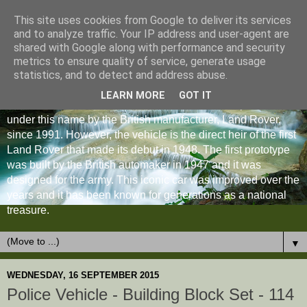
This site uses cookies from Google to deliver its services
and to analyze traffic. Your IP address and user-agent are
shared with Google along with performance and security
metrics to ensure quality of service, generate usage
statistics, and to detect and address abuse.
LEARN MORE
GOT IT
The Land Rover Defender is an off-road vehicle produced
under this name by the British manufacturer, Land Rover,
since 1991. However, the vehicle is the direct heir of the first
Land Rover that made its debut in 1948. The first prototype
was built by the British automaker in 1947 and it was
designed for the army. This iconic car was improved over the
years and it has been known for generations as a national
treasure.
▼
WEDNESDAY, 16 SEPTEMBER 2015
Police Vehicle - Building Block Set - 114