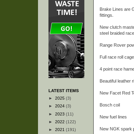
Brake Lines are G
fittings.
New clutch master
steel braided race
Range Rover pow
Full race roll cag
4 point race har
Beautiful leather
LATEST ITEMS
New Facet Red To
►
2025
(3)
Bosch coil
►
2024
(3)
►
2023
(11)
New fuel lines
►
2022
(122)
New NGK spark 
►
2021
(191)