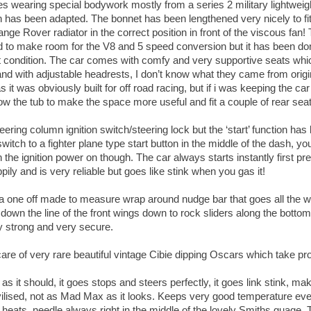
s wearing special bodywork mostly from a series 2 military lightweigh
has been adapted. The bonnet has been lengthened very nicely to fit
nge Rover radiator in the correct position in front of the viscous fan
 to make room for the V8 and 5 speed conversion but it has been do
nt condition. The car comes with comfy and very supportive seats whi
t and with adjustable headrests, I don’t know what they came from origi
 as it was obviously built for off road racing, but if i was keeping the c
ow the tub to make the space more useful and fit a couple of rear sea
eering column ignition switch/steering lock but the ‘start’ function h
itch to a fighter plane type start button in the middle of the dash, you
rn the ignition power on though. The car always starts instantly first pre
appily and is very reliable but goes like stink when you gas it!
a one off made to measure wrap around nudge bar that goes all the 
r, down the line of the front wings down to rock sliders along the bottom
ery strong and very secure.
care of very rare beautiful vintage Cibie dipping Oscars which take pr
s it should, it goes stops and steers perfectly, it goes link stink, ma
ivilised, not as Mad Max as it looks. Keeps very good temperature ev
r heats, needle always right in the middle of the lovely Smiths guage.