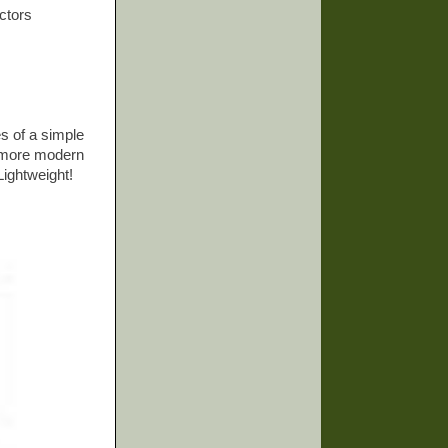
ectors
es of a simple
h more modern
Lightweight!