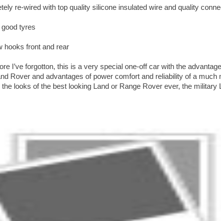
ely re-wired with top quality silicone insulated wire and quality conn
 good tyres
 hooks front and rear
e I’ve forgotton, this is a very special one-off car with the advantag
and Rover and advantages of power comfort and reliability of a muc
he looks of the best looking Land or Range Rover ever, the military 