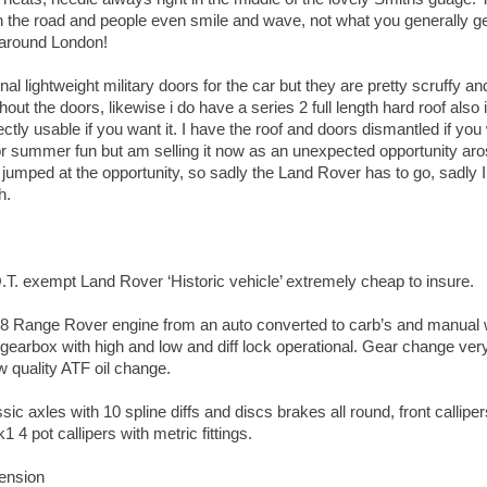
 on the road and people even smile and wave, not what you generally g
’ around London!
inal lightweight military doors for the car but they are pretty scruffy a
thout the doors, likewise i do have a series 2 full length hard roof also 
ectly usable if you want it. I have the roof and doors dismantled if yo
for summer fun but am selling it now as an unexpected opportunity ar
jumped at the opportunity, so sadly the Land Rover has to go, sadly I 
h.
T. exempt Land Rover ‘Historic vehicle’ extremely cheap to insure.
V8 Range Rover engine from an auto converted to carb’s and manual 
’ gearbox with high and low and diff lock operational. Gear change ver
w quality ATF oil change.
c axles with 10 spline diffs and discs brakes all round, front callipe
4 pot callipers with metric fittings.
ension