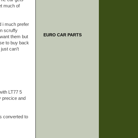
et much of
nd i much prefer
in scruffy
EURO CAR PARTS
u want them but
ose to buy back
just can’t
with LT77 5
y precice and
rs converted to