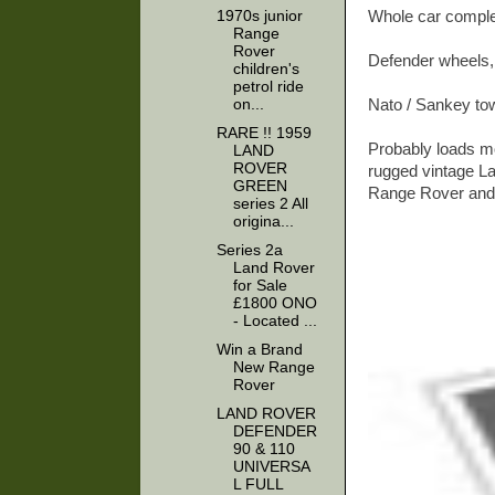
1970s junior
Whole car complet
Range
Rover
Defender wheels,
children's
petrol ride
on...
Nato / Sankey tow
RARE !! 1959
Probably loads mor
LAND
ROVER
rugged vintage L
GREEN
Range Rover and t
series 2 All
origina...
Series 2a
Land Rover
for Sale
£1800 ONO
- Located ...
Win a Brand
New Range
Rover
LAND ROVER
DEFENDER
90 & 110
UNIVERSA
L FULL