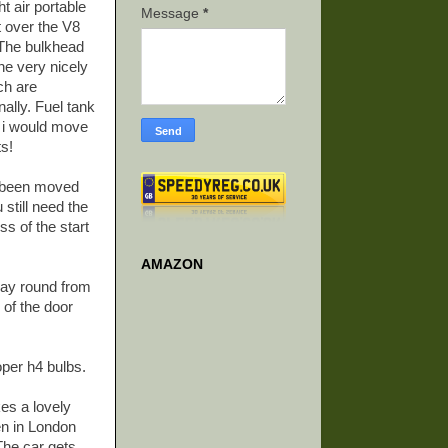
t air portable
Message
*
 over the V8
! The bulkhead
ne very nicely
ch are
nally. Fuel tank
ar i would move
ts!
as been moved
 still need the
ss of the start
AMAZON
way round from
 of the door
oper h4 bulbs.
kes a lovely
en in London
 The car gets