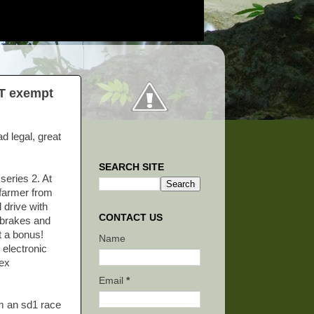
OT exempt
ad legal, great
SEARCH SITE
series 2. At
 farmer from
 drive with
CONTACT US
 brakes and
t a bonus!
Name
 electronic
lex
Email
*
om an sd1 race