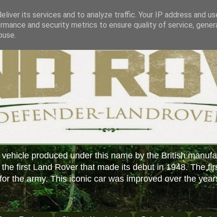
liver its services and to analyze traffic. Your IP address and u
rmance and security metrics to ensure quality of service, gene
buse.
 vehicle produced under this name by the British manufa
f the first Land Rover that made its debut in 1948. The fir
or the army. This iconic car was improved over the year