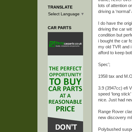
lots of attention
TRANSLATE
driving a ‘normal
Select Language
▼
I do have the orig
CAR PARTS
driving the car wi
condition but perf
i bought the car 
my old TVR and i 
afford to keep bot
Spec’;
1958 tax and M.O.
3.9 (3947cc) efi 
speed ‘long stick
nice. Just had ne
Range Rover classi
new discovery mk1 
Polybushed susp