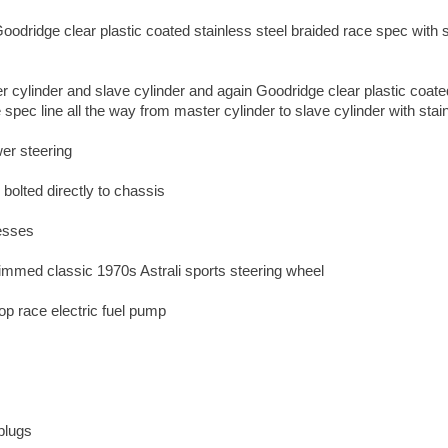
oodridge clear plastic coated stainless steel braided race spec with 
 cylinder and slave cylinder and again Goodridge clear plastic coate
 spec line all the way from master cylinder to slave cylinder with stainl
er steering
e bolted directly to chassis
nesses
 rimmed classic 1970s Astrali sports steering wheel
p race electric fuel pump
plugs