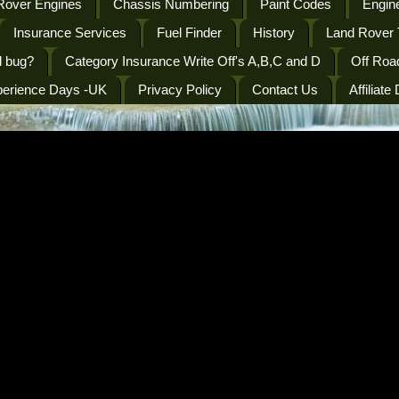
Rover Engines
Chassis Numbering
Paint Codes
Engine
Insurance Services
Fuel Finder
History
Land Rover 
l bug?
Category Insurance Write Off's A,B,C and D
Off Roa
perience Days -UK
Privacy Policy
Contact Us
Affiliate