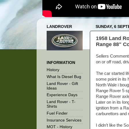
LANDROVER
SUNDAY, 6 SEPT
1958 Land Ro
Range 88" Coi
Sellers Comments -
on or off road, dr
INFORMATION
History
The car started li
What Is Diesel Bug
some point in its
Land Rover - Gift
North Wale i boug
Ideas
Range Rover 5 spe
Experience Days
Range Rover axle
Land Rover - T-
Later on in its lo
Shirts
ignition from a R
Fuel Finder
carburettors and 
Insurance Services
I didn’t like the
MOT - History