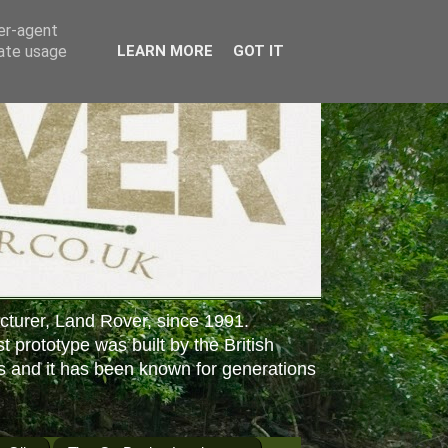
ser-agent
rate usage
LEARN MORE
GOT IT
cturer, Land Rover, since 1991.
st prototype was built by the British
s and it has been known for generations