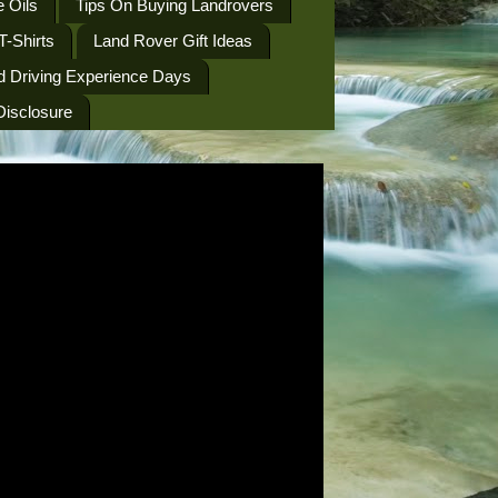
 Oils
Tips On Buying Landrovers
T-Shirts
Land Rover Gift Ideas
d Driving Experience Days
 Disclosure