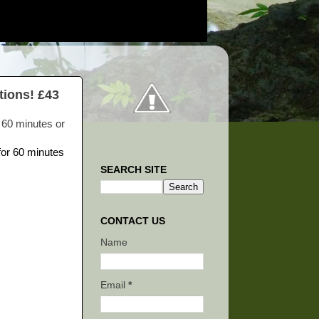
tions! £43
r 60 minutes or
SEARCH SITE
CONTACT US
Name
Email
*