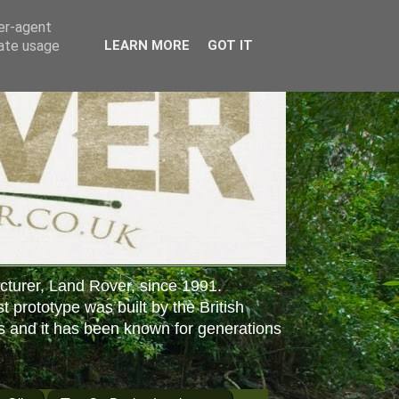
ser-agent
rate usage
LEARN MORE
GOT IT
cturer, Land Rover, since 1991.
st prototype was built by the British
s and it has been known for generations