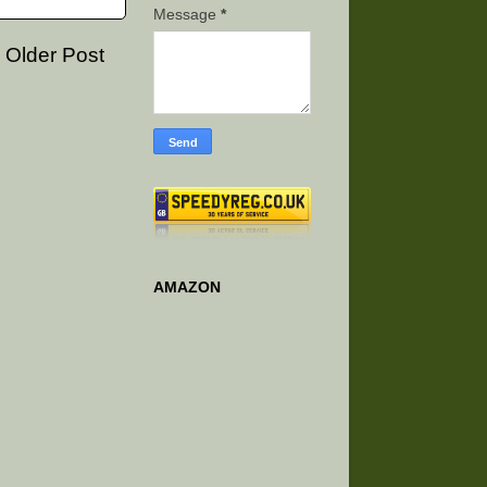
Message
*
Older Post
AMAZON