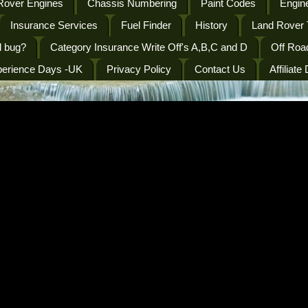
Rover Engines
Chassis Numbering
Paint Codes
Engine
Insurance Services
Fuel Finder
History
Land Rover 
l bug?
Category Insurance Write Off's A,B,C and D
Off Roa
perience Days -UK
Privacy Policy
Contact Us
Affiliate