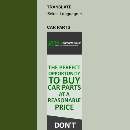
TRANSLATE
Select Language
▼
CAR PARTS