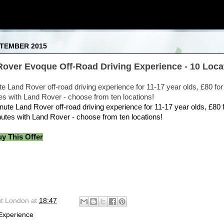
PTEMBER 2015
Rover Evoque Off-Road Driving Experience - 10 Loca
te Land Rover off-road driving experience for 11-17 year olds, £80 fo
es with Land Rover - choose from ten locations!
uy This Offer
ut London
at
18:47
Experience