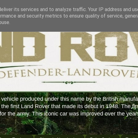
liver its services and to analyze traffic. Your IP address and u
rmance and security metrics to ensure quality of service, gene
buse.
 vehicle produced under this name by the British manufa
f the first Land Rover that made its debut in 1948. The fir
or the army. This iconic car was improved over the year