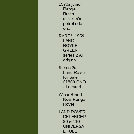
1970s junior
Range
Rover
children's
petrol ride
on...
RARE !! 1959
LAND
ROVER
GREEN
series 2 All
origina...
Series 2a
Land Rover
for Sale
£1800 ONO
- Located ...
Win a Brand
New Range
Rover
LAND ROVER
DEFENDER
90 & 110
UNIVERSA
L FULL