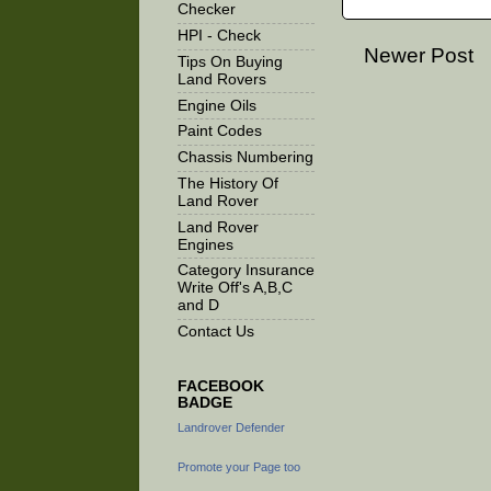
Checker
HPI - Check
Newer Post
Tips On Buying
Land Rovers
Engine Oils
Paint Codes
Chassis Numbering
The History Of
Land Rover
Land Rover
Engines
Category Insurance
Write Off's A,B,C
and D
Contact Us
FACEBOOK
BADGE
Landrover Defender
Promote your Page too