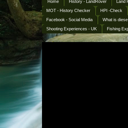
Home
History - LandRover
Land 
MOT - History Checker
HPI -Check
Facebook - Social Media
What is diese
Shooting Experiences - UK
Fishing Ex