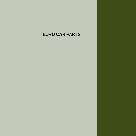
EURO CAR PARTS