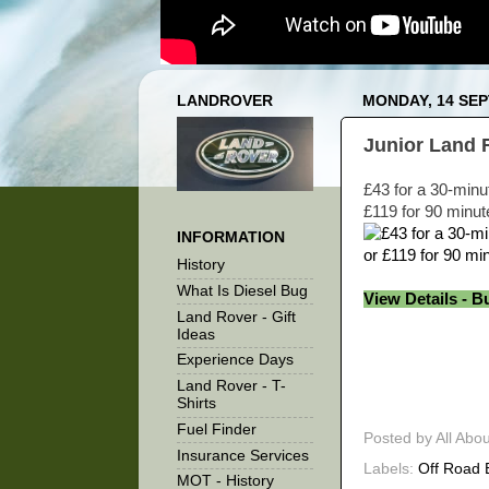
LANDROVER
MONDAY, 14 SE
Junior Land 
£43 for a 30-minu
£119 for 90 minut
INFORMATION
History
What Is Diesel Bug
View Details - B
Land Rover - Gift
Ideas
Experience Days
Land Rover - T-
Shirts
Fuel Finder
Posted by
All Abo
Insurance Services
Labels:
Off Road 
MOT - History