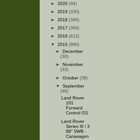
►
2020
(94)
►
2019
(330)
►
2018
(385)
►
2017
(369)
►
2016
(612)
▼
2015
(990)
►
December
(30)
►
November
(33)
►
October
(38)
▼
September
(46)
Land Rover
101
Forward
Control GS
Land Rover
Series III / 3
88" SWB -
Carawagon