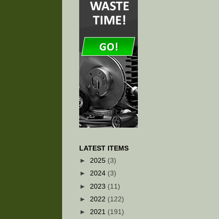
LATEST ITEMS
►
2025
(3)
►
2024
(3)
►
2023
(11)
►
2022
(122)
►
2021
(191)