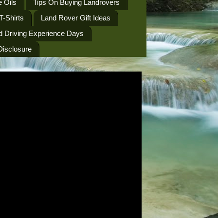
 Oils
Tips On Buying Landrovers
T-Shirts
Land Rover Gift Ideas
d Driving Experience Days
 Disclosure