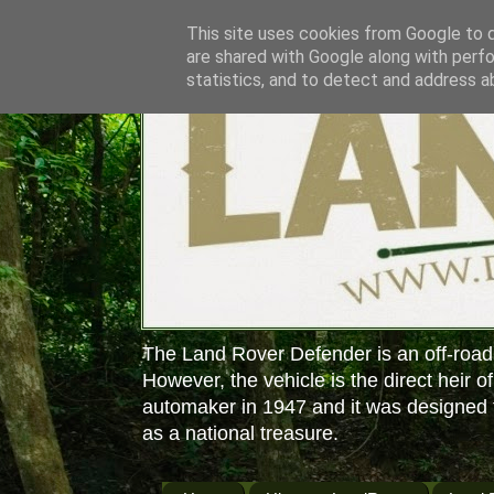
This site uses cookies from Google to de
are shared with Google along with perfo
statistics, and to detect and address a
The Land Rover Defender is an off-road
However, the vehicle is the direct heir o
automaker in 1947 and it was designed f
as a national treasure.