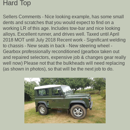
Hard Top
Sellers Comments - Nice looking example, has some small
dents and scratches that you would expect to find on a
working LR of this age. Includes tow-bar and nice looking
alloys. Excellent runner, and drives well. Taxed until April
2018 MOT until July 2018 Recent work - Significant welding
to chassis - New seats in back - New steering wheel -
Gearbox professionally reconditioned (gearbox taken out
and repaired selectors, expensive job & changes gear really
well now) Please not that the bulkheads will need replacing
(as shown in photos), so that will be the next job to do.