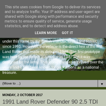
This site uses cookies from Google to deliver its services
and to analyze traffic. Your IP address and user-agent are
shared with Google along with performance and security
metrics to ensure quality of service, generate usage
statistics, and to detect and address abuse.
LEARN MORE
GOT IT
The Land Rover Defender is an off-road vehicle produced
under this name by the British manufacturer, Land Rover,
since 1991. However, the vehicle is the direct heir of the first
Land Rover that made its debut in 1948. The first prototype
was built by the British automaker in 1947 and it was
designed for the army. This iconic car was improved over the
years and it has been known for generations as a national
treasure.
▼
MONDAY, 2 OCTOBER 2017
1991 Land Rover Defender 90 2.5 TDI