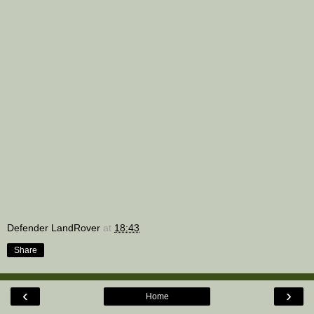
Defender LandRover
at
18:43
Share
‹
›
Home