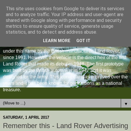
This site uses cookies from Google to deliver its services
and to analyze traffic. Your IP address and user-agent are
shared with Google along with performance and security
metrics to ensure quality of service, generate usage
statistics, and to detect and address abuse.
LEARN MORE
GOT IT
The Land Rover Defender is an off-road vehicle produced
under this name by the British manufacturer, Land Rover,
since 1991. However, the vehicle is the direct heir of the first
Land Rover that made its debut in 1948. The first prototype
was built by the British automaker in 1947 and it was
designed for the army. This iconic car was improved over the
years and it has been known for generations as a national
treasure.
▼
SATURDAY, 1 APRIL 2017
Remember this - Land Rover Advertising