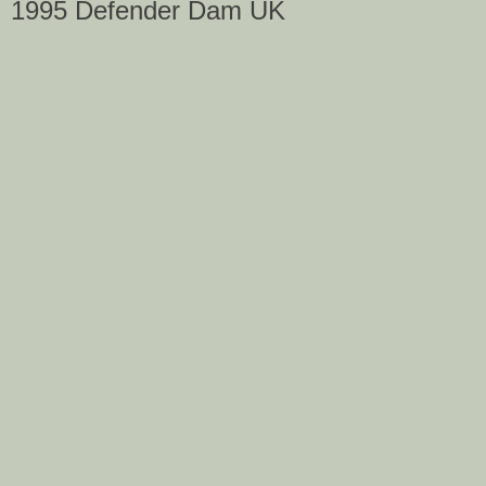
1995 Defender Dam UK