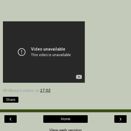
All About London
at
17:02
Share
‹
›
Home
View web version