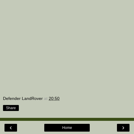
Defender LandRover
at
20:50
Share
‹
›
Home