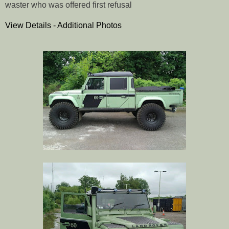
waster who was offered first refusal
View Details - Additional Photos