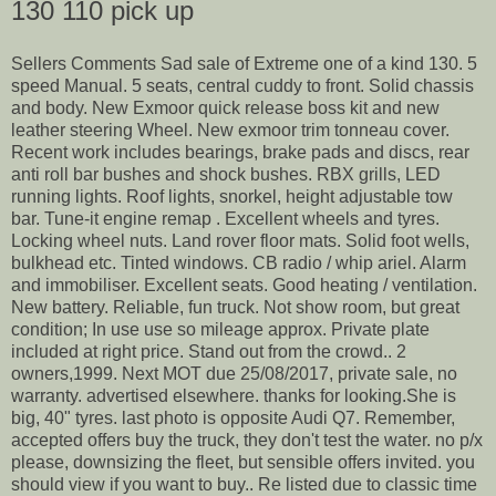
130 110 pick up
Sellers Comments Sad sale of Extreme one of a kind 130. 5
speed Manual. 5 seats, central cuddy to front. Solid chassis
and body. New Exmoor quick release boss kit and new
leather steering Wheel. New exmoor trim tonneau cover.
Recent work includes bearings, brake pads and discs, rear
anti roll bar bushes and shock bushes. RBX grills, LED
running lights. Roof lights, snorkel, height adjustable tow
bar. Tune-it engine remap . Excellent wheels and tyres.
Locking wheel nuts. Land rover floor mats. Solid foot wells,
bulkhead etc. Tinted windows. CB radio / whip ariel. Alarm
and immobiliser. Excellent seats. Good heating / ventilation.
New battery. Reliable, fun truck. Not show room, but great
condition; In use use so mileage approx. Private plate
included at right price. Stand out from the crowd.. 2
owners,1999. Next MOT due 25/08/2017, private sale, no
warranty. advertised elsewhere. thanks for looking.She is
big, 40" tyres. last photo is opposite Audi Q7. Remember,
accepted offers buy the truck, they don't test the water. no p/x
please, downsizing the fleet, but sensible offers invited. you
should view if you want to buy.. Re listed due to classic time