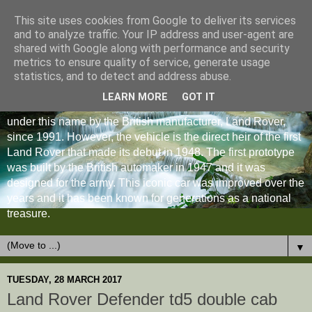
This site uses cookies from Google to deliver its services
and to analyze traffic. Your IP address and user-agent are
shared with Google along with performance and security
metrics to ensure quality of service, generate usage
statistics, and to detect and address abuse.
LEARN MORE
GOT IT
The Land Rover Defender is an off-road vehicle produced
under this name by the British manufacturer, Land Rover,
since 1991. However, the vehicle is the direct heir of the first
Land Rover that made its debut in 1948. The first prototype
was built by the British automaker in 1947 and it was
designed for the army. This iconic car was improved over the
years and it has been known for generations as a national
treasure.
▼
TUESDAY, 28 MARCH 2017
Land Rover Defender td5 double cab