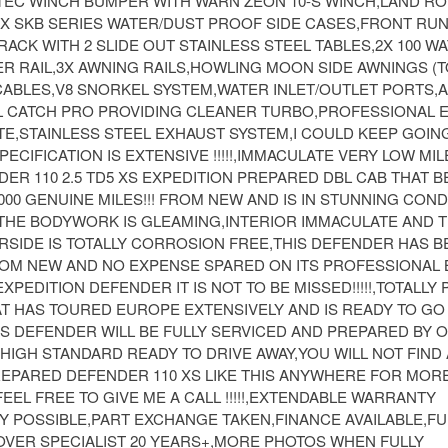
EC WINCH BUMPER WITH WARN ZEON 10-S WINCH,LAND RO
2X SKB SERIES WATER/DUST PROOF SIDE CASES,FRONT RU
ACK WITH 2 SLIDE OUT STAINLESS STEEL TABLES,2X 100 W
R RAIL,3X AWNING RAILS,HOWLING MOON SIDE AWNINGS (T
 CABLES,V8 SNORKEL SYSTEM,WATER INLET/OUTLET PORTS,
IL CATCH PRO PROVIDING CLEANER TURBO,PROFESSIONAL E
E,STAINLESS STEEL EXHAUST SYSTEM,I COULD KEEP GOIN
PECIFICATION IS EXTENSIVE !!!!!,IMMACULATE VERY LOW MI
R 110 2.5 TD5 XS EXPEDITION PREPARED DBL CAB THAT B
000 GENUINE MILES!!! FROM NEW AND IS IN STUNNING COND
HE BODYWORK IS GLEAMING,INTERIOR IMMACULATE AND 
RSIDE IS TOTALLY CORROSION FREE,THIS DEFENDER HAS B
OM NEW AND NO EXPENSE SPARED ON ITS PROFESSIONAL B
EXPEDITION DEFENDER IT IS NOT TO BE MISSED!!!!!,TOTALLY
T HAS TOURED EUROPE EXTENSIVELY AND IS READY TO G
IS DEFENDER WILL BE FULLY SERVICED AND PREPARED BY 
HIGH STANDARD READY TO DRIVE AWAY,YOU WILL NOT FIN
REPARED DEFENDER 110 XS LIKE THIS ANYWHERE FOR MOR
EEL FREE TO GIVE ME A CALL !!!!!,EXTENDABLE WARRANTY
Y POSSIBLE,PART EXCHANGE TAKEN,FINANCE AVAILABLE,FU
OVER SPECIALIST 20 YEARS+,MORE PHOTOS WHEN FULLY