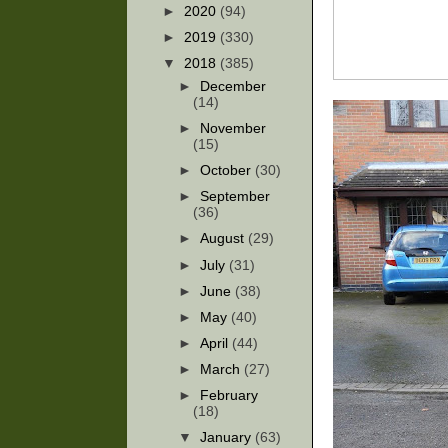
►
2020
(94)
►
2019
(330)
▼
2018
(385)
►
December
(14)
►
November
(15)
►
October
(30)
►
September
(36)
►
August
(29)
►
July
(31)
►
June
(38)
►
May
(40)
►
April
(44)
►
March
(27)
►
February
(18)
▼
January
(63)