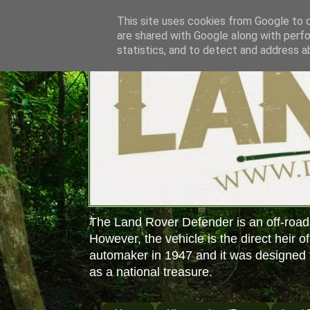
This site uses cookies from Google to de
are shared with Google along with perfo
statistics, and to detect and address a
The Land Rover Defender is an off-road
However, the vehicle is the direct heir o
automaker in 1947 and it was designed f
as a national treasure.