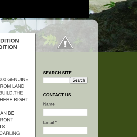
EDITION
DITION
SEARCH SITE
000 GENUINE
 FROM LAND
BUILD,THE
CONTACT US
WHERE RIGHT
Name
CAN BE
FRONT
Email
*
TS
CARLING