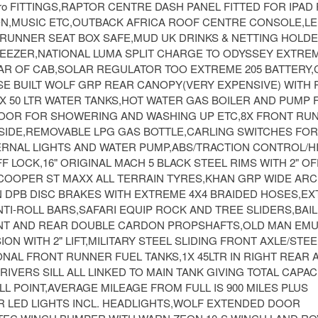
o FITTINGS,RAPTOR CENTRE DASH PANEL FITTED FOR IPAD 
ON,MUSIC ETC,OUTBACK AFRICA ROOF CENTRE CONSOLE,LE
 RUNNER SEAT BOX SAFE,MUD UK DRINKS & NETTING HOLD
REEZER,NATIONAL LUMA SPLIT CHARGE TO ODYSSEY EXTREM
EAR OF CAB,SOLAR REGULATOR TOO EXTREME 205 BATTERY,
SE BUILT WOLF GRP REAR CANOPY(VERY EXPENSIVE) WITH
X 50 LTR WATER TANKS,HOT WATER GAS BOILER AND PUMP F
DOOR FOR SHOWERING AND WASHING UP ETC,8X FRONT RU
 SIDE,REMOVABLE LPG GAS BOTTLE,CARLING SWITCHES FOR
ERNAL LIGHTS AND WATER PUMP,ABS/TRACTION CONTROL/H
F LOCK,16" ORIGINAL MACH 5 BLACK STEEL RIMS WITH 2" OF
6 COOPER ST MAXX ALL TERRAIN TYRES,KHAN GRP WIDE AR
N DPB DISC BRAKES WITH EXTREME 4X4 BRAIDED HOSES,EX
TI-ROLL BARS,SAFARI EQUIP ROCK AND TREE SLIDERS,BAI
T AND REAR DOUBLE CARDON PROPSHAFTS,OLD MAN EMU
ON WITH 2" LIFT,MILITARY STEEL SLIDING FRONT AXLE/STE
NAL FRONT RUNNER FUEL TANKS,1X 45LTR IN RIGHT REAR 
RIVERS SILL ALL LINKED TO MAIN TANK GIVING TOTAL CAPAC
ILL POINT,AVERAGE MILEAGE FROM FULL IS 900 MILES PLUS
EAR LED LIGHTS INCL. HEADLIGHTS,WOLF EXTENDED DOOR