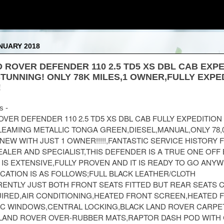
NUARY 2018
D ROVER DEFENDER 110 2.5 TD5 XS DBL CAB EXP
TUNNING! ONLY 78K MILES,1 OWNER,FULLY EXPE
!
s -
ROVER DEFENDER 110 2.5 TD5 XS DBL CAB FULLY EXPEDITION
LEAMING METALLIC TONGA GREEN,DIESEL,MANUAL,ONLY 78,
M NEW WITH JUST 1 OWNER!!!!!,FANTASTIC SERVICE HISTORY
ALER AND SPECIALIST,THIS DEFENDER IS A TRUE ONE OFF 
 IS EXTENSIVE,FULLY PROVEN AND IT IS READY TO GO ANY
FICATION IS AS FOLLOWS;FULL BLACK LEATHER/CLOTH
ENTLY JUST BOTH FRONT SEATS FITTED BUT REAR SEATS 
UIRED,AIR CONDITIONING,HEATED FRONT SCREEN,HEATED 
IC WINDOWS,CENTRAL LOCKING,BLACK LAND ROVER CARPE
AND ROVER OVER-RUBBER MATS,RAPTOR DASH POD WITH 