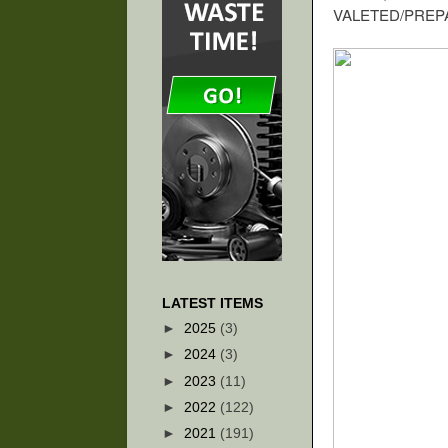
VALETED/PREPA
LATEST ITEMS
►
2025
(3)
►
2024
(3)
►
2023
(11)
►
2022
(122)
►
2021
(191)