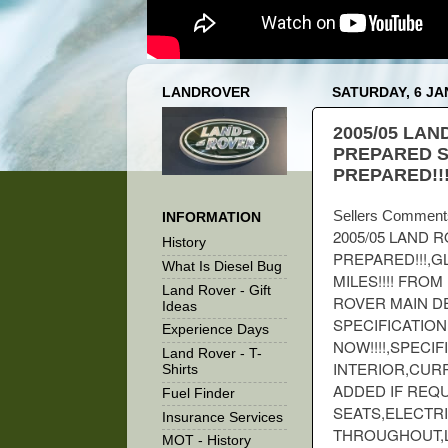
LANDROVER
SATURDAY, 6 JA
2005/05 LAN
PREPARED S
PREPARED!!
Sellers Comment
INFORMATION
2005/05 LAND 
History
PREPARED!!!,G
What Is Diesel Bug
MILES!!!! FRO
Land Rover - Gift
ROVER MAIN DE
Ideas
SPECIFICATION
Experience Days
NOW!!!!,SPECI
Land Rover - T-
INTERIOR,CURR
Shirts
ADDED IF REQ
Fuel Finder
SEATS,ELECTR
Insurance Services
THROUGHOUT,L
MOT - History