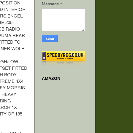
POSITION
Message
*
D INTERIOR
ERS,ENGEL
E 205
CB RADIO
 PUMA REAR
ITTED TO
NNER WOLF
IGH/LOW
FSET FITTED
CH BODY
AMAZON
TREME 4X4
LEY MORRIS
 HEAVY
ERING
ARCH,1X
ITY OF 185