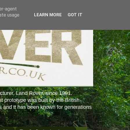
ser-agent
rate usage
LEARN MORE
GOT IT
cturer, Land Rover, since 1991.
st prototype was built by the British
s and it has been known for generations