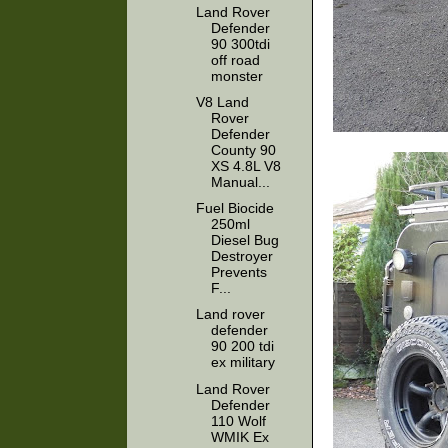
Land Rover
Defender
90 300tdi
off road
monster
V8 Land
Rover
Defender
County 90
XS 4.8L V8
Manual...
Fuel Biocide
250ml
Diesel Bug
Destroyer
Prevents
F...
Land rover
defender
90 200 tdi
ex military
Land Rover
Defender
110 Wolf
WMIK Ex