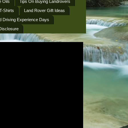
 Oils
Tips On Buying Landrovers
T-Shirts
Land Rover Gift Ideas
d Driving Experience Days
 Disclosure