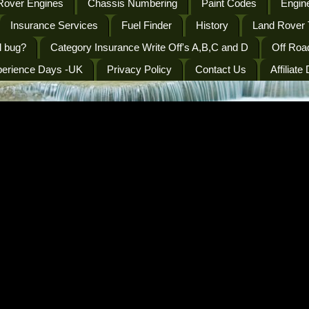
Rover Engines
Chassis Numbering
Paint Codes
Engine
Insurance Services
Fuel Finder
History
Land Rover 
l bug?
Category Insurance Write Off's A,B,C and D
Off Roa
perience Days -UK
Privacy Policy
Contact Us
Affiliate