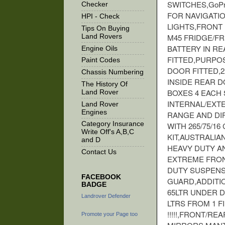
SWITCHES,GoPr
Checker
FOR NAVIGATI
HPI - Check
LIGHTS,FRONT
Tips On Buying
M45 FRIDGE/F
Land Rovers
BATTERY IN R
Engine Oils
FITTED,PURPO
Paint Codes
DOOR FITTED,2
Chassis Numbering
INSIDE REAR 
The History Of
BOXES 4 EACH
Land Rover
INTERNAL/EXT
Land Rover
Engines
RANGE AND DIF
Category Insurance
WITH 265/75/1
Write Off's A,B,C
KIT,AUSTRALIA
and D
HEAVY DUTY AN
Contact Us
EXTREME FRON
DUTY SUSPENSI
FACEBOOK
GUARD,ADDITIO
BADGE
65LTR UNDER D
Landrover Defender
LTRS FROM 1 F
!!!!!,FRONT/R
Promote your Page too