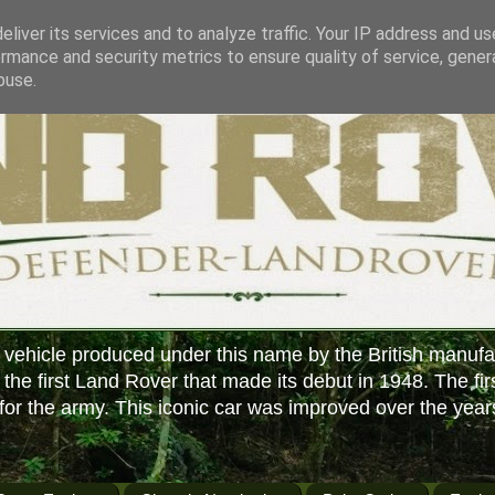
liver its services and to analyze traffic. Your IP address and u
rmance and security metrics to ensure quality of service, gene
buse.
 vehicle produced under this name by the British manufa
f the first Land Rover that made its debut in 1948. The fir
or the army. This iconic car was improved over the year