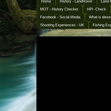
Home
History - LandRover
Land 
MOT - History Checker
HPI -Check
Facebook - Social Media
What is diese
Shooting Experiences - UK
Fishing Ex