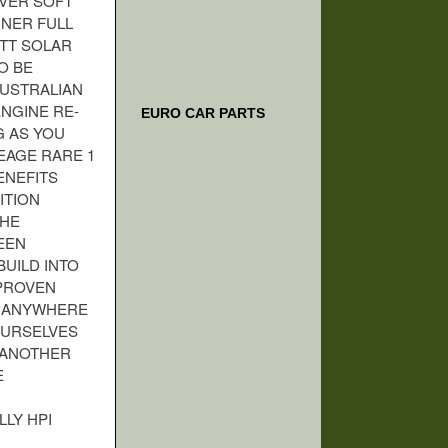
VER SOFT
NNER FULL
ATT SOLAR
O BE
AUSTRALIAN
NGINE RE-
EURO CAR PARTS
G AS YOU
LEAGE RARE 1
ENEFITS
ITION
THE
EEN
UILD INTO
 PROVEN
O ANYWHERE
OURSELVES
D ANOTHER
E
LLY HPI