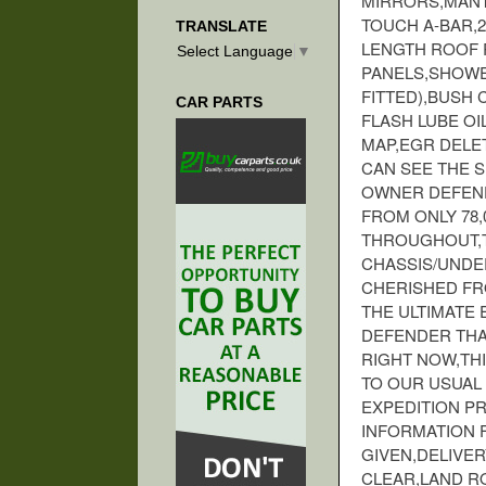
MIRRORS,MANT
TOUCH A-BAR,
TRANSLATE
LENGTH ROOF R
Select Language
▼
PANELS,SHOWE
FITTED),BUSH
CAR PARTS
FLASH LUBE O
MAP,EGR DELET
CAN SEE THE S
OWNER DEFENDE
FROM ONLY 78,
THROUGHOUT,T
CHASSIS/UNDE
CHERISHED FR
THE ULTIMATE 
DEFENDER THA
RIGHT NOW,TH
TO OUR USUAL 
EXPEDITION P
INFORMATION F
GIVEN,DELIVER
CLEAR,LAND R