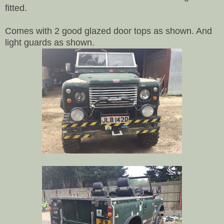
fitted.
Comes with 2 good glazed door tops as shown. And
light guards as shown.