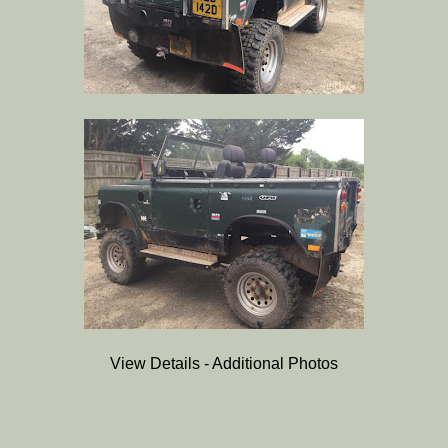
View Details - Additional Photos