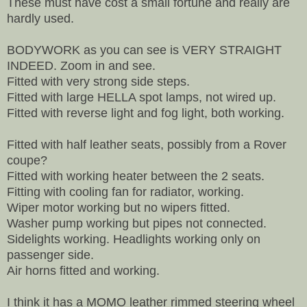
These must have cost a small fortune and really are
hardly used.
BODYWORK as you can see is VERY STRAIGHT
INDEED. Zoom in and see.
Fitted with very strong side steps.
Fitted with large HELLA spot lamps, not wired up.
Fitted with reverse light and fog light, both working.
Fitted with half leather seats, possibly from a Rover
coupe?
Fitted with working heater between the 2 seats.
Fitting with cooling fan for radiator, working.
Wiper motor working but no wipers fitted.
Washer pump working but pipes not connected.
Sidelights working. Headlights working only on
passenger side.
Air horns fitted and working.
I think it has a MOMO leather rimmed steering wheel