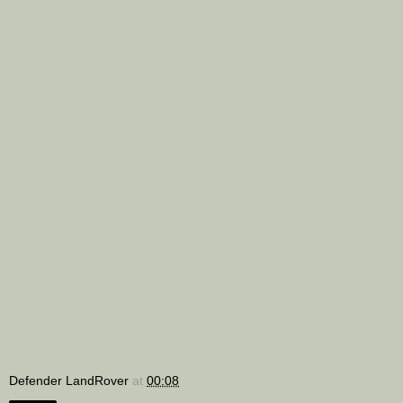
Defender LandRover
at
00:08