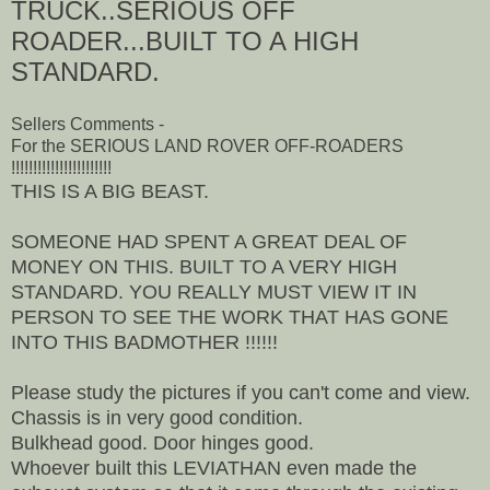
TRUCK..SERIOUS OFF
ROADER...BUILT TO A HIGH
STANDARD.
Sellers Comments -
For the SERIOUS LAND ROVER OFF-ROADERS
!!!!!!!!!!!!!!!!!!!!!!!
THIS IS A BIG BEAST.
SOMEONE HAD SPENT A GREAT DEAL OF
MONEY ON THIS. BUILT TO A VERY HIGH
STANDARD. YOU REALLY MUST VIEW IT IN
PERSON TO SEE THE WORK THAT HAS GONE
INTO THIS BADMOTHER !!!!!!
Please study the pictures if you can't come and view.
Chassis is in very good condition.
Bulkhead good. Door hinges good.
Whoever built this LEVIATHAN even made the