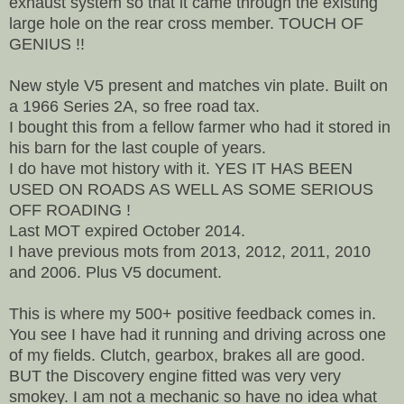
exhaust system so that it came through the existing
large hole on the rear cross member. TOUCH OF
GENIUS !!
New style V5 present and matches vin plate. Built on
a 1966 Series 2A, so free road tax.
I bought this from a fellow farmer who had it stored in
his barn for the last couple of years.
I do have mot history with it. YES IT HAS BEEN
USED ON ROADS AS WELL AS SOME SERIOUS
OFF ROADING !
Last MOT expired October 2014.
I have previous mots from 2013, 2012, 2011, 2010
and 2006. Plus V5 document.
This is where my 500+ positive feedback comes in.
You see I have had it running and driving across one
of my fields. Clutch, gearbox, brakes all are good.
BUT the Discovery engine fitted was very very
smokey. I am not a mechanic so have no idea what