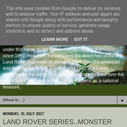
This site uses cookies from Google to deliver its services
and to analyze traffic. Your IP address and user-agent are
shared with Google along with performance and security
metrics to ensure quality of service, generate usage
statistics, and to detect and address abuse.
LEARN MORE
GOT IT
The Land Rover Defender is an off-road vehicle produced
under this name by the British manufacturer, Land Rover,
since 1991. However, the vehicle is the direct heir of the first
Land Rover that made its debut in 1948. The first prototype
was built by the British automaker in 1947 and it was
designed for the army. This iconic car was improved over the
years and it has been known for generations as a national
treasure.
▼
MONDAY, 31 JULY 2017
LAND ROVER SERIES..MONSTER