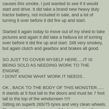
causes this smoke, I just wanted to see if it would
start and drive. It did take a brand new heavy duty
tractor battery, not included in sale, and a lot of
turning it over before it did fire up and start.
Started it again today to move out of my shed to take
pictures and again it did take a helluva lot of turning
over before it did fire up and start. Still very smokey,
but again clutch and gearbox and brakes all good.
SO JUST TO COVER MYSELF HERE.....IT IS
BEING SOLD AS NEEDING WORK TO THE
ENGINE.
I DONT KNOW WHAT WORK IT NEEDS .
OK , BACK TO THE BODY OF THIS MONSTER......
It stands at 5 foot tall to the doors and must be 7 foot
tall to the top of the windscreen !!!!!
Sitting on superb 265/75 tyres and very clean wheels.