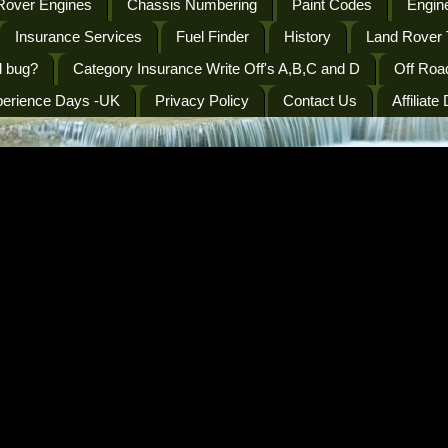
Rover Engines
Chassis Numbering
Paint Codes
Engine
Insurance Services
Fuel Finder
History
Land Rover 
l bug?
Category Insurance Write Off's A,B,C and D
Off Roa
perience Days -UK
Privacy Policy
Contact Us
Affiliate