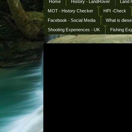
Home
History - LandRover
Land 
MOT - History Checker
HPI -Check
Facebook - Social Media
What is diese
Shooting Experiences - UK
Fishing Ex