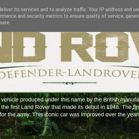
liver its services and to analyze traffic. Your IP address and u
rmance and security metrics to ensure quality of service, gene
buse.
 vehicle produced under this name by the British manufa
f the first Land Rover that made its debut in 1948. The fir
or the army. This iconic car was improved over the year