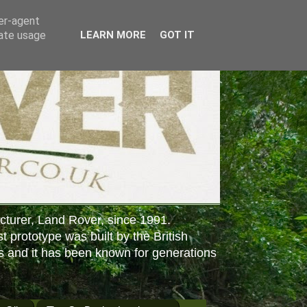
ser-agent
rate usage
LEARN MORE
GOT IT
cturer, Land Rover, since 1991.
st prototype was built by the British
s and it has been known for generations