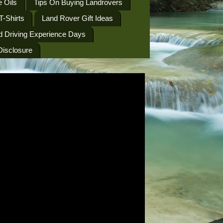
 Oils
Tips On Buying Landrovers
T-Shirts
Land Rover Gift Ideas
d Driving Experience Days
 Disclosure