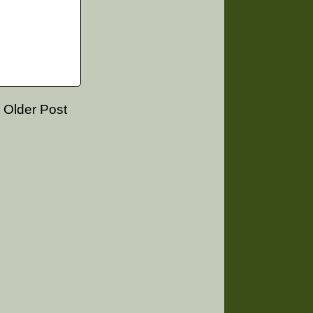
Older Post