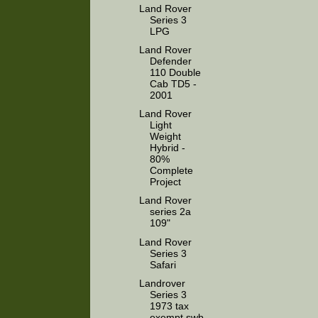
Land Rover
Series 3
LPG
Land Rover
Defender
110 Double
Cab TD5 -
2001
Land Rover
Light
Weight
Hybrid -
80%
Complete
Project
Land Rover
series 2a
109"
Land Rover
Series 3
Safari
Landrover
Series 3
1973 tax
exempt swb