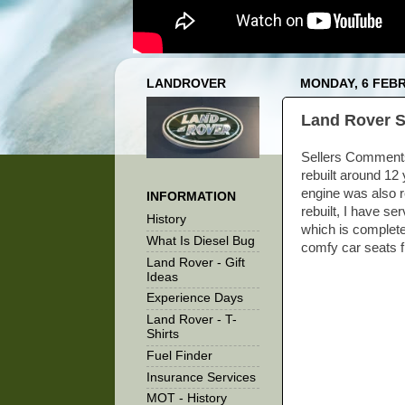
LANDROVER
MONDAY, 6 FEB
Land Rover S
Sellers Comments H
rebuilt around 12 
engine was also r
INFORMATION
rebuilt, I have se
History
which is complete
What Is Diesel Bug
comfy car seats f
Land Rover - Gift
Ideas
Experience Days
Land Rover - T-
Shirts
Fuel Finder
Insurance Services
MOT - History