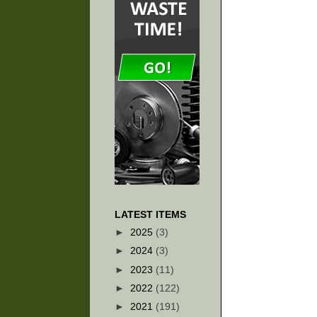
LATEST ITEMS
►
2025
(3)
►
2024
(3)
►
2023
(11)
►
2022
(122)
►
2021
(191)