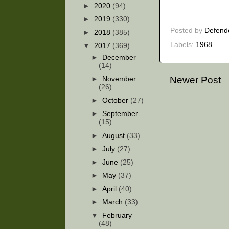
►
2020
(94)
►
2019
(330)
Posted by
Defend
►
2018
(385)
Labels:
1968
▼
2017
(369)
►
December
(14)
Newer Post
►
November
(26)
►
October
(27)
►
September
(15)
►
August
(33)
►
July
(27)
►
June
(25)
►
May
(37)
►
April
(40)
►
March
(33)
▼
February
(48)