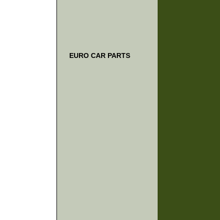
EURO CAR PARTS