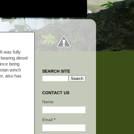
t was fully
 bearing diesel
since being
apstan winch
SEARCH SITE
er, also has
CONTACT US
Name
Email
*