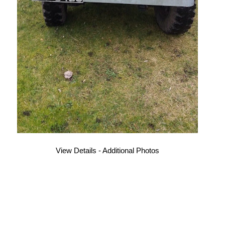
View Details - Additional Photos