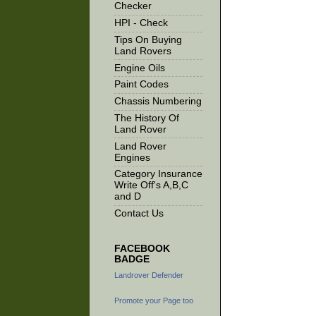
Checker
HPI - Check
Tips On Buying
Land Rovers
Engine Oils
Paint Codes
Chassis Numbering
The History Of
Land Rover
Land Rover
Engines
Category Insurance
Write Off's A,B,C
and D
Contact Us
FACEBOOK
BADGE
Landrover Defender
Promote your Page too