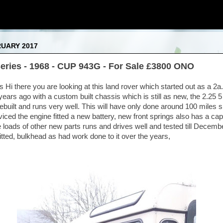
RUARY 2017
eries - 1968 - CUP 943G - For Sale £3800 ONO
i there you are looking at this land rover which started out as a 2a.I
years ago with a custom built chassis which is still as new, the 2.25 5
ebuilt and runs very well. This will have only done around 100 miles 
rviced the engine fitted a new battery, new front springs also has a c
 loads of other new parts runs and drives well and tested till Decemb
itted, bulkhead as had work done to it over the years,