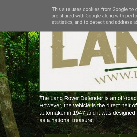
This site uses cookies from Google to de
are shared with Google along with perfo
statistics, and to detect and address a
The Land Rover Defender is an off-road
However, the vehicle is the direct heir o
automaker in 1947 and it was designed f
as a national treasure.