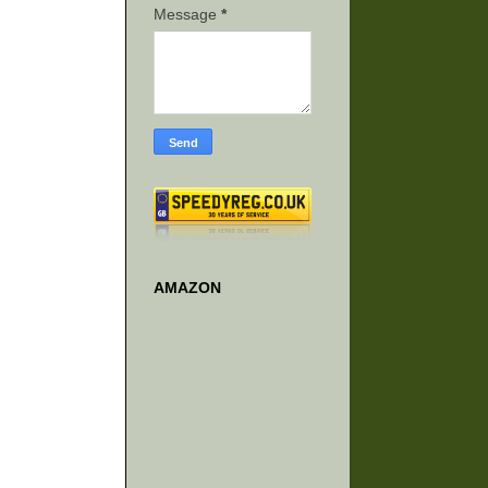
Message
*
AMAZON