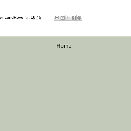
er LandRover
at
18:45
Home