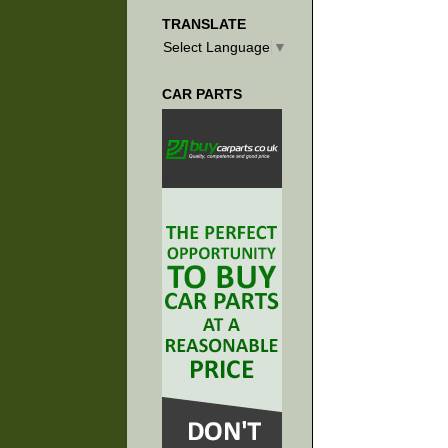
TRANSLATE
Select Language
▼
CAR PARTS