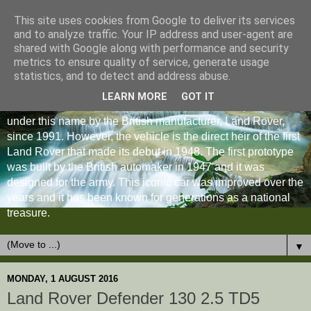
This site uses cookies from Google to deliver its services
and to analyze traffic. Your IP address and user-agent are
shared with Google along with performance and security
metrics to ensure quality of service, generate usage
statistics, and to detect and address abuse.
LEARN MORE
GOT IT
The Land Rover Defender is an off-road vehicle produced
under this name by the British manufacturer, Land Rover,
since 1991. However, the vehicle is the direct heir of the first
Land Rover that made its debut in 1948. The first prototype
was built by the British automaker in 1947 and it was
designed for the army. This iconic car was improved over the
years and it has been known for generations as a national
treasure.
▼
MONDAY, 1 AUGUST 2016
Land Rover Defender 130 2.5 TD5