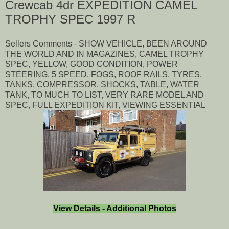
Crewcab 4dr EXPEDITION CAMEL
TROPHY SPEC 1997 R
Sellers Comments - SHOW VEHICLE, BEEN AROUND
THE WORLD AND IN MAGAZINES, CAMEL TROPHY
SPEC, YELLOW, GOOD CONDITION, POWER
STEERING, 5 SPEED, FOGS, ROOF RAILS, TYRES,
TANKS, COMPRESSOR, SHOCKS, TABLE, WATER
TANK, TO MUCH TO LIST, VERY RARE MODEL AND
SPEC, FULL EXPEDITION KIT, VIEWING ESSENTIAL
View Details - Additional Photos