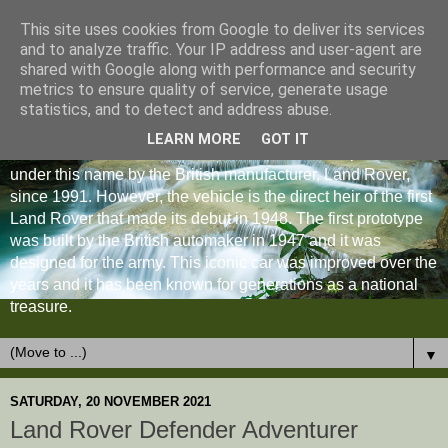
This site uses cookies from Google to deliver its services
and to analyze traffic. Your IP address and user-agent are
shared with Google along with performance and security
metrics to ensure quality of service, generate usage
statistics, and to detect and address abuse.
LEARN MORE
GOT IT
The Land Rover Defender is an off-road vehicle produced
under this name by the British manufacturer, Land Rover,
since 1991. However, the vehicle is the direct heir of the first
Land Rover that made its debut in 1948. The first prototype
was built by the British automaker in 1947 and it was
designed for the army. This iconic car was improved over the
years and it has been known for generations as a national
treasure.
▼
SATURDAY, 20 NOVEMBER 2021
Land Rover Defender Adventurer