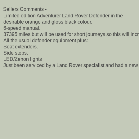
Sellers Comments -
Limited edition Adventurer Land Rover Defender in the
desirable orange and gloss black colour.
6-speed manual.
37395 miles but will be used for short journeys so this will incr
All the usual defender equipment plus:
Seat extenders.
Side steps.
LED/Zenon lights
Just been serviced by a Land Rover specialist and had a new