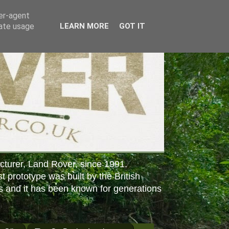
ser-agent
rate usage
LEARN MORE
GOT IT
cturer, Land Rover, since 1991.
st prototype was built by the British
s and it has been known for generations