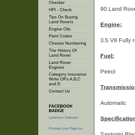
Checker
90 Land Rov
HPI - Check
Tips On Buying
Land Rovers
Engine:
Engine Oils
Paint Codes
3.5 V8 Fully 
Chassis Numbering
The History Of
Fuel:
Land Rover
Land Rover
Engines
Petrol
Category Insurance
Write Off's A,B,C
and D
Transmissio
Contact Us
Automatic
FACEBOOK
BADGE
Specification
Landrover Defender
Promote your Page too
Santorini Bl