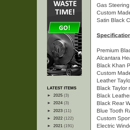
Gas Steerin
Custom Made 
Satin Black 
Specification
Premium Bla
Alcantara He
Black Khan P
Custom Made 
Leather
Tayl
Black Taylor
LATEST ITEMS
Black Leathe
►
2025
(3)
Black Rear 
►
2024
(3)
Blue Tooth R
►
2023
(11)
Custom Sport
►
2022
(122)
Electric Win
►
2021
(191)