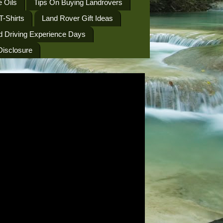
 Oils
Tips On Buying Landrovers
T-Shirts
Land Rover Gift Ideas
d Driving Experience Days
 Disclosure