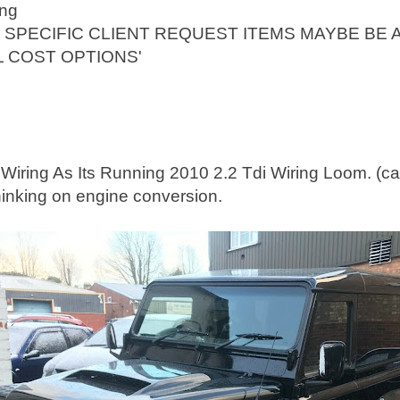
ing
 SPECIFIC CLIENT REQUEST ITEMS MAYBE BE 
L COST OPTIONS'
iring As Its Running 2010 2.2 Tdi Wiring Loom. (call 
hinking on engine conversion.