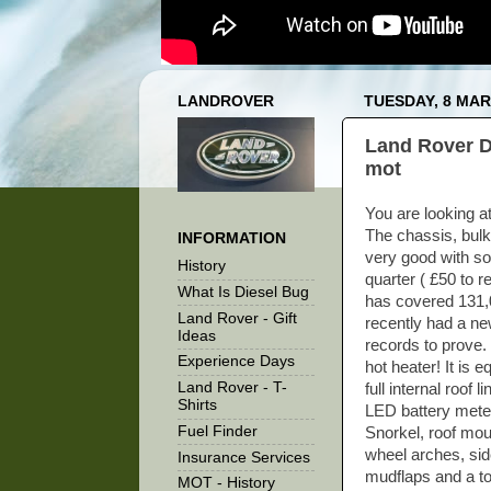
LANDROVER
TUESDAY, 8 MAR
Land Rover D
mot
You are looking a
The chassis, bulk
INFORMATION
very good with so
History
quarter ( £50 to re
What Is Diesel Bug
has covered 131,00
Land Rover - Gift
recently had a ne
Ideas
records to prove. 
Experience Days
hot heater! It is 
Land Rover - T-
full internal roof 
Shirts
LED battery meter
Fuel Finder
Snorkel, roof mou
wheel arches, sid
Insurance Services
mudflaps and a to
MOT - History