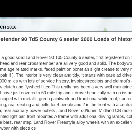
CH 2016
efender 90 Td5 County 6 seater 2000 Loads of histo
t a good solid Land Rover 90 Td5 County 6 seater, first registered on
head and rear crossmember are all very good and solid. The bodywor
me age related marks, faded paint on bonet an slight crease to very r
pair !! ). The interior is very clean and tidy. It starts with ease ad drive
0 miles with lots of service history, invoices/receipts and old mot's e
w clutch and flywheel fitted.This really has been a very well maintain
I have just covered a 60 mile trip and it drove beautifully with no issu
equipped with metallic green paintwork and traditional white roof, sunroof
lining, rear seating and belts for 4 people and 2 in the front with a cent
, rear auxiliary power outlets ,Land Rover cd/tuner, Midland CB radio,
nted light bar, front mounted A frame with additional driving lamps, c
e bars, rear step, Land Rover Freestyle alloy wheels with an excellent
wbar with electrics