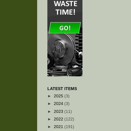
LATEST ITEMS
►
2025
(3)
►
2024
(3)
►
2023
(11)
►
2022
(122)
►
2021
(191)