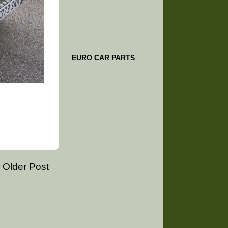
EURO CAR PARTS
Older Post