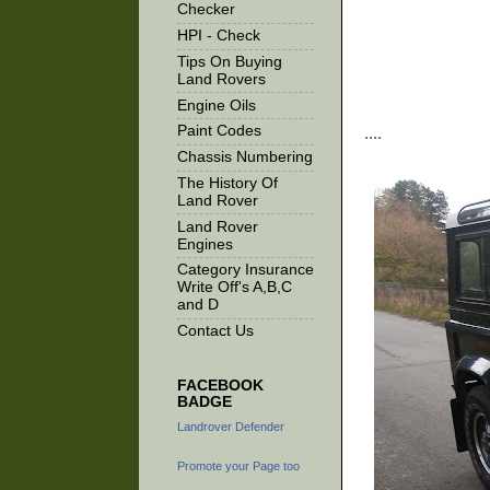
Checker
HPI - Check
Tips On Buying
Land Rovers
Engine Oils
Paint Codes
....
Chassis Numbering
The History Of
Land Rover
Land Rover
Engines
Category Insurance
Write Off's A,B,C
and D
Contact Us
FACEBOOK
BADGE
Landrover Defender
Promote your Page too