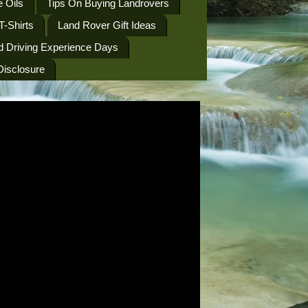
 Oils
Tips On Buying Landrovers
T-Shirts
Land Rover Gift Ideas
d Driving Experience Days
 Disclosure