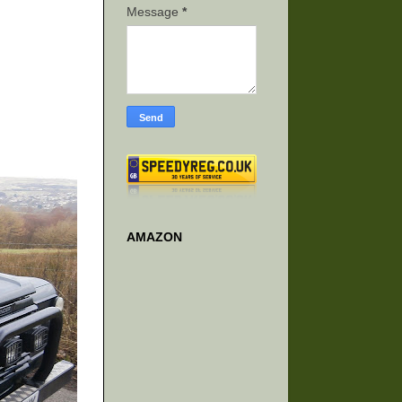
Message
*
AMAZON