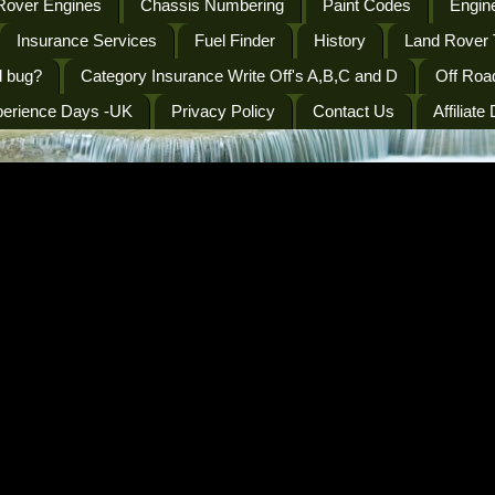
Rover Engines
Chassis Numbering
Paint Codes
Engine
Insurance Services
Fuel Finder
History
Land Rover 
l bug?
Category Insurance Write Off's A,B,C and D
Off Roa
perience Days -UK
Privacy Policy
Contact Us
Affiliate