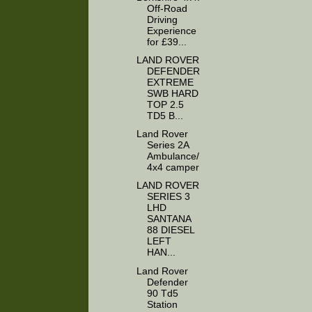
Off-Road
Driving
Experience
for £39...
LAND ROVER
DEFENDER
EXTREME
SWB HARD
TOP 2.5
TD5 B...
Land Rover
Series 2A
Ambulance/
4x4 camper
LAND ROVER
SERIES 3
LHD
SANTANA
88 DIESEL
LEFT
HAN...
Land Rover
Defender
90 Td5
Station