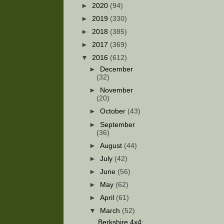
►
2020
(94)
►
2019
(330)
►
2018
(385)
►
2017
(369)
▼
2016
(612)
►
December
(32)
►
November
(20)
►
October
(43)
►
September
(36)
►
August
(44)
►
July
(42)
►
June
(56)
►
May
(62)
►
April
(61)
▼
March
(52)
Berkshire 4x4: