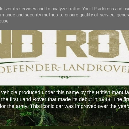
liver its services and to analyze traffic. Your IP address and u
rmance and security metrics to ensure quality of service, gene
buse.
 vehicle produced under this name by the British manufa
f the first Land Rover that made its debut in 1948. The fir
or the army. This iconic car was improved over the year