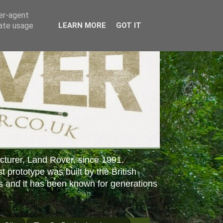
ser-agent
rate usage
LEARN MORE
GOT IT
cturer, Land Rover, since 1991.
st prototype was built by the British
s and it has been known for generations