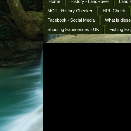
Home
History - LandRover
Land 
MOT - History Checker
HPI -Check
Facebook - Social Media
What is diese
Shooting Experiences - UK
Fishing Ex