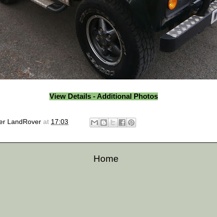
View Details - Additional Photos
er LandRover
at
17:03
Home