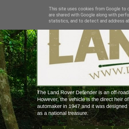
This site uses cookies from Google to de
are shared with Google along with perfo
statistics, and to detect and address a
The Land Rover Defender is an off-road
However, the vehicle is the direct heir o
automaker in 1947 and it was designed f
as a national treasure.