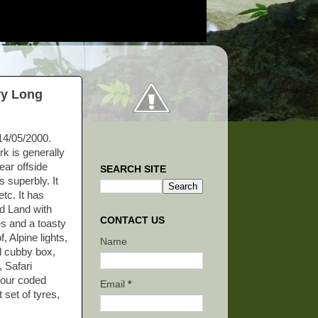
ry Long
 14/05/2000.
k is generally
ear offside
SEARCH SITE
s superbly. It
tc. It has
ed Land with
CONTACT US
es and a toasty
, Alpine lights,
Name
ral cubby box,
 Safari
olour coded
Email
*
 set of tyres,