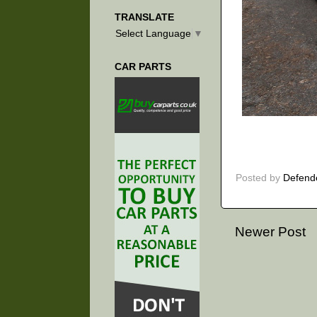
TRANSLATE
Select Language
▼
CAR PARTS
Posted by
Defend
Newer Post