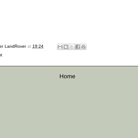
er LandRover
at
19:24
ht
Home