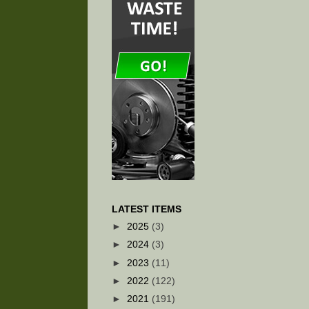
LATEST ITEMS
►
2025
(3)
►
2024
(3)
►
2023
(11)
►
2022
(122)
►
2021
(191)