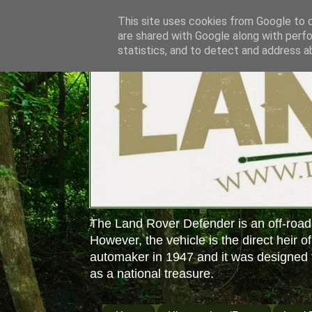
This site uses cookies from Google to de
are shared with Google along with perfo
statistics, and to detect and address a
The Land Rover Defender is an off-road
However, the vehicle is the direct heir o
automaker in 1947 and it was designed f
as a national treasure.