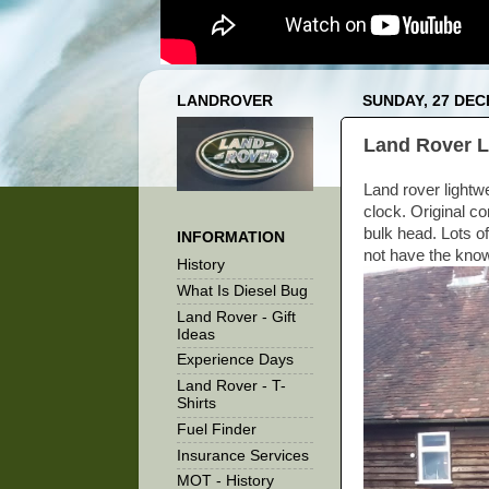
LANDROVER
SUNDAY, 27 DE
Land Rover L
Land rover lightw
clock. Original co
bulk head. Lots of
INFORMATION
not have the knowl
History
What Is Diesel Bug
Land Rover - Gift
Ideas
Experience Days
Land Rover - T-
Shirts
Fuel Finder
Insurance Services
MOT - History