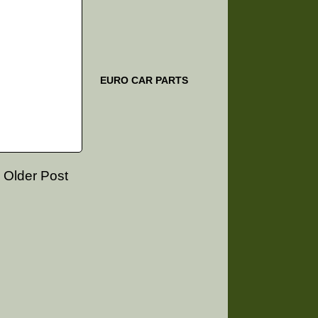
EURO CAR PARTS
Older Post