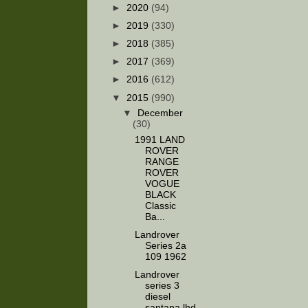
►
2020
(94)
►
2019
(330)
►
2018
(385)
►
2017
(369)
►
2016
(612)
▼
2015
(990)
▼
December
(30)
1991 LAND
ROVER
RANGE
ROVER
VOGUE
BLACK
Classic
Ba...
Landrover
Series 2a
109 1962
Landrover
series 3
diesel
santana lhd