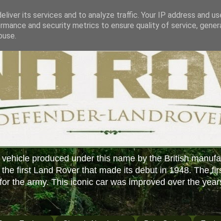
liver its services and to analyze traffic. Your IP address and u
rmance and security metrics to ensure quality of service, gene
buse.
 vehicle produced under this name by the British manufa
f the first Land Rover that made its debut in 1948. The fir
or the army. This iconic car was improved over the year