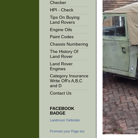
Checker
HPI - Check
Tips On Buying
Land Rovers
Engine Oils
Paint Codes
Chassis Numbering
The History Of
Land Rover
Land Rover
Engines
Category Insurance
Write Off's A,B,C
and D
Contact Us
FACEBOOK
BADGE
Landrover Defender
Promote your Page too