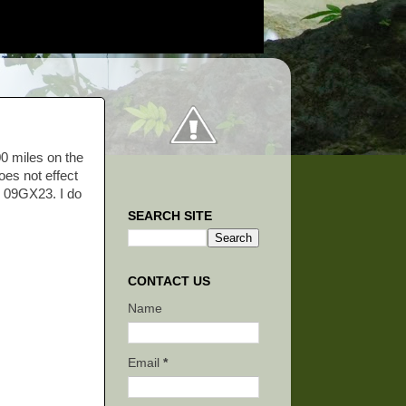
00 miles on the
oes not effect
on 09GX23. I do
SEARCH SITE
CONTACT US
Name
Email
*