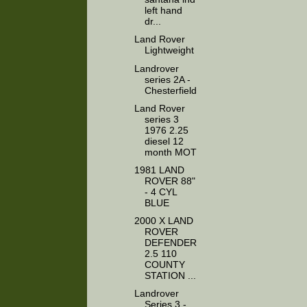
left hand
dr...
Land Rover
Lightweight
Landrover
series 2A -
Chesterfield
Land Rover
series 3
1976 2.25
diesel 12
month MOT
1981 LAND
ROVER 88"
- 4 CYL
BLUE
2000 X LAND
ROVER
DEFENDER
2.5 110
COUNTY
STATION ...
Landrover
Series 3 -