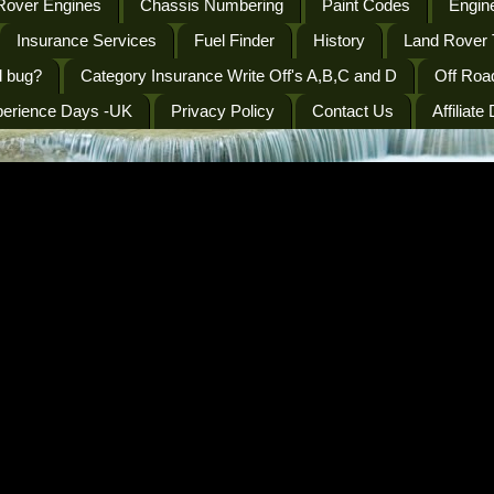
Rover Engines
Chassis Numbering
Paint Codes
Engine
Insurance Services
Fuel Finder
History
Land Rover 
l bug?
Category Insurance Write Off's A,B,C and D
Off Roa
perience Days -UK
Privacy Policy
Contact Us
Affiliate