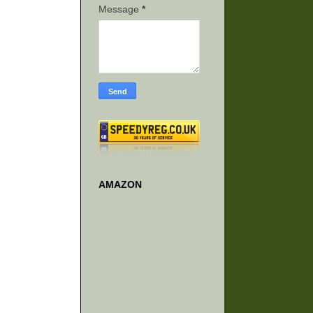
Message
*
AMAZON