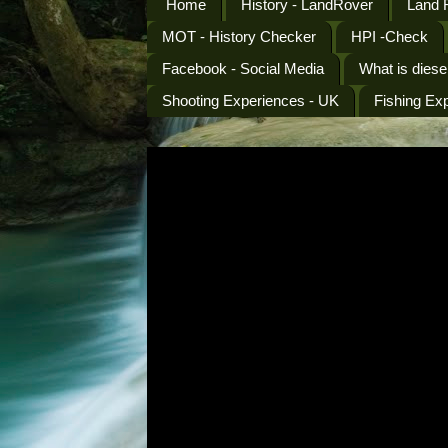
Home
History - LandRover
Land 
MOT - History Checker
HPI -Check
Facebook - Social Media
What is diese
Shooting Experiences - UK
Fishing Ex