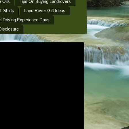
 Oils
Tips On Buying Landrovers
T-Shirts
Land Rover Gift Ideas
d Driving Experience Days
 Disclosure