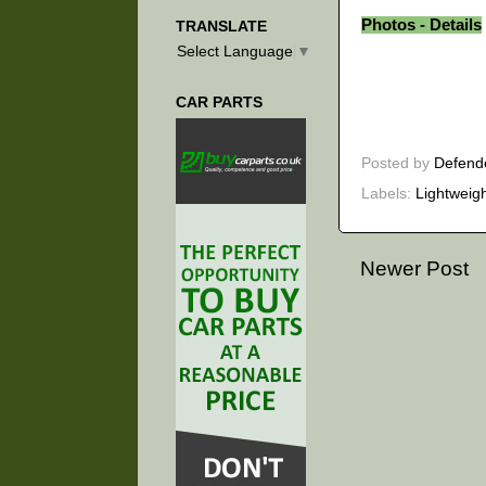
Photos - Details
TRANSLATE
Select Language
▼
CAR PARTS
Posted by
Defend
Labels:
Lightweig
Newer Post