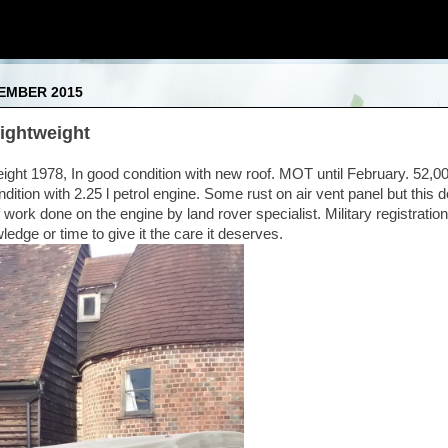
CEMBER 2015
ightweight
eight 1978, In good condition with new roof. MOT until February. 52,0
ndition with 2.25 l petrol engine. Some rust on air vent panel but this d
 work done on the engine by land rover specialist. Military registrati
edge or time to give it the care it deserves.