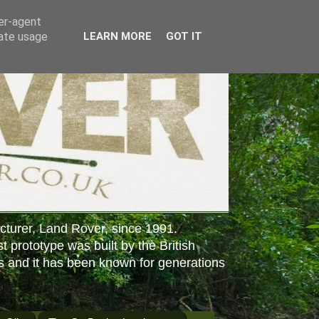
ser-agent
rate usage
LEARN MORE
GOT IT
cturer, Land Rover, since 1991.
st prototype was built by the British
s and it has been known for generations