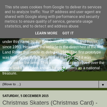
This site uses cookies from Google to deliver its services
and to analyze traffic. Your IP address and user-agent are
shared with Google along with performance and security
metrics to ensure quality of service, generate usage
statistics, and to detect and address abuse.
LEARN MORE
GOT IT
The Land Rover Defender is an off-road vehicle produced
under this name by the British manufacturer, Land Rover,
since 1991. However, the vehicle is the direct heir of the first
Land Rover that made its debut in 1948. The first prototype
was built by the British automaker in 1947 and it was
designed for the army. This iconic car was improved over the
years and it has been known for generations as a national
treasure.
▼
SATURDAY, 5 DECEMBER 2015
Christmas Skaters (Christmas Card) -