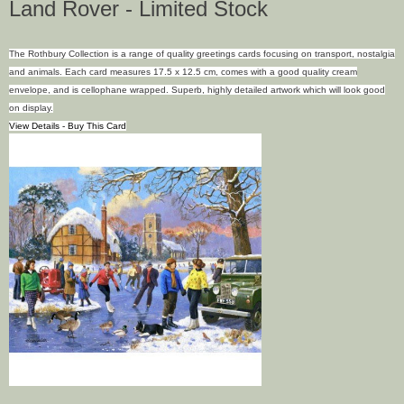
Land Rover - Limited Stock
The Rothbury Collection is a range of quality greetings cards focusing on transport, nostalgia
and animals. Each card measures 17.5 x 12.5 cm, comes with a good quality cream
envelope, and is cellophane wrapped. Superb, highly detailed artwork which will look good
on display.
View Details - Buy This Card