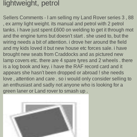
lightweight, petrol
Sellers Comments - I am selling my Land Rover series 3 , 88
, ex army light weight. its manual and petrol with 2 petrol
tanks. i have just spent £600 on welding to get it through mot
and the engine turns but doesn't start . she used to, but the
wiring needs a bit of attention. i drove her around the field
and my kids loved it but new house etc forces sale. i have
brought new seats from Craddocks and as pictured new
lamp covers etc. there are 4 spare tyres and 2 wheels . there
is a log book and key. i have the RAF record card and it
appears she hasn't been dropped or abroad ! she needs
love , attention and care . so i would only consider selling to
an enthusiast and sadly not anyone who is looking for a
green laner or Land rover to smash up .