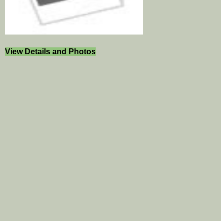
View Details and Photos