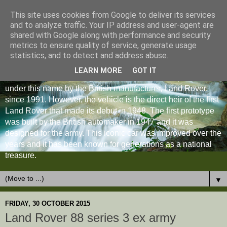
This site uses cookies from Google to deliver its services
and to analyze traffic. Your IP address and user-agent are
shared with Google along with performance and security
metrics to ensure quality of service, generate usage
statistics, and to detect and address abuse.
LEARN MORE
GOT IT
The Land Rover Defender is an off-road vehicle produced
under this name by the British manufacturer, Land Rover,
since 1991. However, the vehicle is the direct heir of the first
Land Rover that made its debut in 1948. The first prototype
was built by the British automaker in 1947 and it was
designed for the army. This iconic car was improved over the
years and it has been known for generations as a national
treasure.
▼
FRIDAY, 30 OCTOBER 2015
Land Rover 88 series 3 ex army