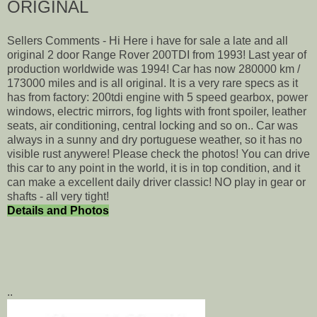
ORIGINAL
Sellers Comments - Hi Here i have for sale a late and all
original 2 door Range Rover 200TDI from 1993! Last year of
production worldwide was 1994! Car has now 280000 km /
173000 miles and is all original. It is a very rare specs as it
has from factory: 200tdi engine with 5 speed gearbox, power
windows, electric mirrors, fog lights with front spoiler, leather
seats, air conditioning, central locking and so on.. Car was
always in a sunny and dry portuguese weather, so it has no
visible rust anywere! Please check the photos! You can drive
this car to any point in the world, it is in top condition, and it
can make a excellent daily driver classic! NO play in gear or
shafts - all very tight!
Details and Photos
..