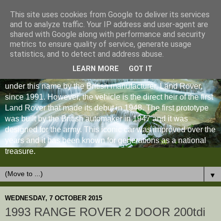
This site uses cookies from Google to deliver its services
and to analyze traffic. Your IP address and user-agent are
shared with Google along with performance and security
metrics to ensure quality of service, generate usage
statistics, and to detect and address abuse.
LEARN MORE
GOT IT
The Land Rover Defender is an off-road vehicle produced
under this name by the British manufacturer, Land Rover,
since 1991. However, the vehicle is the direct heir of the first
Land Rover that made its debut in 1948. The first prototype
was built by the British automaker in 1947 and it was
designed for the army. This iconic car was improved over the
years and it has been known for generations as a national
treasure.
▼
WEDNESDAY, 7 OCTOBER 2015
1993 RANGE ROVER 2 DOOR 200tdi