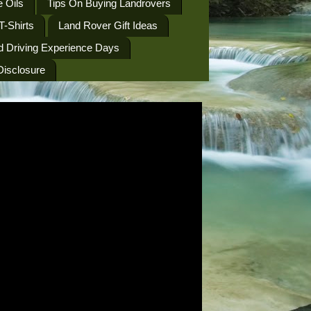
 Oils
Tips On Buying Landrovers
T-Shirts
Land Rover Gift Ideas
d Driving Experience Days
 Disclosure