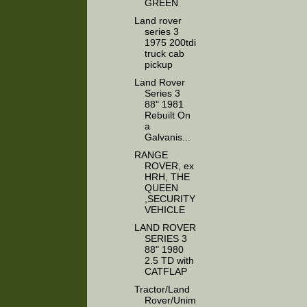
GREEN
Land rover
series 3
1975 200tdi
truck cab
pickup
Land Rover
Series 3
88" 1981
Rebuilt On
a
Galvanis...
RANGE
ROVER, ex
HRH, THE
QUEEN
,SECURITY
VEHICLE
LAND ROVER
SERIES 3
88" 1980
2.5 TD with
CATFLAP
Tractor/Land
Rover/Unim