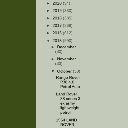
►
2020
(94)
►
2019
(330)
►
2018
(385)
►
2017
(369)
►
2016
(612)
▼
2015
(990)
►
December
(30)
►
November
(33)
▼
October
(38)
Range Rover
P38 4.0
Petrol Auto
Land Rover
88 series 3
ex army
lightweight,
petrol
1964 LAND
ROVER