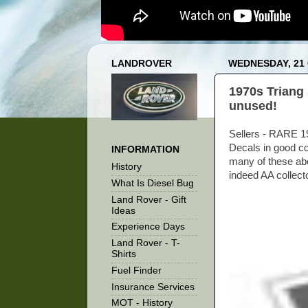
LANDROVER
WEDNESDAY, 21
1970s Triang 
unused!
Sellers - RARE 19
Decals in good co
INFORMATION
many of these abo
History
indeed AA collector
What Is Diesel Bug
Land Rover - Gift
Ideas
Experience Days
Land Rover - T-
Shirts
Fuel Finder
Insurance Services
MOT - History