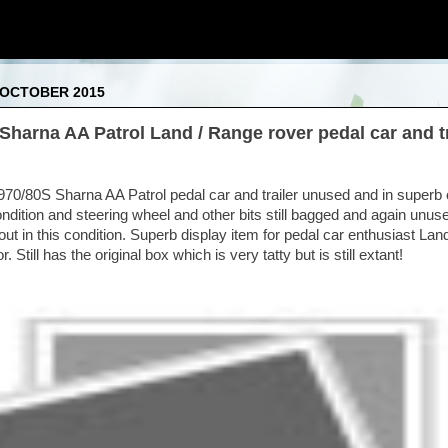
 OCTOBER 2015
Sharna AA Patrol Land / Range rover pedal car and tr
70/80S Sharna AA Patrol pedal car and trailer unused and in superb 
ndition and steering wheel and other bits still bagged and again unuse
ut in this condition. Superb display item for pedal car enthusiast Lan
. Still has the original box which is very tatty but is still extant!