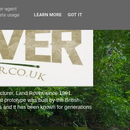
ser-agent
rate usage
LEARN MORE
GOT IT
cturer, Land Rover, since 1991.
st prototype was built by the British
s and it has been known for generations