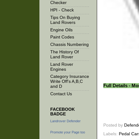
Checker
HPI - Check
Tips On Buying
Land Rovers
Engine Oils
Paint Codes
Chassis Numbering
The History Of
Land Rover
Land Rover
Engines
Category Insurance
Write Off's A,B,C
Full Details - M
and D
Contact Us
FACEBOOK
BADGE
Landrover Defender
Posted by
Defend
Promote your Page too
Labels:
Pedal Car