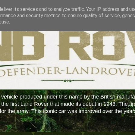
liver its services and to analyze traffic. Your IP address and u
rmance and security metrics to ensure quality of service, gene
buse.
 vehicle produced under this name by the British manufa
f the first Land Rover that made its debut in 1948. The fir
or the army. This iconic car was improved over the year