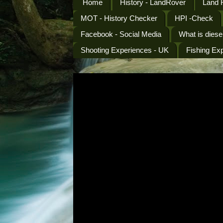
Home
History - LandRover
Land 
MOT - History Checker
HPI -Check
Facebook - Social Media
What is diese
Shooting Experiences - UK
Fishing Ex