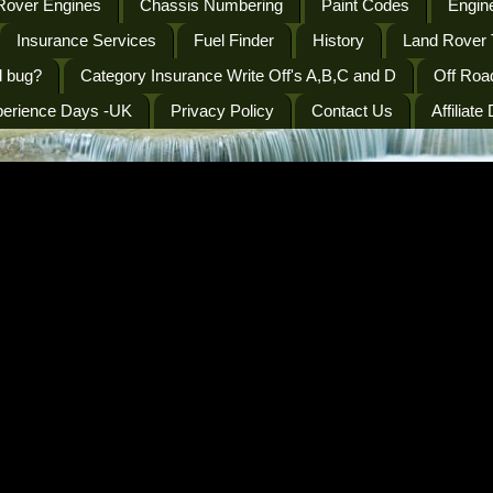
Rover Engines
Chassis Numbering
Paint Codes
Engine
Insurance Services
Fuel Finder
History
Land Rover 
l bug?
Category Insurance Write Off's A,B,C and D
Off Roa
perience Days -UK
Privacy Policy
Contact Us
Affiliate