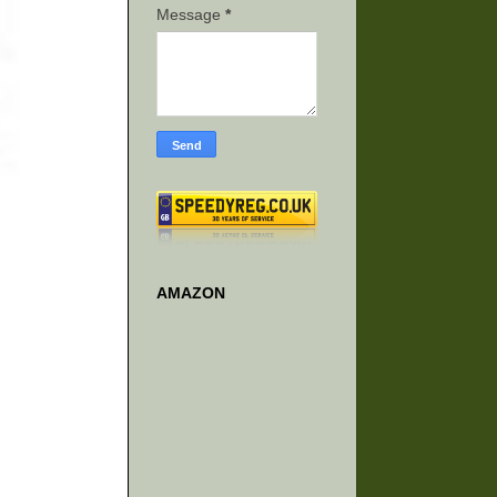
Message
*
AMAZON