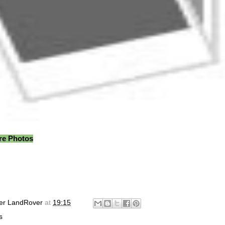
ore Photos
er LandRover
at
19:15
s