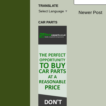
TRANSLATE
Select Language
▼
Newer Post
CAR PARTS