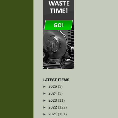
LATEST ITEMS
►
2025
(3)
►
2024
(3)
►
2023
(11)
►
2022
(122)
►
2021
(191)