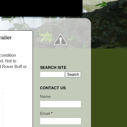
ailer
condition
d. Not to
d Rover Buff or
SEARCH SITE
CONTACT US
Name
Email
*