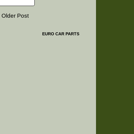
Older Post
EURO CAR PARTS