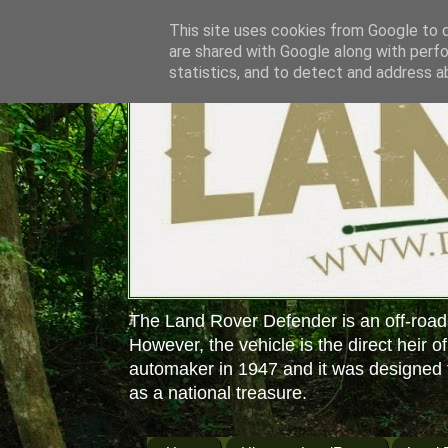
This site uses cookies from Google to de
are shared with Google along with perfo
statistics, and to detect and address a
The Land Rover Defender is an off-road
However, the vehicle is the direct heir o
automaker in 1947 and it was designed f
as a national treasure.