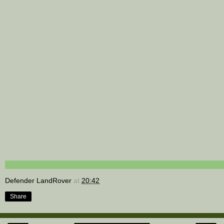
Defender LandRover
at
20:42
Share