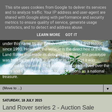
This site uses cookies from Google to deliver its services
and to analyze traffic. Your IP address and user-agent are
shared with Google along with performance and security
metrics to ensure quality of service, generate usage
statistics, and to detect and address abuse.
LEARN MORE
GOT IT
The Land Rover Defender is an off-road vehicle produced
under this name by the British manufacturer, Land Rover,
since 1991. However, the vehicle is the direct heir of the first
Land Rover that made its debut in 1948. The first prototype
was built by the British automaker in 1947 and it was
designed for the army. This iconic car was improved over the
years and it has been known for generations as a national
treasure.
▼
SATURDAY, 18 JULY 2015
Land Rover series 2 - Auction Sale