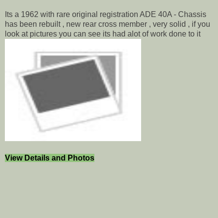
Its a 1962 with rare original registration ADE 40A - Chassis
has been rebuilt , new rear cross member , very solid , if you
look at pictures you can see its had alot of work done to it
View Details and Photos