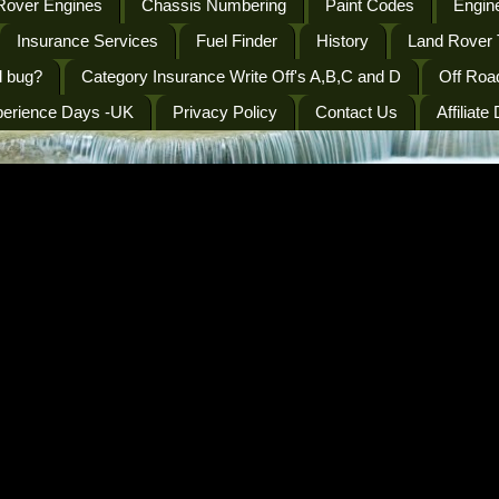
Rover Engines
Chassis Numbering
Paint Codes
Engine
Insurance Services
Fuel Finder
History
Land Rover 
l bug?
Category Insurance Write Off's A,B,C and D
Off Roa
perience Days -UK
Privacy Policy
Contact Us
Affiliate