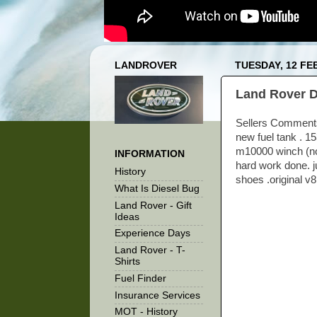
LANDROVER
TUESDAY, 12 FE
Land Rover D
Sellers Comments 
new fuel tank . 1
m10000 winch (not
INFORMATION
hard work done. j
History
shoes .original v
What Is Diesel Bug
Land Rover - Gift
Ideas
Experience Days
Land Rover - T-
Shirts
Fuel Finder
Insurance Services
MOT - History