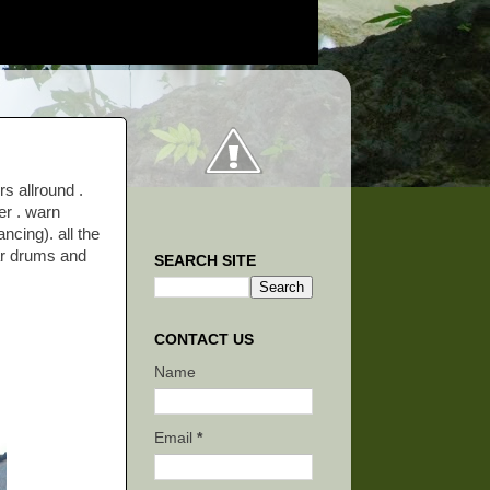
s allround .
er . warn
ncing). all the
ar drums and
SEARCH SITE
CONTACT US
Name
Email
*