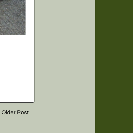
Older Post