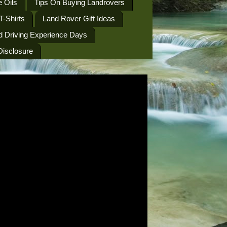
 Oils
Tips On Buying Landrovers
T-Shirts
Land Rover Gift Ideas
d Driving Experience Days
 Disclosure