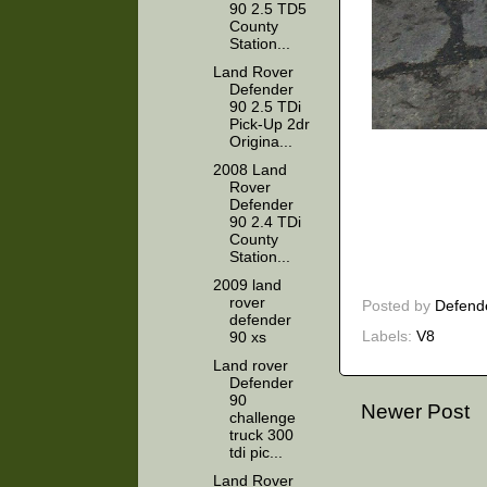
90 2.5 TD5
County
Station...
Land Rover
Defender
90 2.5 TDi
Pick-Up 2dr
Origina...
2008 Land
Rover
Defender
90 2.4 TDi
County
Station...
2009 land
rover
Posted by
Defend
defender
Labels:
V8
90 xs
Land rover
Defender
90
Newer Post
challenge
truck 300
tdi pic...
Land Rover