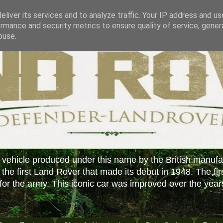
liver its services and to analyze traffic. Your IP address and u
rmance and security metrics to ensure quality of service, gene
buse.
 vehicle produced under this name by the British manufa
f the first Land Rover that made its debut in 1948. The fir
or the army. This iconic car was improved over the year