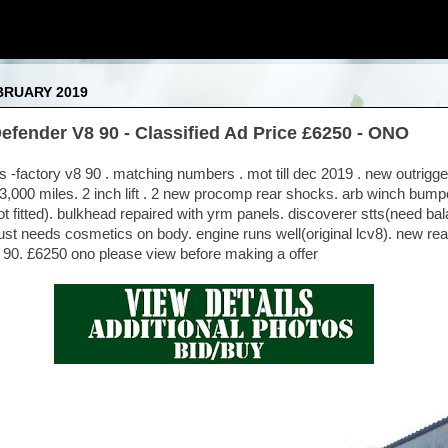
BRUARY 2019
efender V8 90 - Classified Ad Price £6250 - ONO
-factory v8 90 . matching numbers . mot till dec 2019 . new outrigger
53,000 miles. 2 inch lift . 2 new procomp rear shocks. arb winch bump
 fitted). bulkhead repaired with yrm panels. discoverer stts(need bala
ust needs cosmetics on body. engine runs well(original lcv8). new re
8 90. £6250 ono please view before making a offer