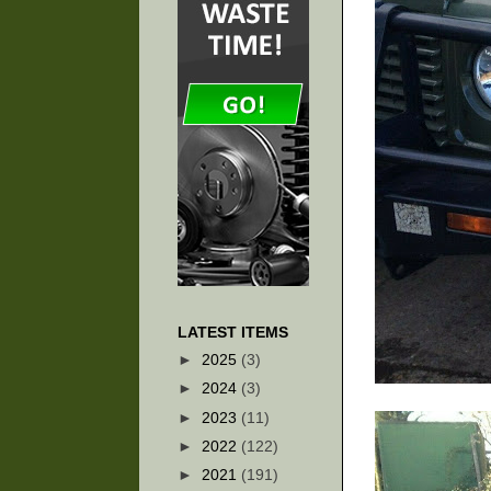
LATEST ITEMS
►
2025
(3)
►
2024
(3)
►
2023
(11)
►
2022
(122)
►
2021
(191)