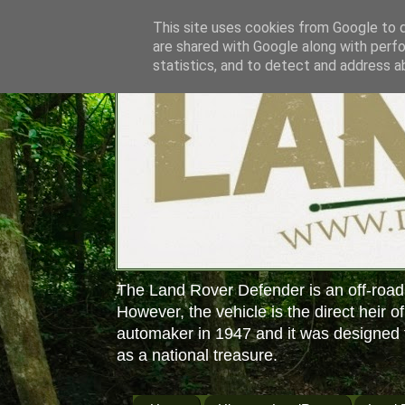
This site uses cookies from Google to de
are shared with Google along with perfo
statistics, and to detect and address a
The Land Rover Defender is an off-road
However, the vehicle is the direct heir o
automaker in 1947 and it was designed f
as a national treasure.