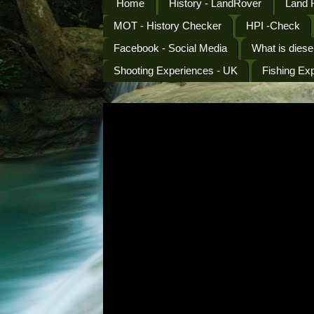
Home
History - LandRover
Land 
MOT - History Checker
HPI -Check
Facebook - Social Media
What is diese
Shooting Experiences - UK
Fishing Ex