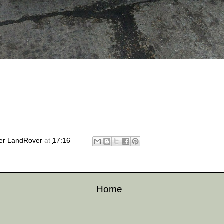
er LandRover
at
17:16
Home