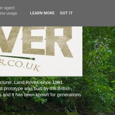
ser-agent
rate usage
LEARN MORE
GOT IT
cturer, Land Rover, since 1991.
st prototype was built by the British
s and it has been known for generations