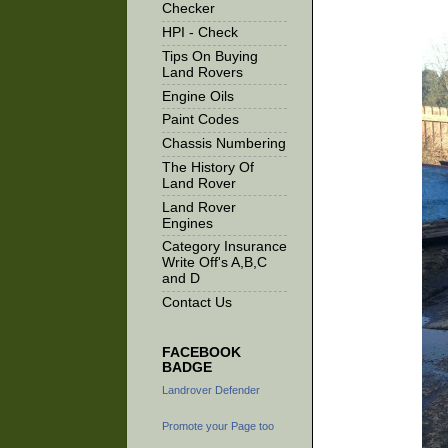
Checker
HPI - Check
Tips On Buying
Land Rovers
Engine Oils
Paint Codes
Chassis Numbering
The History Of
Land Rover
Land Rover
Engines
Category Insurance
Write Off's A,B,C
and D
Contact Us
FACEBOOK
BADGE
Landrover Defender
Promote your Page too