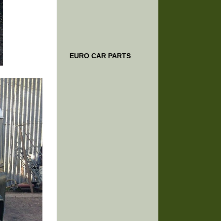
EURO CAR PARTS