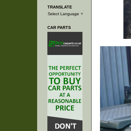
TRANSLATE
Select Language
▼
CAR PARTS