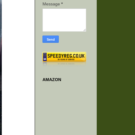
Message
*
AMAZON