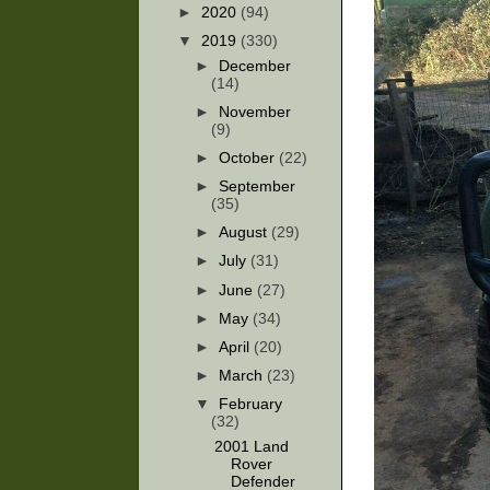
►
2020
(94)
▼
2019
(330)
►
December
(14)
►
November
(9)
►
October
(22)
►
September
(35)
►
August
(29)
►
July
(31)
►
June
(27)
►
May
(34)
►
April
(20)
►
March
(23)
▼
February
(32)
2001 Land
Rover
Defender