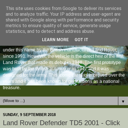
This site uses cookies from Google to deliver its services
and to analyze traffic. Your IP address and user-agent are
shared with Google along with performance and security
metrics to ensure quality of service, generate usage
statistics, and to detect and address abuse.
LEARN MORE
GOT IT
The Land Rover Defender is an off-road vehicle produced
under this name by the British manufacturer, Land Rover,
since 1991. However, the vehicle is the direct heir of the first
Land Rover that made its debut in 1948. The first prototype
was built by the British automaker in 1947 and it was
designed for the army. This iconic car was improved over the
years and it has been known for generations as a national
treasure.
▼
SUNDAY, 9 SEPTEMBER 2018
Land Rover Defender TD5 2001 - Click