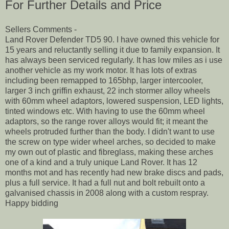
For Further Details and Price
Sellers Comments -
Land Rover Defender TD5 90. I have owned this vehicle for
15 years and reluctantly selling it due to family expansion. It
has always been serviced regularly. It has low miles as i use
another vehicle as my work motor. It has lots of extras
including been remapped to 165bhp, larger intercooler,
larger 3 inch griffin exhaust, 22 inch stormer alloy wheels
with 60mm wheel adaptors, lowered suspension, LED lights,
tinted windows etc. With having to use the 60mm wheel
adaptors, so the range rover alloys would fit; it meant the
wheels protruded further than the body. I didn't want to use
the screw on type wider wheel arches, so decided to make
my own out of plastic and fibreglass, making these arches
one of a kind and a truly unique Land Rover. It has 12
months mot and has recently had new brake discs and pads,
plus a full service. It had a full nut and bolt rebuilt onto a
galvanised chassis in 2008 along with a custom respray.
Happy bidding