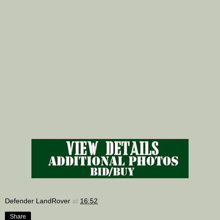
Defender LandRover
at
16:52
Share