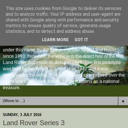
This site uses cookies from Google to deliver its services
and to analyze traffic. Your IP address and user-agent are
shared with Google along with performance and security
metrics to ensure quality of service, generate usage
statistics, and to detect and address abuse.
LEARN MORE
GOT IT
The Land Rover Defender is an off-road vehicle produced
under this name by the British manufacturer, Land Rover,
since 1991. However, the vehicle is the direct heir of the first
Land Rover that made its debut in 1948. The first prototype
was built by the British automaker in 1947 and it was
designed for the army. This iconic car was improved over the
years and it has been known for generations as a national
treasure.
▼
SUNDAY, 3 JULY 2016
Land Rover Series 3