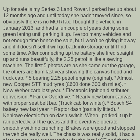
Up for sale is my Series 3 Land Rover. I parked her up about
12 months ago and until today she hadn't moved since, so
obviously there is no MOT/Tax. I bought the vehicle in
January 2013, and had a fun couple of years doing some
green laning until parking it up. I've too many vehicles and
not enough time hence the sale, but I won't be giving it away
and if it doesn't sell it will go back into storage until I find
some time. After connecting up the battery she fired straight
up and runs beautifully, the 2.25 petrol is like a sewing
machine. The first 5 photos are as she came out the garage,
the others are from last year showing the canvas hood and
truck cab. * 5 bearing 2.25 petrol engine (original). * Almost
new Cooper STT mud tyres (£600 done 300ish miles). *
New Weber carb last year. * Electronic ignition distributer
conversion. * Fairey Overdrive. * Nearly new bikini canvas
with proper seat belt bar. (Truck cab for winter). * Bosch S4
battery new last year. * Raptor dash (partially fitted). *
Kenlowe electric fan on dash switch. When I parked it up it
ran perfectly, all the gears and the overdrive operate
smoothly with no crunching. Brakes were good and stopped
the vehicle really well. The chassis was really solid, it had a