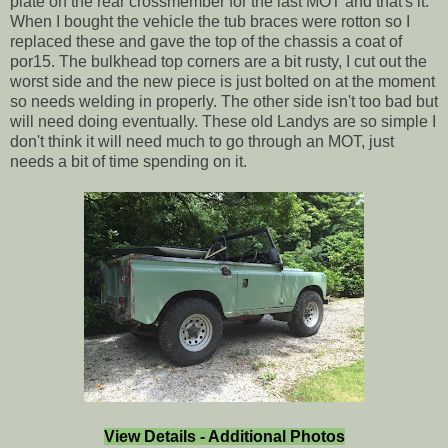
plate on the rear crossmember for the last MOT and that's it.
When I bought the vehicle the tub braces were rotton so I
replaced these and gave the top of the chassis a coat of
por15. The bulkhead top corners are a bit rusty, I cut out the
worst side and the new piece is just bolted on at the moment
so needs welding in properly. The other side isn't too bad but
will need doing eventually. These old Landys are so simple I
don't think it will need much to go through an MOT, just
needs a bit of time spending on it.
View Details - Additional Photos