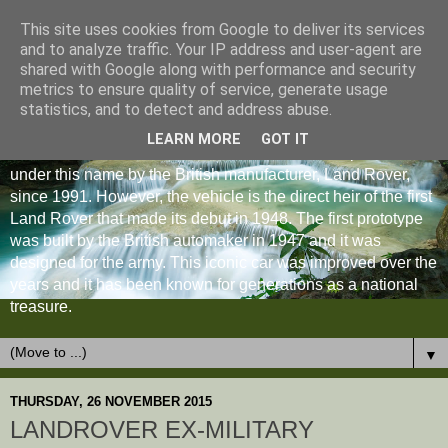
This site uses cookies from Google to deliver its services
and to analyze traffic. Your IP address and user-agent are
shared with Google along with performance and security
metrics to ensure quality of service, generate usage
statistics, and to detect and address abuse.
LEARN MORE
GOT IT
The Land Rover Defender is an off-road vehicle produced
under this name by the British manufacturer, Land Rover,
since 1991. However, the vehicle is the direct heir of the first
Land Rover that made its debut in 1948. The first prototype
was built by the British automaker in 1947 and it was
designed for the army. This iconic car was improved over the
years and it has been known for generations as a national
treasure.
▼
THURSDAY, 26 NOVEMBER 2015
LANDROVER EX-MILITARY