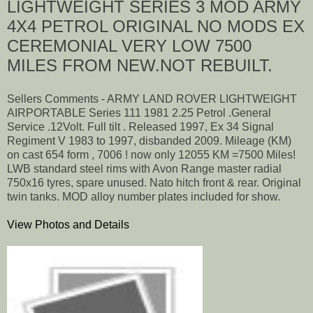
LIGHTWEIGHT SERIES 3 MOD ARMY
4X4 PETROL ORIGINAL NO MODS EX
CEREMONIAL VERY LOW 7500
MILES FROM NEW.NOT REBUILT.
Sellers Comments - ARMY LAND ROVER LIGHTWEIGHT
AIRPORTABLE Series 111 1981 2.25 Petrol .General
Service .12Volt. Full tilt . Released 1997, Ex 34 Signal
Regiment V 1983 to 1997, disbanded 2009. Mileage (KM)
on cast 654 form , 7006 ! now only 12055 KM =7500 Miles!
LWB standard steel rims with Avon Range master radial
750x16 tyres, spare unused. Nato hitch front & rear. Original
twin tanks. MOD alloy number plates included for show.
View Photos and Details