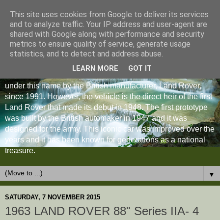
This site uses cookies from Google to deliver its services
and to analyze traffic. Your IP address and user-agent are
shared with Google along with performance and security
metrics to ensure quality of service, generate usage
statistics, and to detect and address abuse.
LEARN MORE
GOT IT
The Land Rover Defender is an off-road vehicle produced
under this name by the British manufacturer, Land Rover,
since 1991. However, the vehicle is the direct heir of the first
Land Rover that made its debut in 1948. The first prototype
was built by the British automaker in 1947 and it was
designed for the army. This iconic car was improved over the
years and it has been known for generations as a national
treasure.
▼
SATURDAY, 7 NOVEMBER 2015
1963 LAND ROVER 88" Series IIA- 4