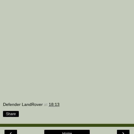
Defender LandRover
at
18:13
Share
‹
›
Home