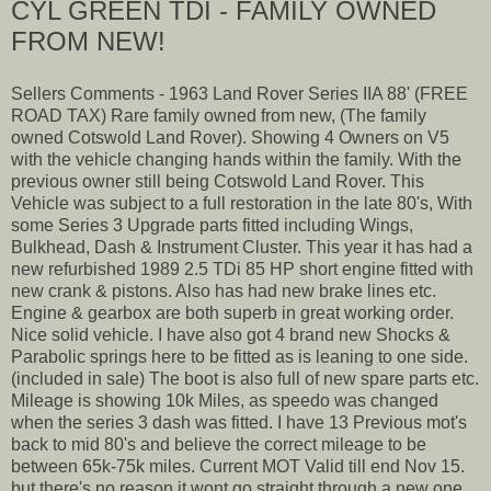
CYL GREEN TDI - FAMILY OWNED
FROM NEW!
Sellers Comments - 1963 Land Rover Series IIA 88' (FREE
ROAD TAX) Rare family owned from new, (The family
owned Cotswold Land Rover). Showing 4 Owners on V5
with the vehicle changing hands within the family. With the
previous owner still being Cotswold Land Rover. This
Vehicle was subject to a full restoration in the late 80's, With
some Series 3 Upgrade parts fitted including Wings,
Bulkhead, Dash & Instrument Cluster. This year it has had a
new refurbished 1989 2.5 TDi 85 HP short engine fitted with
new crank & pistons. Also has had new brake lines etc.
Engine & gearbox are both superb in great working order.
Nice solid vehicle. I have also got 4 brand new Shocks &
Parabolic springs here to be fitted as is leaning to one side.
(included in sale) The boot is also full of new spare parts etc.
Mileage is showing 10k Miles, as speedo was changed
when the series 3 dash was fitted. I have 13 Previous mot's
back to mid 80's and believe the correct mileage to be
between 65k-75k miles. Current MOT Valid till end Nov 15.
but there's no reason it wont go straight through a new one