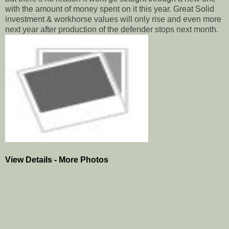
with the amount of money spent on it this year. Great Solid
investment & workhorse values will only rise and even more
next year after production of the defender stops next month.
View Details - More Photos