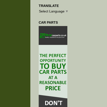
TRANSLATE
Select Language
▼
CAR PARTS