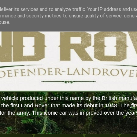
liver its services and to analyze traffic. Your IP address and u
rmance and security metrics to ensure quality of service, gene
buse.
 vehicle produced under this name by the British manufa
f the first Land Rover that made its debut in 1948. The fir
or the army. This iconic car was improved over the year