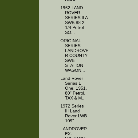
1962 LAND
ROVER
SERIES II A
SWB 88 2
1/4 Petrol
SO...
ORIGINAL
SERIES
LANDROVE
R COUNTY
SWB
STATION
WAGON...
Land Rover
Series 1
One, 1951,
80" Petrol,
TAX & M...
1972 Series
III Land
Rover LWB
109"
LANDROVER
EX-