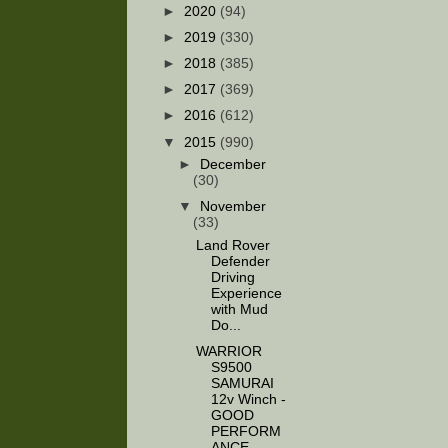
►
2020
(94)
►
2019
(330)
►
2018
(385)
►
2017
(369)
►
2016
(612)
▼
2015
(990)
►
December
(30)
▼
November
(33)
Land Rover
Defender
Driving
Experience
with Mud
Do...
WARRIOR
S9500
SAMURAI
12v Winch -
GOOD
PERFORM
ANCE...