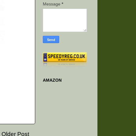
Message
*
AMAZON
Older Post