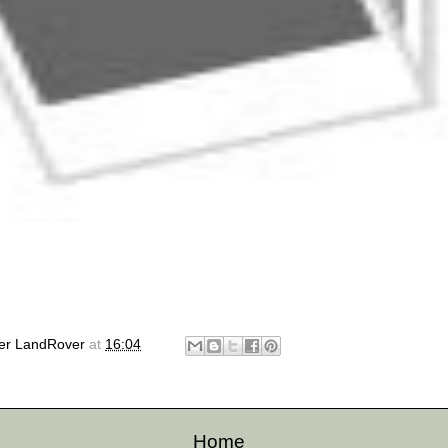
er LandRover
at
16:04
Home