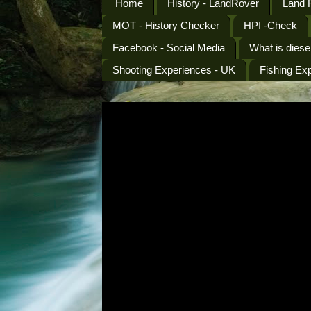
Home
History - LandRover
Land 
MOT - History Checker
HPI -Check
Facebook - Social Media
What is diese
Shooting Experiences - UK
Fishing Ex