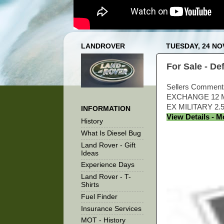
LANDROVER
TUESDAY, 24 N
For Sale - D
Sellers Commen
EXCHANGE 12 M
EX MILITARY 2
INFORMATION
View Details - 
History
What Is Diesel Bug
Land Rover - Gift
Ideas
Experience Days
Land Rover - T-
Shirts
Fuel Finder
Insurance Services
MOT - History