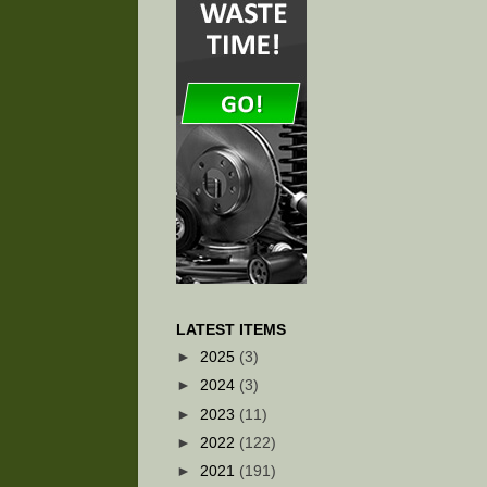
LATEST ITEMS
►
2025
(3)
►
2024
(3)
►
2023
(11)
►
2022
(122)
►
2021
(191)