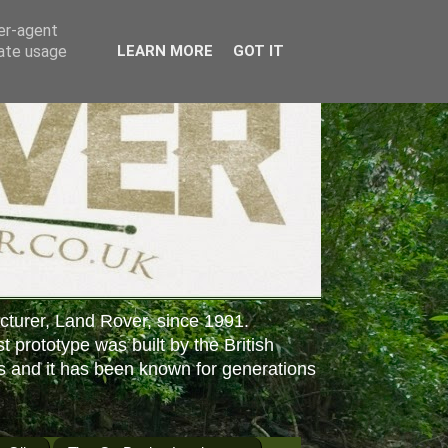
ser-agent
rate usage
LEARN MORE
GOT IT
cturer, Land Rover, since 1991.
st prototype was built by the British
s and it has been known for generations