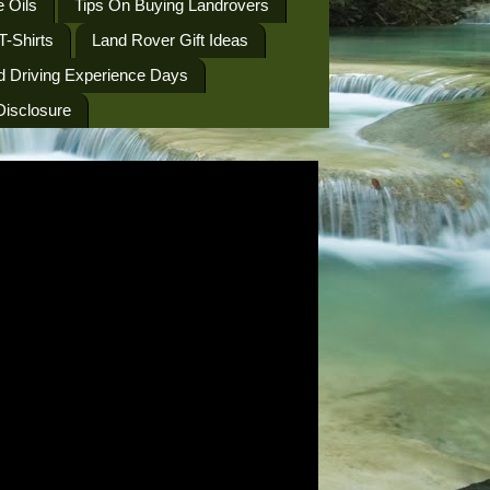
 Oils
Tips On Buying Landrovers
T-Shirts
Land Rover Gift Ideas
d Driving Experience Days
 Disclosure