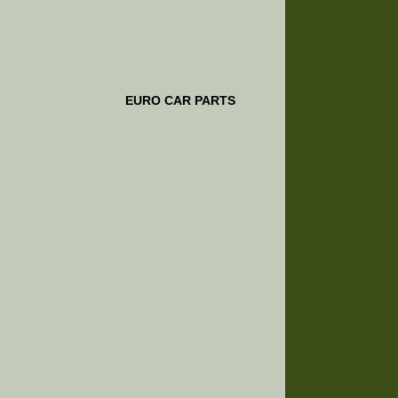
EURO CAR PARTS