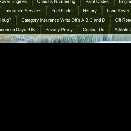
Rover Engines
Chassis Numbering
Paint Codes
Engine
Insurance Services
Fuel Finder
History
Land Rover 
l bug?
Category Insurance Write Off's A,B,C and D
Off Roa
perience Days -UK
Privacy Policy
Contact Us
Affiliate