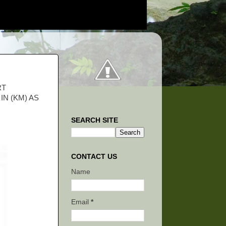
RT
N (KM) AS
SEARCH SITE
CONTACT US
Name
Email
*