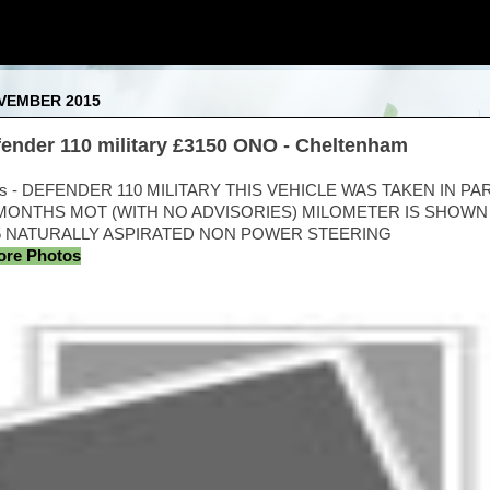
OVEMBER 2015
efender 110 military £3150 ONO - Cheltenham
ts - DEFENDER 110 MILITARY THIS VEHICLE WAS TAKEN IN PA
ONTHS MOT (WITH NO ADVISORIES) MILOMETER IS SHOWN I
.5 NATURALLY ASPIRATED NON POWER STEERING
More Photos