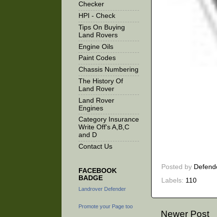
Checker
HPI - Check
Tips On Buying
Land Rovers
Engine Oils
Paint Codes
Chassis Numbering
The History Of
Land Rover
Land Rover
Engines
Category Insurance
Write Off's A,B,C
and D
Contact Us
Posted by
Defend
FACEBOOK
BADGE
Labels:
110
Landrover Defender
Promote your Page too
Newer Post