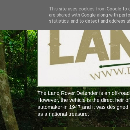
This site uses cookies from Google to de
are shared with Google along with perfo
statistics, and to detect and address a
The Land Rover Defender is an off-road
However, the vehicle is the direct heir o
automaker in 1947 and it was designed f
as a national treasure.