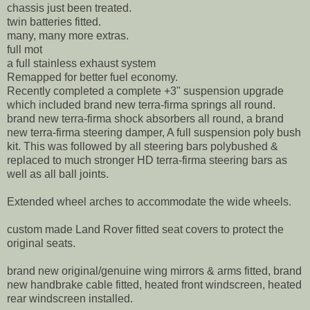
chassis just been treated.
twin batteries fitted.
many, many more extras.
full mot
a full stainless exhaust system
Remapped for better fuel economy.
Recently completed a complete +3" suspension upgrade
which included brand new terra-firma springs all round.
brand new terra-firma shock absorbers all round, a brand
new terra-firma steering damper, A full suspension poly bush
kit. This was followed by all steering bars polybushed &
replaced to much stronger HD terra-firma steering bars as
well as all ball joints.
Extended wheel arches to accommodate the wide wheels.
custom made Land Rover fitted seat covers to protect the
original seats.
brand new original/genuine wing mirrors & arms fitted, brand
new handbrake cable fitted, heated front windscreen, heated
rear windscreen installed.