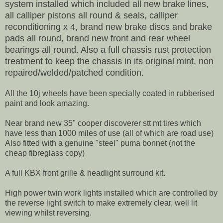
system installed which included all new brake lines,
all calliper pistons all round & seals, calliper
reconditioning x 4, brand new brake discs and brake
pads all round, brand new front and rear wheel
bearings all round. Also a full chassis rust protection
treatment to keep the chassis in its original mint, non
repaired/welded/patched condition.
All the 10j wheels have been specially coated in rubberised
paint and look amazing.
Near brand new 35" cooper discoverer stt mt tires which
have less than 1000 miles of use (all of which are road use)
Also fitted with a genuine "steel" puma bonnet (not the
cheap fibreglass copy)
A full KBX front grille & headlight surround kit.
High power twin work lights installed which are controlled by
the reverse light switch to make extremely clear, well lit
viewing whilst reversing.