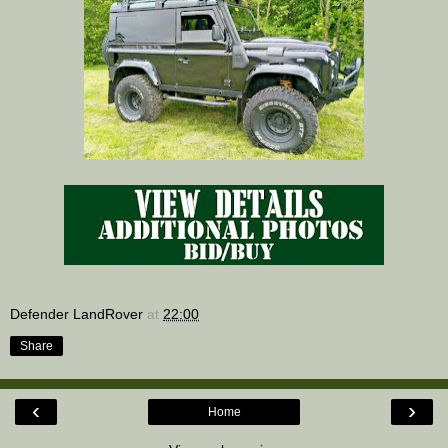
Defender LandRover
at
22:00
Share
‹
›
Home