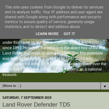
This site uses cookies from Google to deliver its services
and to analyze traffic. Your IP address and user-agent are
shared with Google along with performance and security
metrics to ensure quality of service, generate usage
statistics, and to detect and address abuse.
LEARN MORE
GOT IT
The Land Rover Defender is an off-road vehicle produced
under this name by the British manufacturer, Land Rover,
since 1991. However, the vehicle is the direct heir of the first
Land Rover that made its debut in 1948. The first prototype
was built by the British automaker in 1947 and it was
designed for the army. This iconic car was improved over the
years and it has been known for generations as a national
treasure.
▼
SATURDAY, 7 SEPTEMBER 2019
Land Rover Defender TD5