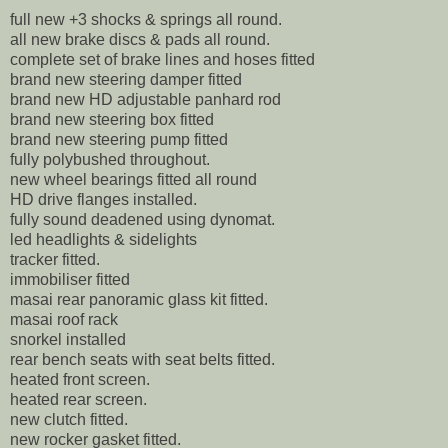
full new +3 shocks & springs all round.
all new brake discs & pads all round.
complete set of brake lines and hoses fitted
brand new steering damper fitted
brand new HD adjustable panhard rod
brand new steering box fitted
brand new steering pump fitted
fully polybushed throughout.
new wheel bearings fitted all round
HD drive flanges installed.
fully sound deadened using dynomat.
led headlights & sidelights
tracker fitted.
immobiliser fitted
masai rear panoramic glass kit fitted.
masai roof rack
snorkel installed
rear bench seats with seat belts fitted.
heated front screen.
heated rear screen.
new clutch fitted.
new rocker gasket fitted.