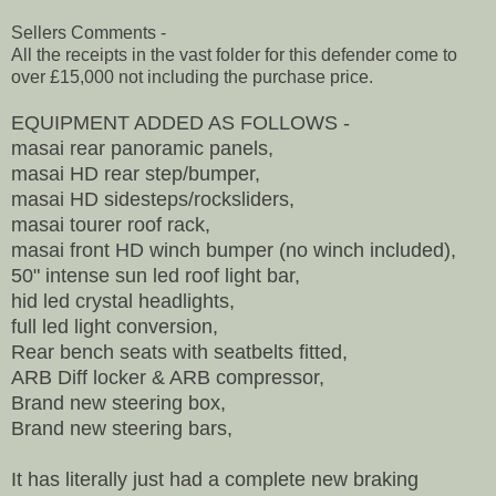
Sellers Comments -
All the receipts in the vast folder for this defender come to
over £15,000 not including the purchase price.
EQUIPMENT ADDED AS FOLLOWS -
masai rear panoramic panels,
masai HD rear step/bumper,
masai HD sidesteps/rocksliders,
masai tourer roof rack,
masai front HD winch bumper (no winch included),
50" intense sun led roof light bar,
hid led crystal headlights,
full led light conversion,
Rear bench seats with seatbelts fitted,
ARB Diff locker & ARB compressor,
Brand new steering box,
Brand new steering bars,
It has literally just had a complete new braking