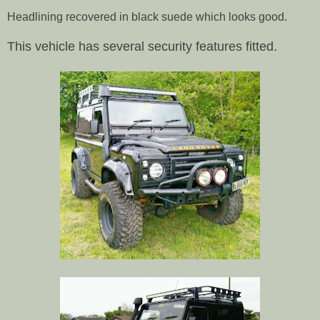
Headlining recovered in black suede which looks good.
This vehicle has several security features fitted.