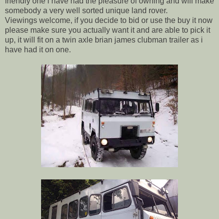
friendly one i have had the pleasure of owning and will make
somebody a very well sorted unique land rover.
Viewings welcome, if you decide to bid or use the buy it now
please make sure you actually want it and are able to pick it
up, it will fit on a twin axle brian james clubman trailer as i
have had it on one.