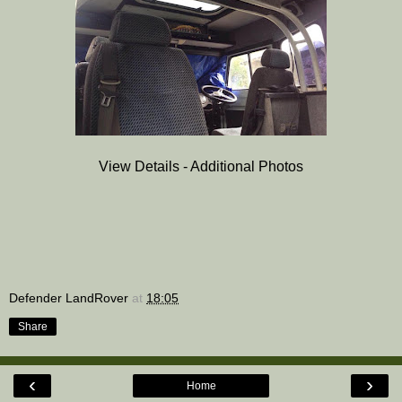
View Details - Additional Photos
Defender LandRover
at
18:05
Share
‹
›
Home