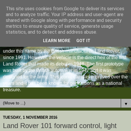
This site uses cookies from Google to deliver its services
and to analyze traffic. Your IP address and user-agent are
shared with Google along with performance and security
metrics to ensure quality of service, generate usage
statistics, and to detect and address abuse.
LEARN MORE
GOT IT
The Land Rover Defender is an off-road vehicle produced
under this name by the British manufacturer, Land Rover,
since 1991. However, the vehicle is the direct heir of the first
Land Rover that made its debut in 1948. The first prototype
was built by the British automaker in 1947 and it was
designed for the army. This iconic car was improved over the
years and it has been known for generations as a national
treasure.
▼
TUESDAY, 1 NOVEMBER 2016
Land Rover 101 forward control, light