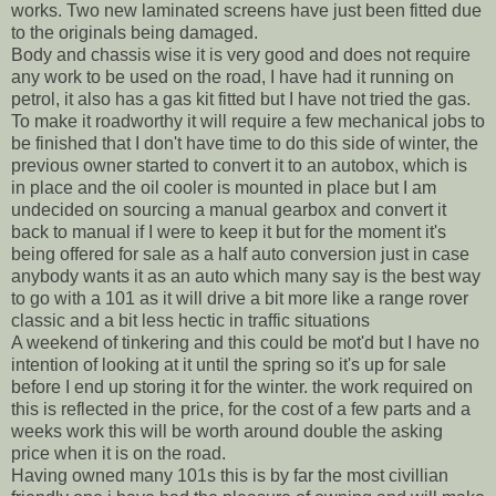
works. Two new laminated screens have just been fitted due
to the originals being damaged.
Body and chassis wise it is very good and does not require
any work to be used on the road, I have had it running on
petrol, it also has a gas kit fitted but I have not tried the gas.
To make it roadworthy it will require a few mechanical jobs to
be finished that I don't have time to do this side of winter, the
previous owner started to convert it to an autobox, which is
in place and the oil cooler is mounted in place but I am
undecided on sourcing a manual gearbox and convert it
back to manual if I were to keep it but for the moment it's
being offered for sale as a half auto conversion just in case
anybody wants it as an auto which many say is the best way
to go with a 101 as it will drive a bit more like a range rover
classic and a bit less hectic in traffic situations
A weekend of tinkering and this could be mot'd but I have no
intention of looking at it until the spring so it's up for sale
before I end up storing it for the winter. the work required on
this is reflected in the price, for the cost of a few parts and a
weeks work this will be worth around double the asking
price when it is on the road.
Having owned many 101s this is by far the most civillian