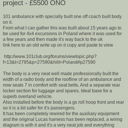
project - £5500 ONO
101 ambulance with specially built one off coach built body
on it.
From what I can gather this was built about 15 years ago to
be used for 4x4 excursions in Poland where it was used for
a few years and then made it's way back to the uk
link here to an old write up on it copy and paste to view
http://www.101club.org/forums/viewtopic.php?
f=13&t=2795&p=27590&hilit=Poland#p27590
The body is a very neat well made professionally built the
width of a radio body and the roofline of an ambulance and
now seats 7 in comfort with seat belts. And a separate rear
locker section for luggage and spares. Ideal base for a
superb overland vehicle.
Also installed before the body is a gs roll hoop front and rear
so it is a bit safer for it's passengers.
It has been completely rewired for the auxiliary equipment
and the original Lucas harness has been replaced, a wiring
diagram is with it and it's a very neat job and everything